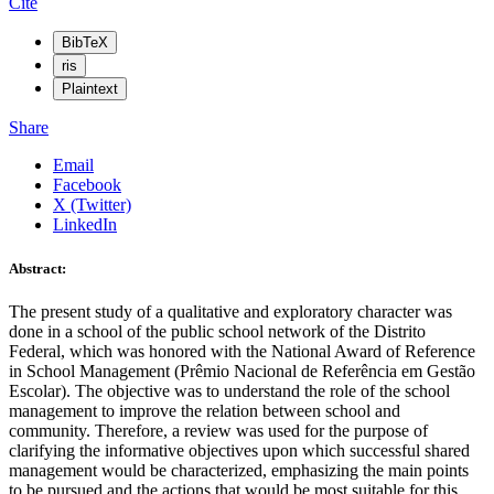
Cite
BibTeX
ris
Plaintext
Share
Email
Facebook
X (Twitter)
LinkedIn
Abstract:
The present study of a qualitative and exploratory character was
done in a school of the public school network of the Distrito
Federal, which was honored with the National Award of Reference
in School Management (Prêmio Nacional de Referência em Gestão
Escolar). The objective was to understand the role of the school
management to improve the relation between school and
community. Therefore, a review was used for the purpose of
clarifying the informative objectives upon which successful shared
management would be characterized, emphasizing the main points
to be pursued and the actions that would be most suitable for this