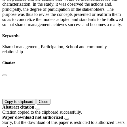
characterization. In the study, it was observed the actions and,
principally, the degree of participation of the stakeholders. The
purpose was thus to revise the concepts presented or reaffirm them
so as to concretize the models adopted and standards to be followed
so that shared management achieves success and becomes a reality.
Keywords:
Shared management, Participation, School and community
relationship.
Citation
Copy to clipboard
Close
Abstract citation
Citation copied to the clipboard successfully.
Paper download not authorized
Sorry, but the download of this paper is restricted to authorized users