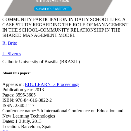
COMMUNITY PARTICIPATION IN DAILY SCHOOL LIFE: A
CASE STUDY REGARDING THE ROLE OF MANAGEMENT
IN THE SCHOOL-COMMUNITY RELATIONSHIP IN THE
SHARED MANAGEMENT MODEL
R. Brito
L. Síveres
Catholic University of Brasilia (BRAZIL)
About this paper:
Appears in:
EDULEARN13 Proceedings
Publication year: 2013
Pages: 3595-3605
ISBN: 978-84-616-3822-2
ISSN: 2340-1117
Conference name: 5th International Conference on Education and
New Learning Technologies
Dates: 1-3 July, 2013
Location: Barcelona, Spain