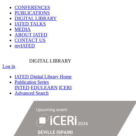
CONFERENCES
PUBLICATIONS
DIGITAL LIBRARY
IATED
TALKS
MEDIA
ABOUT IATED
CONTACT US
myIATED
DIGITAL
LIBRARY
Log in
IATED Digital Library Home
Publication Series
INTED
EDULEARN
ICERI
Advanced Search