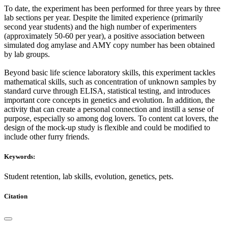
To date, the experiment has been performed for three years by three
lab sections per year. Despite the limited experience (primarily
second year students) and the high number of experimenters
(approximately 50-60 per year), a positive association between
simulated dog amylase and AMY copy number has been obtained
by lab groups.
Beyond basic life science laboratory skills, this experiment tackles
mathematical skills, such as concentration of unknown samples by
standard curve through ELISA, statistical testing, and introduces
important core concepts in genetics and evolution. In addition, the
activity that can create a personal connection and instill a sense of
purpose, especially so among dog lovers. To content cat lovers, the
design of the mock-up study is flexible and could be modified to
include other furry friends.
Keywords:
Student retention, lab skills, evolution, genetics, pets.
Citation