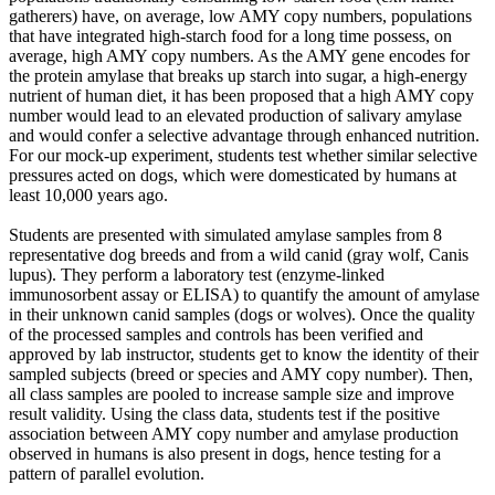
gatherers) have, on average, low AMY copy numbers, populations
that have integrated high-starch food for a long time possess, on
average, high AMY copy numbers. As the AMY gene encodes for
the protein amylase that breaks up starch into sugar, a high-energy
nutrient of human diet, it has been proposed that a high AMY copy
number would lead to an elevated production of salivary amylase
and would confer a selective advantage through enhanced nutrition.
For our mock-up experiment, students test whether similar selective
pressures acted on dogs, which were domesticated by humans at
least 10,000 years ago.
Students are presented with simulated amylase samples from 8
representative dog breeds and from a wild canid (gray wolf, Canis
lupus). They perform a laboratory test (enzyme-linked
immunosorbent assay or ELISA) to quantify the amount of amylase
in their unknown canid samples (dogs or wolves). Once the quality
of the processed samples and controls has been verified and
approved by lab instructor, students get to know the identity of their
sampled subjects (breed or species and AMY copy number). Then,
all class samples are pooled to increase sample size and improve
result validity. Using the class data, students test if the positive
association between AMY copy number and amylase production
observed in humans is also present in dogs, hence testing for a
pattern of parallel evolution.