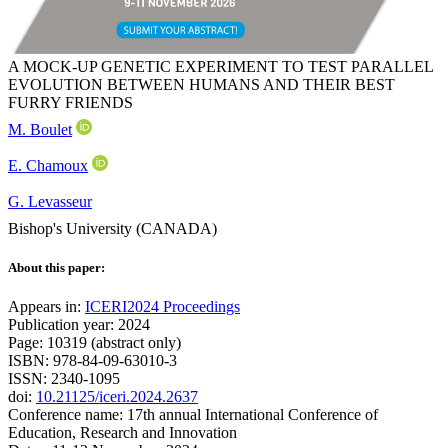
A MOCK-UP GENETIC EXPERIMENT TO TEST PARALLEL
EVOLUTION BETWEEN HUMANS AND THEIR BEST
FURRY FRIENDS
M. Boulet
E. Chamoux
G. Levasseur
Bishop's University (CANADA)
About this paper:
Appears in:
ICERI2024 Proceedings
Publication year: 2024
Page: 10319 (abstract only)
ISBN: 978-84-09-63010-3
ISSN: 2340-1095
doi:
10.21125/iceri.2024.2637
Conference name: 17th annual International Conference of
Education, Research and Innovation