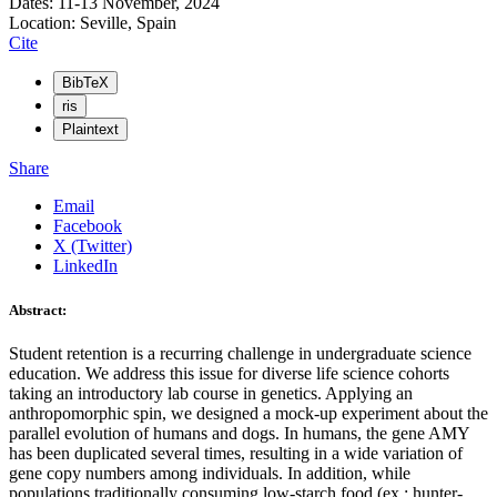
Dates: 11-13 November, 2024
Location: Seville, Spain
Cite
BibTeX
ris
Plaintext
Share
Email
Facebook
X (Twitter)
LinkedIn
Abstract:
Student retention is a recurring challenge in undergraduate science
education. We address this issue for diverse life science cohorts
taking an introductory lab course in genetics. Applying an
anthropomorphic spin, we designed a mock-up experiment about the
parallel evolution of humans and dogs. In humans, the gene AMY
has been duplicated several times, resulting in a wide variation of
gene copy numbers among individuals. In addition, while
populations traditionally consuming low-starch food (ex.: hunter-