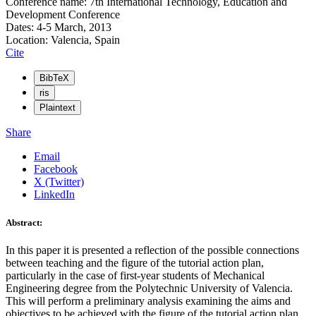
Conference name: 7th International Technology, Education and
Development Conference
Dates: 4-5 March, 2013
Location: Valencia, Spain
Cite
BibTeX
ris
Plaintext
Share
Email
Facebook
X (Twitter)
LinkedIn
Abstract:
In this paper it is presented a reflection of the possible connections
between teaching and the figure of the tutorial action plan,
particularly in the case of first-year students of Mechanical
Engineering degree from the Polytechnic University of Valencia.
This will perform a preliminary analysis examining the aims and
objectives to be achieved with the figure of the tutorial action plan,