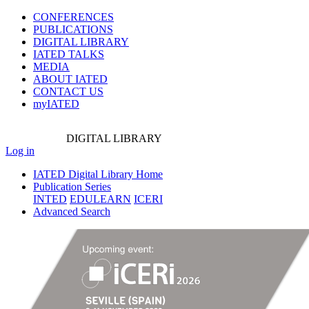
CONFERENCES
PUBLICATIONS
DIGITAL LIBRARY
IATED
TALKS
MEDIA
ABOUT IATED
CONTACT US
myIATED
DIGITAL
LIBRARY
Log in
IATED Digital Library Home
Publication Series
INTED
EDULEARN
ICERI
Advanced Search