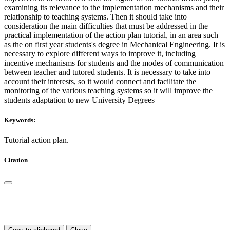
examining its relevance to the implementation mechanisms and their
relationship to teaching systems. Then it should take into
consideration the main difficulties that must be addressed in the
practical implementation of the action plan tutorial, in an area such
as the on first year students's degree in Mechanical Engineering. It is
necessary to explore different ways to improve it, including
incentive mechanisms for students and the modes of communication
between teacher and tutored students. It is necessary to take into
account their interests, so it would connect and facilitate the
monitoring of the various teaching systems so it will improve the
students adaptation to new University Degrees
Keywords:
Tutorial action plan.
Citation