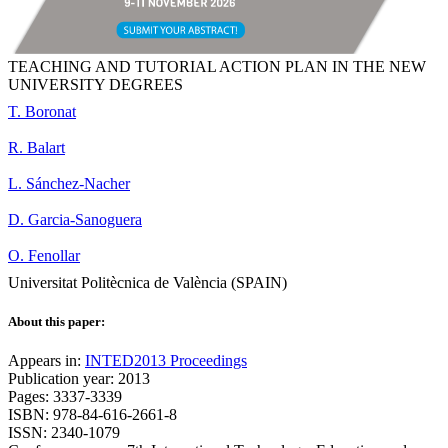
TEACHING AND TUTORIAL ACTION PLAN IN THE NEW
UNIVERSITY DEGREES
T. Boronat
R. Balart
L. Sánchez-Nacher
D. Garcia-Sanoguera
O. Fenollar
Universitat Politècnica de València (SPAIN)
About this paper:
Appears in:
INTED2013 Proceedings
Publication year: 2013
Pages: 3337-3339
ISBN: 978-84-616-2661-8
ISSN: 2340-1079