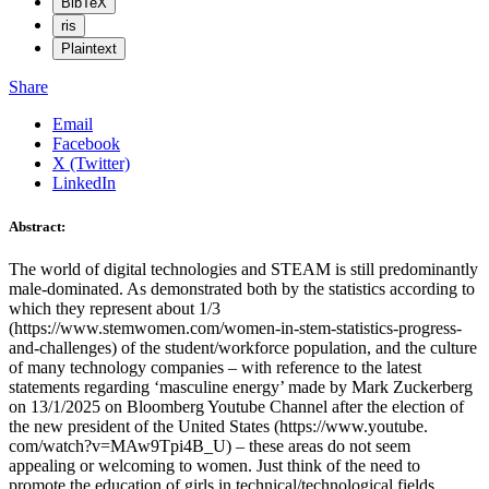
BibTeX
ris
Plaintext
Share
Email
Facebook
X (Twitter)
LinkedIn
Abstract:
The world of digital technologies and STEAM is still predominantly
male-dominated. As demonstrated both by the statistics according to
which they represent about 1/3
(https://www.stemwomen.com/women-in-stem-statistics-progress-
and-challenges) of the student/workforce population, and the culture
of many technology companies – with reference to the latest
statements regarding ‘masculine energy’ made by Mark Zuckerberg
on 13/1/2025 on Bloomberg Youtube Channel after the election of
the new president of the United States (https://www.youtube.
com/watch?v=MAw9Tpi4B_U) – these areas do not seem
appealing or welcoming to women. Just think of the need to
promote the education of girls in technical/technological fields,