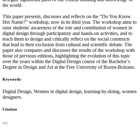
the world.
This paper presents, discusses and reflects on the “Do You Know
Her Name?” workshop, now in its third year. The workshop aims to
raise students' awareness of the role and contribution of women in
digital design through participatory and hands-on activities, and to
teach them to design and critically reflect on the social constructs
that lead to their exclusion from cultural and scientific debate. The
paper also compares and discusses the results of the workshop with
those of previous editions, highlighting the evolution of this topic
over the years within the Digital Design course of the Bachelor’s
Degree in Design and Art at the Free University of Bozen-Bolzano.
Keywords:
Digital Design, Women in digital design, learning-by-doing, women
designers.
Citation