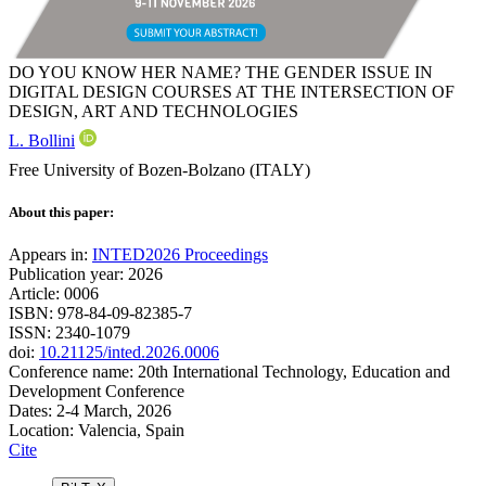
DO YOU KNOW HER NAME? THE GENDER ISSUE IN
DIGITAL DESIGN COURSES AT THE INTERSECTION OF
DESIGN, ART AND TECHNOLOGIES
L. Bollini
Free University of Bozen-Bolzano (ITALY)
About this paper:
Appears in:
INTED2026 Proceedings
Publication year: 2026
Article: 0006
ISBN: 978-84-09-82385-7
ISSN: 2340-1079
doi:
10.21125/inted.2026.0006
Conference name: 20th International Technology, Education and
Development Conference
Dates: 2-4 March, 2026
Location: Valencia, Spain
Cite