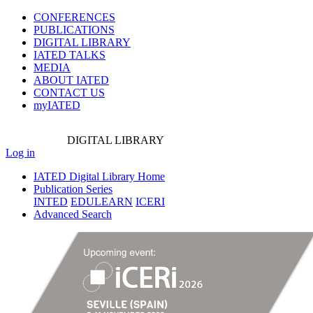
CONFERENCES
PUBLICATIONS
DIGITAL LIBRARY
IATED
TALKS
MEDIA
ABOUT IATED
CONTACT US
myIATED
DIGITAL
LIBRARY
Log in
IATED Digital Library Home
Publication Series
INTED
EDULEARN
ICERI
Advanced Search