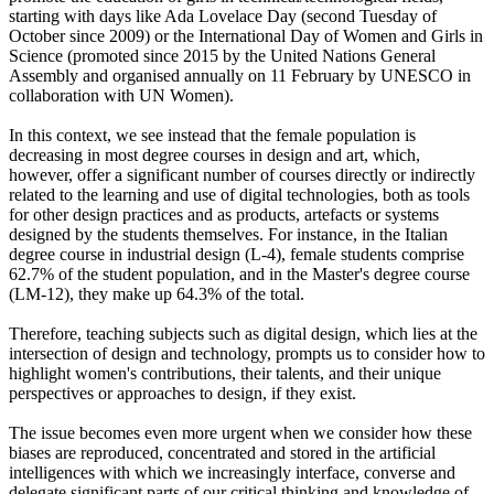
starting with days like Ada Lovelace Day (second Tuesday of
October since 2009) or the International Day of Women and Girls in
Science (promoted since 2015 by the United Nations General
Assembly and organised annually on 11 February by UNESCO in
collaboration with UN Women).
In this context, we see instead that the female population is
decreasing in most degree courses in design and art, which,
however, offer a significant number of courses directly or indirectly
related to the learning and use of digital technologies, both as tools
for other design practices and as products, artefacts or systems
designed by the students themselves. For instance, in the Italian
degree course in industrial design (L-4), female students comprise
62.7% of the student population, and in the Master's degree course
(LM-12), they make up 64.3% of the total.
Therefore, teaching subjects such as digital design, which lies at the
intersection of design and technology, prompts us to consider how to
highlight women's contributions, their talents, and their unique
perspectives or approaches to design, if they exist.
The issue becomes even more urgent when we consider how these
biases are reproduced, concentrated and stored in the artificial
intelligences with which we increasingly interface, converse and
delegate significant parts of our critical thinking and knowledge of