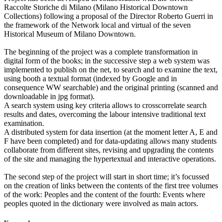
Raccolte Storiche di Milano (Milano Historical Downtown
Collections) following a proposal of the Director Roberto Guerri in
the framework of the Network local and virtual of the seven
Historical Museum of Milano Downtown.
The beginning of the project was a complete transformation in
digital form of the books; in the successive step a web system was
implemented to publish on the net, to search and to examine the text,
using booth a textual format (indexed by Google and in
consequence WW searchable) and the original printing (scanned and
downloadable in jpg format).
A search system using key criteria allows to crosscorrelate search
results and dates, overcoming the labour intensive traditional text
examination.
A distributed system for data insertion (at the moment letter A, E and
F have been completed) and for data-updating allows many students
collaborate from different sites, revising and upgrading the contents
of the site and managing the hypertextual and interactive operations.
The second step of the project will start in short time; it’s focussed
on the creation of links between the contents of the first tree volumes
of the work: Peoples and the content of the fourth: Events where
peoples quoted in the dictionary were involved as main actors.