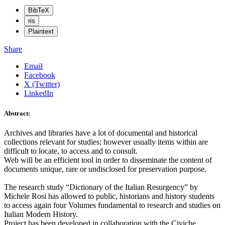
BibTeX
ris
Plaintext
Share
Email
Facebook
X (Twitter)
LinkedIn
Abstract:
Archives and libraries have a lot of documental and historical
collections relevant for studies; however usually items within are
difficult to locate, to access and to consult.
Web will be an efficient tool in order to disseminate the content of
documents unique, rare or undisclosed for preservation purpose.
The research study “Dictionary of the Italian Resurgency” by
Michele Rosi has allowed to public, historians and history students
to access again four Volumes fundamental to research and studies on
Italian Modern History.
Project has been developed in collaboration with the Civiche