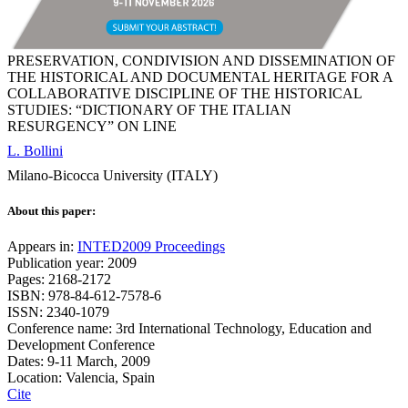
PRESERVATION, CONDIVISION AND DISSEMINATION OF
THE HISTORICAL AND DOCUMENTAL HERITAGE FOR A
COLLABORATIVE DISCIPLINE OF THE HISTORICAL
STUDIES: “DICTIONARY OF THE ITALIAN
RESURGENCY” ON LINE
L. Bollini
Milano-Bicocca University (ITALY)
About this paper:
Appears in:
INTED2009 Proceedings
Publication year: 2009
Pages: 2168-2172
ISBN: 978-84-612-7578-6
ISSN: 2340-1079
Conference name: 3rd International Technology, Education and
Development Conference
Dates: 9-11 March, 2009
Location: Valencia, Spain
Cite