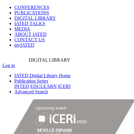
CONFERENCES
PUBLICATIONS
DIGITAL LIBRARY
IATED
TALKS
MEDIA
ABOUT IATED
CONTACT US
myIATED
DIGITAL
LIBRARY
Log in
IATED Digital Library Home
Publication Series
INTED
EDULEARN
ICERI
Advanced Search