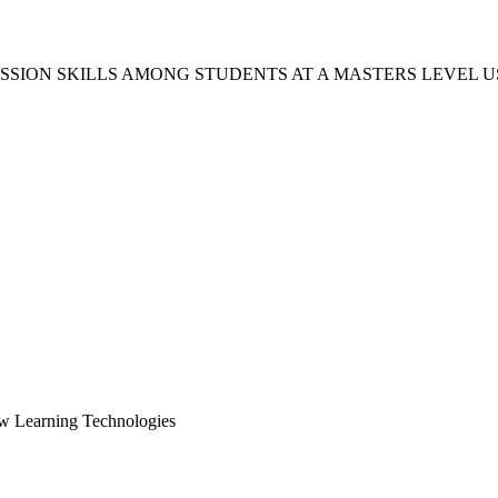
USSION SKILLS AMONG STUDENTS AT A MASTERS LEVEL
ew Learning Technologies