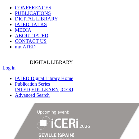
CONFERENCES
PUBLICATIONS
DIGITAL LIBRARY
IATED
TALKS
MEDIA
ABOUT IATED
CONTACT US
myIATED
DIGITAL
LIBRARY
Log in
IATED Digital Library Home
Publication Series
INTED
EDULEARN
ICERI
Advanced Search