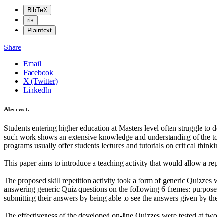
BibTeX
ris
Plaintext
Share
Email
Facebook
X (Twitter)
LinkedIn
Abstract:
Students entering higher education at Masters level often struggle to de
such work shows an extensive knowledge and understanding of the topi
programs usually offer students lectures and tutorials on critical thinkin
This paper aims to introduce a teaching activity that would allow a rep
The proposed skill repetition activity took a form of generic Quizze
answering generic Quiz questions on the following 6 themes: purpose, l
submitting their answers by being able to see the answers given by thei
The effectiveness of the developed on-line Quizzes were tested at t