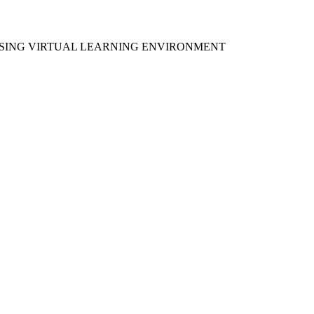
 USING VIRTUAL LEARNING ENVIRONMENT