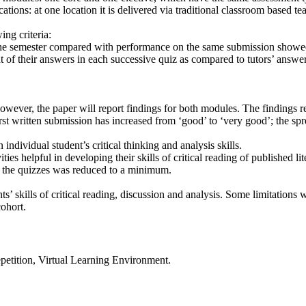
cations: at one location it is delivered via traditional classroom based 
ng criteria:
of the semester compared with performance on the same submission showed
t of their answers in each successive quiz as compared to tutors’ answer
wever, the paper will report findings for both modules. The findings re
first written submission has increased from ‘good’ to ‘very good’; the s
ndividual student’s critical thinking and analysis skills.
ies helpful in developing their skills of critical reading of published lit
f the quizzes was reduced to a minimum.
’ skills of critical reading, discussion and analysis. Some limitations we
cohort.
repetition, Virtual Learning Environment.