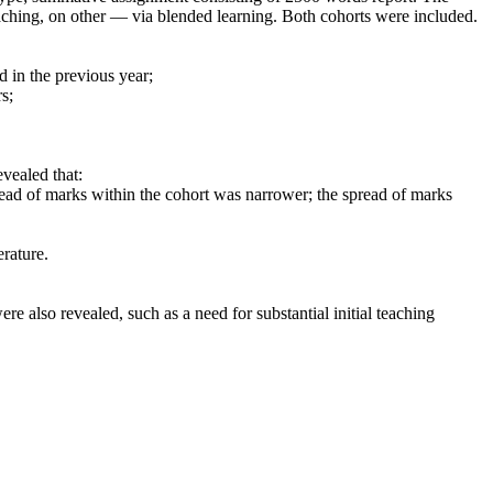
teaching, on other — via blended learning. Both cohorts were included.
 in the previous year;
s;
vealed that:
pread of marks within the cohort was narrower; the spread of marks
erature.
re also revealed, such as a need for substantial initial teaching