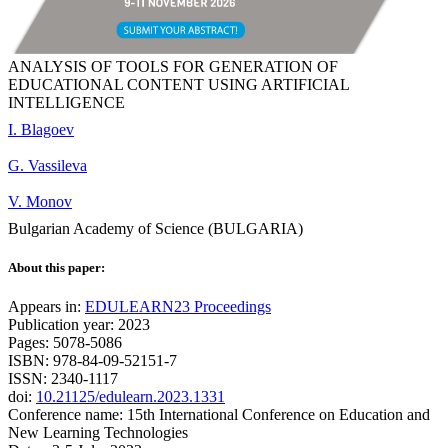
ANALYSIS OF TOOLS FOR GENERATION OF
EDUCATIONAL CONTENT USING ARTIFICIAL
INTELLIGENCE
I. Blagoev
G. Vassileva
V. Monov
Bulgarian Academy of Science (BULGARIA)
About this paper:
Appears in:
EDULEARN23 Proceedings
Publication year: 2023
Pages: 5078-5086
ISBN: 978-84-09-52151-7
ISSN: 2340-1117
doi:
10.21125/edulearn.2023.1331
Conference name: 15th International Conference on Education and
New Learning Technologies