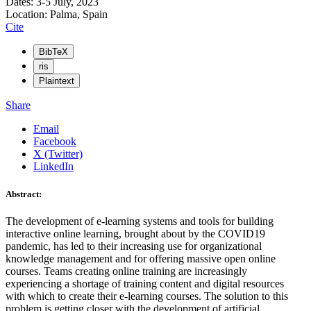
Dates: 3-5 July, 2023
Location: Palma, Spain
Cite
BibTeX
ris
Plaintext
Share
Email
Facebook
X (Twitter)
LinkedIn
Abstract:
The development of e-learning systems and tools for building
interactive online learning, brought about by the COVID19
pandemic, has led to their increasing use for organizational
knowledge management and for offering massive open online
courses. Teams creating online training are increasingly
experiencing a shortage of training content and digital resources
with which to create their e-learning courses. The solution to this
problem is getting closer with the development of artificial