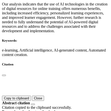
Our analysis indicates that the use of AI technologies in the creation
of digital resources for online training offers numerous benefits,
including increased efficiency, personalized learning experiences,
and improved learner engagement. However, further research is
needed to fully understand the potential of AI-powered digital
resources and to address the challenges associated with their
development and implementation.
Keywords:
e-learning, Artificial intelligence, AI-generated content, Automated
content creation.
Citation
Copy to clipboard
Close
Abstract citation
Citation copied to the clipboard successfully.