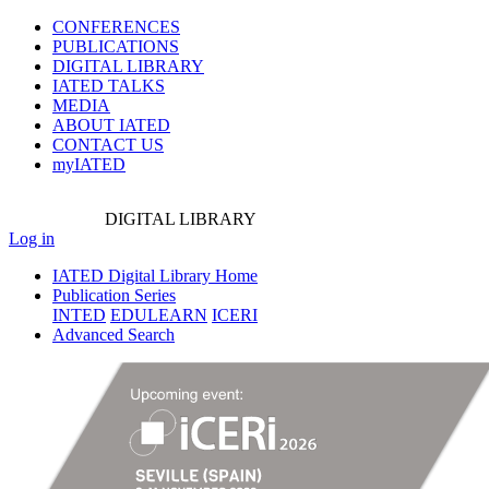
CONFERENCES
PUBLICATIONS
DIGITAL LIBRARY
IATED
TALKS
MEDIA
ABOUT IATED
CONTACT US
myIATED
DIGITAL
LIBRARY
Log in
IATED Digital Library Home
Publication Series
INTED
EDULEARN
ICERI
Advanced Search