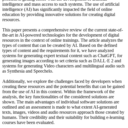
intelligence and mass access to such systems. The use of artificial
intelligence (AI) has significantly impacted the field of online
education by providing innovative solutions for creating digital
resources.
This paper presents a comprehensive review of the current state-of-
the-art in AI-powered technologies for the development of digital
resources in the context of online trainings. Thе article analyzes the
types of content that can be created by AI. Based on the defined
types of content and the requirements for it, we have analyzed
systems for generating expert textual content such as ChatGPT, for
generating images according to set criteria such as DALL·E 2 and
systems for generating Video characters and multilingual audio such
as Synthesia and Speechelo.
Additionally, we explore the challenges faced by developers when
creating these resources and the potential benefits that can be gained
from the use of AI in this context. Within the framework of the
analysis, the key functionalities of the considered solutions are
shown. The main advantages of individual software solutions are
outlined and an assessment is made to what extent AI-generated
texts, images, videos and audio resources approach those created by
humans. Their credibility and their suitability for building e-learning
courses have been evaluated.