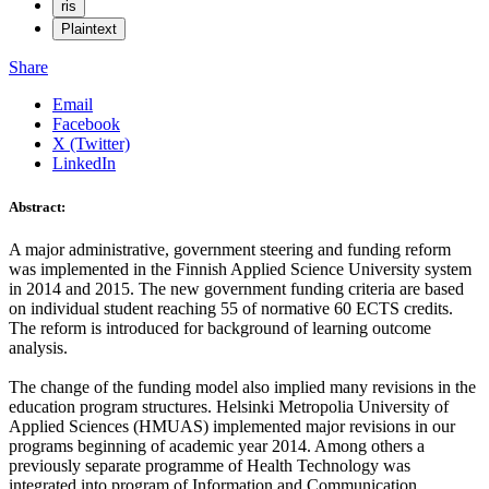
ris
Plaintext
Share
Email
Facebook
X (Twitter)
LinkedIn
Abstract:
A major administrative, government steering and funding reform
was implemented in the Finnish Applied Science University system
in 2014 and 2015. The new government funding criteria are based
on individual student reaching 55 of normative 60 ECTS credits.
The reform is introduced for background of learning outcome
analysis.
The change of the funding model also implied many revisions in the
education program structures. Helsinki Metropolia University of
Applied Sciences (HMUAS) implemented major revisions in our
programs beginning of academic year 2014. Among others a
previously separate programme of Health Technology was
integrated into program of Information and Communication