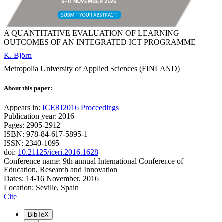
A QUANTITATIVE EVALUATION OF LEARNING
OUTCOMES OF AN INTEGRATED ICT PROGRAMME
K. Björn
Metropolia University of Applied Sciences (FINLAND)
About this paper:
Appears in:
ICERI2016 Proceedings
Publication year: 2016
Pages: 2905-2912
ISBN: 978-84-617-5895-1
ISSN: 2340-1095
doi:
10.21125/iceri.2016.1628
Conference name: 9th annual International Conference of
Education, Research and Innovation
Dates: 14-16 November, 2016
Location: Seville, Spain
Cite
BibTeX