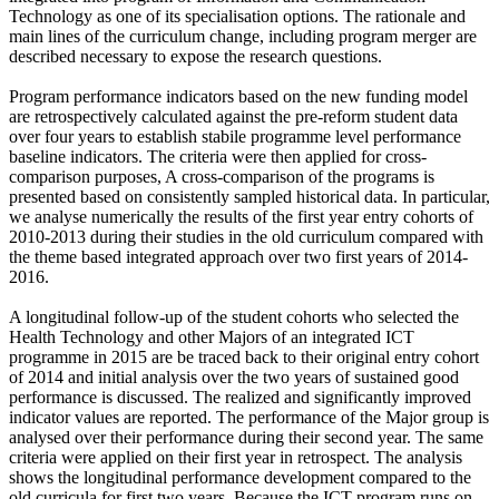
Technology as one of its specialisation options. The rationale and
main lines of the curriculum change, including program merger are
described necessary to expose the research questions.
Program performance indicators based on the new funding model
are retrospectively calculated against the pre-reform student data
over four years to establish stabile programme level performance
baseline indicators. The criteria were then applied for cross-
comparison purposes, A cross-comparison of the programs is
presented based on consistently sampled historical data. In particular,
we analyse numerically the results of the first year entry cohorts of
2010-2013 during their studies in the old curriculum compared with
the theme based integrated approach over two first years of 2014-
2016.
A longitudinal follow-up of the student cohorts who selected the
Health Technology and other Majors of an integrated ICT
programme in 2015 are be traced back to their original entry cohort
of 2014 and initial analysis over the two years of sustained good
performance is discussed. The realized and significantly improved
indicator values are reported. The performance of the Major group is
analysed over their performance during their second year. The same
criteria were applied on their first year in retrospect. The analysis
shows the longitudinal performance development compared to the
old curricula for first two years. Because the ICT program runs on