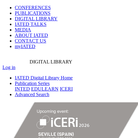
CONFERENCES
PUBLICATIONS
DIGITAL LIBRARY
IATED
TALKS
MEDIA
ABOUT IATED
CONTACT US
myIATED
DIGITAL
LIBRARY
Log in
IATED Digital Library Home
Publication Series
INTED
EDULEARN
ICERI
Advanced Search