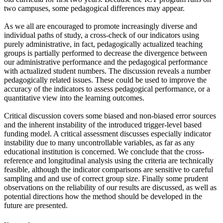
two campuses, some pedagogical differences may appear.
As we all are encouraged to promote increasingly diverse and
individual paths of study, a cross-check of our indicators using
purely administrative, in fact, pedagogically actualized teaching
groups is partially performed to decrease the divergence between
our administrative performance and the pedagogical performance
with actualized student numbers. The discussion reveals a number
pedagogically related issues. These could be used to improve the
accuracy of the indicators to assess pedagogical performance, or a
quantitative view into the learning outcomes.
Critical discussion covers some biased and non-biased error sources
and the inherent instability of the introduced trigger-level based
funding model. A critical assessment discusses especially indicator
instability due to many uncontrollable variables, as far as any
educational institution is concerned. We conclude that the cross-
reference and longitudinal analysis using the criteria are technically
feasible, although the indicator comparisons are sensitive to careful
sampling and and use of correct group size. Finally some prudent
observations on the reliability of our results are discussed, as well as
potential directions how the method should be developed in the
future are presented.