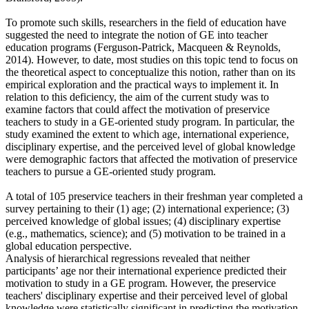
To promote such skills, researchers in the field of education have
suggested the need to integrate the notion of GE into teacher
education programs (Ferguson-Patrick, Macqueen & Reynolds,
2014). However, to date, most studies on this topic tend to focus on
the theoretical aspect to conceptualize this notion, rather than on its
empirical exploration and the practical ways to implement it. In
relation to this deficiency, the aim of the current study was to
examine factors that could affect the motivation of preservice
teachers to study in a GE-oriented study program. In particular, the
study examined the extent to which age, international experience,
disciplinary expertise, and the perceived level of global knowledge
were demographic factors that affected the motivation of preservice
teachers to pursue a GE-oriented study program.
A total of 105 preservice teachers in their freshman year completed a
survey pertaining to their (1) age; (2) international experience; (3)
perceived knowledge of global issues; (4) disciplinary expertise
(e.g., mathematics, science); and (5) motivation to be trained in a
global education perspective.
Analysis of hierarchical regressions revealed that neither
participants’ age nor their international experience predicted their
motivation to study in a GE program. However, the preservice
teachers' disciplinary expertise and their perceived level of global
knowledge were statistically significant in predicting the motivation