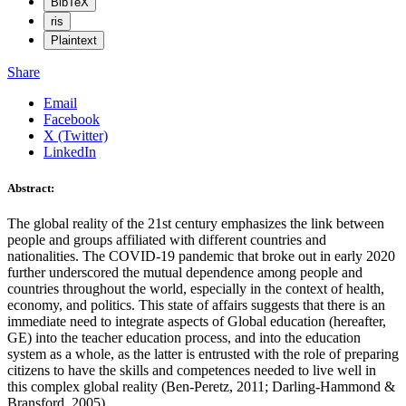
BibTeX
ris
Plaintext
Share
Email
Facebook
X (Twitter)
LinkedIn
Abstract:
The global reality of the 21st century emphasizes the link between
people and groups affiliated with different countries and
nationalities. The COVID-19 pandemic that broke out in early 2020
further underscored the mutual dependence among people and
countries throughout the world, especially in the context of health,
economy, and politics. This state of affairs suggests that there is an
immediate need to integrate aspects of Global education (hereafter,
GE) into the teacher education process, and into the education
system as a whole, as the latter is entrusted with the role of preparing
citizens to have the skills and competences needed to live well in
this complex global reality (Ben-Peretz, 2011; Darling-Hammond &
Bransford, 2005).