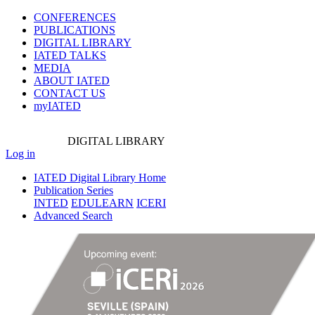
CONFERENCES
PUBLICATIONS
DIGITAL LIBRARY
IATED
TALKS
MEDIA
ABOUT IATED
CONTACT US
myIATED
DIGITAL
LIBRARY
Log in
IATED Digital Library Home
Publication Series
INTED
EDULEARN
ICERI
Advanced Search