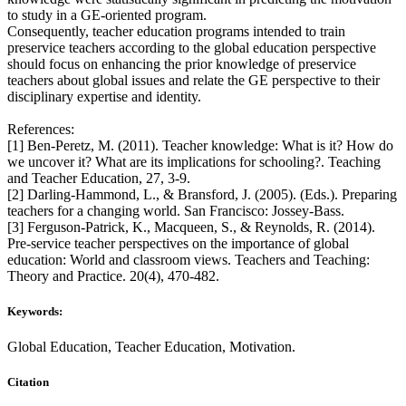
to study in a GE-oriented program.
Consequently, teacher education programs intended to train
preservice teachers according to the global education perspective
should focus on enhancing the prior knowledge of preservice
teachers about global issues and relate the GE perspective to their
disciplinary expertise and identity.
References:
[1] Ben-Peretz, M. (2011). Teacher knowledge: What is it? How do
we uncover it? What are its implications for schooling?. Teaching
and Teacher Education, 27, 3-9.
[2] Darling-Hammond, L., & Bransford, J. (2005). (Eds.). Preparing
teachers for a changing world. San Francisco: Jossey-Bass.
[3] Ferguson-Patrick, K., Macqueen, S., & Reynolds, R. (2014).
Pre-service teacher perspectives on the importance of global
education: World and classroom views. Teachers and Teaching:
Theory and Practice. 20(4), 470-482.
Keywords:
Global Education, Teacher Education, Motivation.
Citation