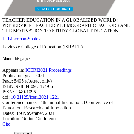
TEACHER EDUCATION IN A GLOBALIZED WORLD:
PRESERVICE TEACHERS' DEMOGRAPHIC FACTORS AND
THE MOTIVATION TO STUDY GLOBAL EDUCATION
L. Biberman-Shalev
Levinsky College of Education (ISRAEL)
About this paper:
Appears in:
ICERI2021 Proceedings
Publication year: 2021
Page: 5405 (abstract only)
ISBN: 978-84-09-34549-6
ISSN: 2340-1095
doi:
10.21125/iceri.2021.1221
Conference name: 14th annual International Conference of
Education, Research and Innovation
Dates: 8-9 November, 2021
Location: Online Conference
Cite