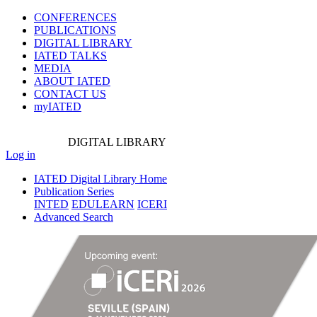
CONFERENCES
PUBLICATIONS
DIGITAL LIBRARY
IATED
TALKS
MEDIA
ABOUT IATED
CONTACT US
myIATED
DIGITAL
LIBRARY
Log in
IATED Digital Library Home
Publication Series
INTED
EDULEARN
ICERI
Advanced Search