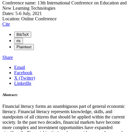
Conference name: 13th International Conference on Education and
New Learning Technologies
Dates: 5-6 July, 2021
Location: Online Conference
Cite
BibTeX
ris
Plaintext
Share
Email
Facebook
X (Twitter)
LinkedIn
Abstract:
Financial literacy forms an unambiguous part of general economic
literacy. Financial literacy represents knowledge, skills, and
standpoints of all citizens that should be applied within the current
society. In the past two decades, financial markets have become
more complex and investment opportunities have expanded