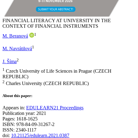
FINANCIAL LITERACY AT UNIVERSITY IN THE
CONTEXT OF FINANCIAL INSTRUMENTS
1
M. Beranová
1
M. Navrátilová
2
J. Šíma
1
Czech University of Life Sciences in Prague (CZECH
REPUBLIC)
2
Charles University (CZECH REPUBLIC)
About this paper:
Appears in:
EDULEARN21 Proceedings
Publication year: 2021
Pages: 1618-1625
ISBN: 978-84-09-31267-2
ISSN: 2340-1117
doi:
10.21125/edulearn.2021.0387