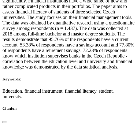
significantly. Financial institutions have a wide range of new and
rather complicated products in their portfolios. The paper aims to
assess financial literacy of students of three selected Czech
universities. The study focuses on their financial management tools.
The data was obtained by quantitative research using a questionnaire
survey among respondents (n = 1.437). The data was collected at
2018 among full-time bachelor and master degree students. The
results demonstrate that 95.76% of the respondents have a current
account. 53.38% of respondents have a savings account and 77.80%
of respondents have a retirement savings. 72.23% of respondents
know which institution supervises banks in the Czech Republic -
correlation between the education level and university and financial
knowledge was demonstrated by the data statistical analysis.
Keywords:
Education, financial instrument, financial literacy, student,
university.
Citation