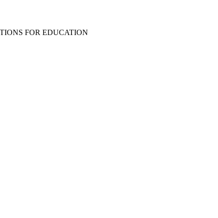
TIONS FOR EDUCATION