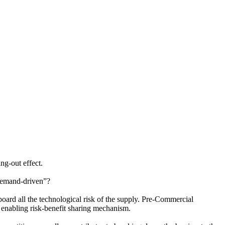
ng-out effect.
 demand-driven”?
 board all the technological risk of the supply. Pre-Commercial
 enabling risk-benefit sharing mechanism.