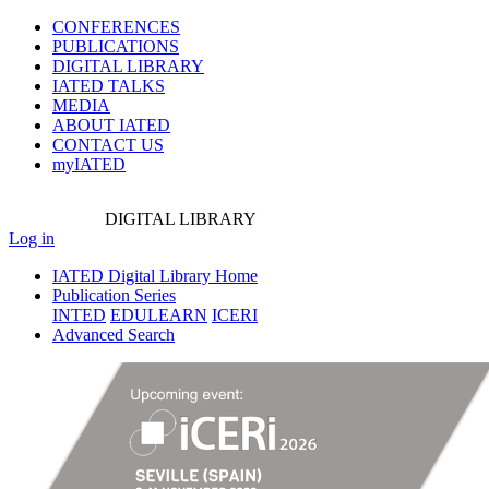
CONFERENCES
PUBLICATIONS
DIGITAL LIBRARY
IATED
TALKS
MEDIA
ABOUT IATED
CONTACT US
myIATED
DIGITAL
LIBRARY
Log in
IATED Digital Library Home
Publication Series
INTED
EDULEARN
ICERI
Advanced Search