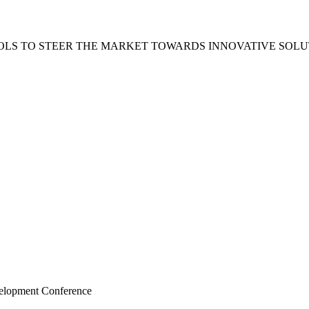
LS TO STEER THE MARKET TOWARDS INNOVATIVE SOLU
velopment Conference