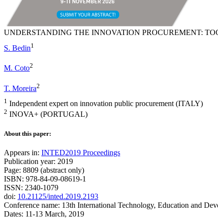
UNDERSTANDING THE INNOVATION PROCUREMENT: TOO
1
S. Bedin
2
M. Coto
2
T. Moreira
1
Independent expert on innovation public procurement (ITALY)
2
INOVA+ (PORTUGAL)
About this paper:
Appears in:
INTED2019 Proceedings
Publication year: 2019
Page: 8809 (abstract only)
ISBN: 978-84-09-08619-1
ISSN: 2340-1079
doi:
10.21125/inted.2019.2193
Conference name: 13th International Technology, Education and De
Dates: 11-13 March, 2019