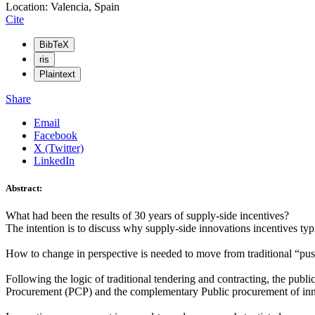
Location: Valencia, Spain
Cite
BibTeX
ris
Plaintext
Share
Email
Facebook
X (Twitter)
LinkedIn
Abstract:
What had been the results of 30 years of supply-side incentives?
The intention is to discuss why supply-side innovations incentives typ
How to change in perspective is needed to move from traditional “pus
Following the logic of traditional tendering and contracting, the publi
Procurement (PCP) and the complementary Public procurement of innova