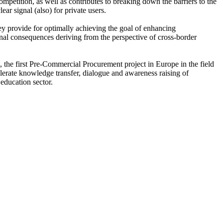
ompetition, as well as contributes to breaking down the barriers to the
ar signal (also) for private users.
y provide for optimally achieving the goal of enhancing
ional consequences deriving from the perspective of cross-border
the first Pre-Commercial Procurement project in Europe in the field
erate knowledge transfer, dialogue and awareness raising of
education sector.