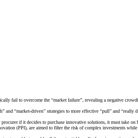
ically fail to overcome the “market failure”, revealing a negative crowdi
h” and “market-driven” strategies to more effective “pull” and “really
c procurer if it decides to purchase innovative solutions, it must take on
tion (PPI), are aimed to filter the risk of complex investments while