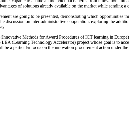
tract capable to enable all the potential benefits from innovation and c
dvantages of solutions already available on the market while sending a cle
ment are going to be presented, demonstrating which opportunities the
the discussion on inter-administrative cooperation, exploring the addit
lay.
(Innovative Methods for Award Procedures of ICT learning in Europe), 
 LEA (Learning Technology Accelerator) project whose goal is to accel
ll be a particular focus on the innovation procurement action under the 