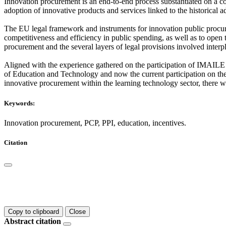
Innovation procurement is an end-to-end process substantiated on a con
adoption of innovative products and services linked to the historical a
The EU legal framework and instruments for innovation public procure
competitiveness and efficiency in public spending, as well as to open 
procurement and the several layers of legal provisions involved interp
Aligned with the experience gathered on the participation of IMAILE 
of Education and Technology and now the current participation on the
innovative procurement within the learning technology sector, there wi
Keywords:
Innovation procurement, PCP, PPI, education, incentives.
Citation
Copy to clipboard
Close
Abstract citation