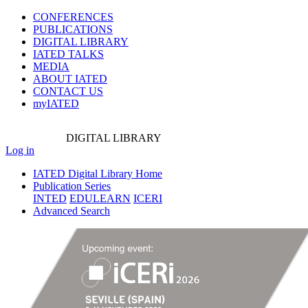
CONFERENCES
PUBLICATIONS
DIGITAL LIBRARY
IATED
TALKS
MEDIA
ABOUT IATED
CONTACT US
myIATED
DIGITAL
LIBRARY
Log in
IATED Digital Library Home
Publication Series
INTED
EDULEARN
ICERI
Advanced Search