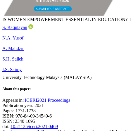
IS WOMEN EMPOWERMENT ESSENTIAL IN EDUCATION? 
S. Baqutayan
N.A. Yusof
A. Mahdzir
S.H. Salleh
I.S. Saimy
University Technology Malaysia (MALAYSIA)
About this paper:
Appears in:
ICERI2021 Proceedings
Publication year: 2021
Pages: 1731-1738
ISBN: 978-84-09-34549-6
ISSN: 2340-1095
doi:
10.21125/iceri.2021.0469