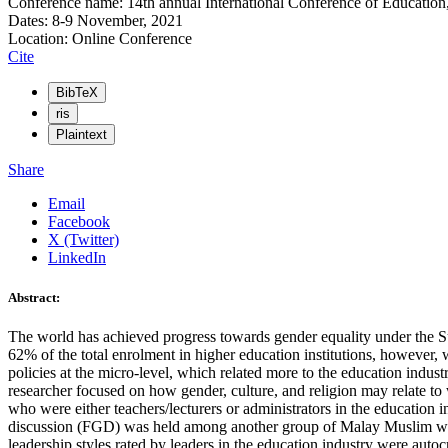
Conference name: 14th annual International Conference of Education
Dates: 8-9 November, 2021
Location: Online Conference
Cite
BibTeX
ris
Plaintext
Share
Email
Facebook
X (Twitter)
LinkedIn
Abstract:
The world has achieved progress towards gender equality under the 
62% of the total enrolment in higher education institutions, however
policies at the micro-level, which related more to the education indust
researcher focused on how gender, culture, and religion may relate t
who were either teachers/lecturers or administrators in the education 
discussion (FGD) was held among another group of Malay Muslim women
leadership styles rated by leaders in the education industry were aut