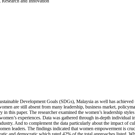
, Research and Innovation
Sustainable Development Goals (SDGs), Malaysia as well has achieved
, women are still absent from many leadership, business market, policy
ry in this paper. The researcher examined the women’s leadership styles 
o women’s experiences. Data was gathered through in-depth individual i
industry. And to complement the data particularly about the impact of cu
 leaders. The findings indicated that women empowerment is crucial f
ocratic and democratic which rated 42% of the total approaches listed. W