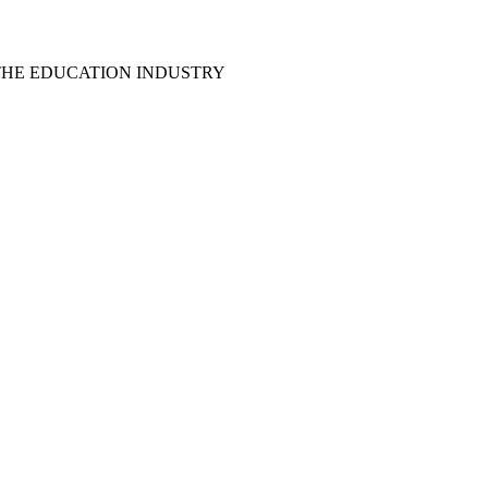
THE EDUCATION INDUSTRY