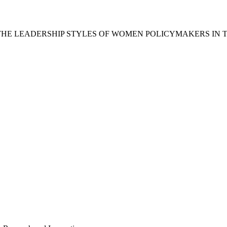
THE LEADERSHIP STYLES OF WOMEN POLICYMAKERS IN 