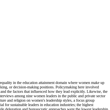
 equality in the education attainment domain where women make up
making, or decision-making positions. Policymaking here involved
and the factors that influenced how they lead explicitly. Likewise, the
nterviews among nine women leaders in the public and private sector
lture and religion on women's leadership styles, a focus group
or sustainable leaders in education industries; the highest
hile delegation and bureaucratic approaches were the lowest leadership