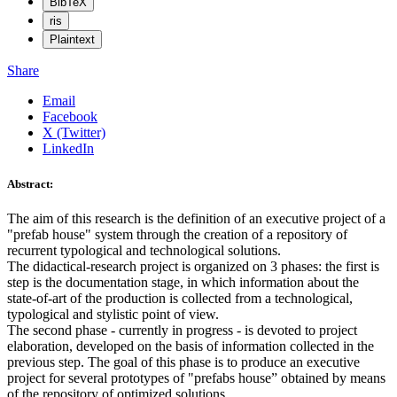
BibTeX
ris
Plaintext
Share
Email
Facebook
X (Twitter)
LinkedIn
Abstract:
The aim of this research is the definition of an executive project of a
"prefab house" system through the creation of a repository of
recurrent typological and technological solutions.
The didactical-research project is organized on 3 phases: the first is
step is the documentation stage, in which information about the
state-of-art of the production is collected from a technological,
typological and stylistic point of view.
The second phase - currently in progress - is devoted to project
elaboration, developed on the basis of information collected in the
previous step. The goal of this phase is to produce an executive
project for several prototypes of "prefabs house” obtained by means
of the repository of optimized solutions.