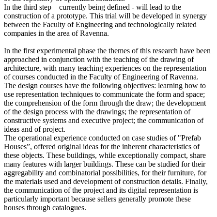
In the third step – currently being defined - will lead to the
construction of a prototype. This trial will be developed in synergy
between the Faculty of Engineering and technologically related
companies in the area of Ravenna.
In the first experimental phase the themes of this research have been
approached in conjunction with the teaching of the drawing of
architecture, with many teaching experiences on the representation
of courses conducted in the Faculty of Engineering of Ravenna.
The design courses have the following objectives: learning how to
use representation techniques to communicate the form and space;
the comprehension of the form through the draw; the development
of the design process with the drawings; the representation of
constructive systems and executive project; the communication of
ideas and of project.
The operational experience conducted on case studies of "Prefab
Houses”, offered original ideas for the inherent characteristics of
these objects. These buildings, while exceptionally compact, share
many features with larger buildings. These can be studied for their
aggregability and combinatorial possibilities, for their furniture, for
the materials used and development of construction details. Finally,
the communication of the project and its digital representation is
particularly important because sellers generally promote these
houses through catalogues.