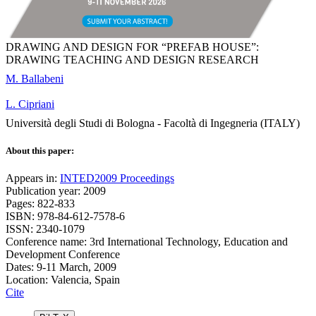
DRAWING AND DESIGN FOR “PREFAB HOUSE”:
DRAWING TEACHING AND DESIGN RESEARCH
M. Ballabeni
L. Cipriani
Università degli Studi di Bologna - Facoltà di Ingegneria (ITALY)
About this paper:
Appears in:
INTED2009 Proceedings
Publication year: 2009
Pages: 822-833
ISBN: 978-84-612-7578-6
ISSN: 2340-1079
Conference name: 3rd International Technology, Education and
Development Conference
Dates: 9-11 March, 2009
Location: Valencia, Spain
Cite