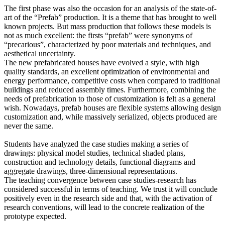
The first phase was also the occasion for an analysis of the state-of-
art of the “Prefab” production. It is a theme that has brought to well
known projects. But mass production that follows these models is
not as much excellent: the firsts “prefab” were synonyms of
“precarious”, characterized by poor materials and techniques, and
aesthetical uncertainty.
The new prefabricated houses have evolved a style, with high
quality standards, an excellent optimization of environmental and
energy performance, competitive costs when compared to traditional
buildings and reduced assembly times. Furthermore, combining the
needs of prefabrication to those of customization is felt as a general
wish. Nowadays, prefab houses are flexible systems allowing design
customization and, while massively serialized, objects produced are
never the same.
Students have analyzed the case studies making a series of
drawings: physical model studies, technical shaded plans,
construction and technology details, functional diagrams and
aggregate drawings, three-dimensional representations.
The teaching convergence between case studies-research has
considered successful in terms of teaching. We trust it will conclude
positively even in the research side and that, with the activation of
research conventions, will lead to the concrete realization of the
prototype expected.