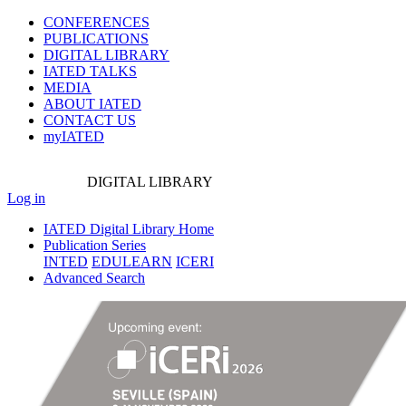
CONFERENCES
PUBLICATIONS
DIGITAL LIBRARY
IATED
TALKS
MEDIA
ABOUT IATED
CONTACT US
myIATED
DIGITAL
LIBRARY
Log in
IATED Digital Library Home
Publication Series
INTED
EDULEARN
ICERI
Advanced Search