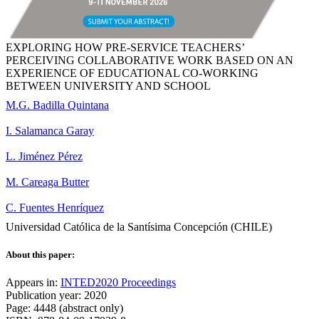
EXPLORING HOW PRE-SERVICE TEACHERS’
PERCEIVING COLLABORATIVE WORK BASED ON AN
EXPERIENCE OF EDUCATIONAL CO-WORKING
BETWEEN UNIVERSITY AND SCHOOL
M.G. Badilla Quintana
I. Salamanca Garay
L. Jiménez Pérez
M. Careaga Butter
C. Fuentes Henríquez
Universidad Católica de la Santísima Concepción (CHILE)
About this paper:
Appears in:
INTED2020 Proceedings
Publication year: 2020
Page: 4448 (abstract only)