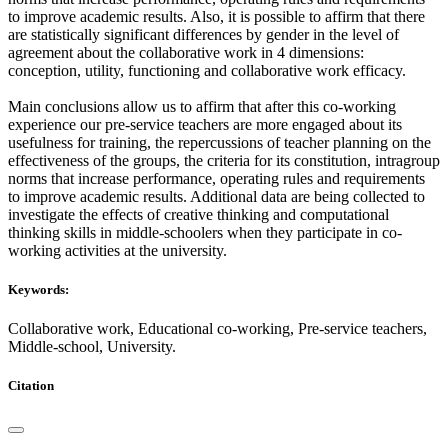
to improve academic results. Also, it is possible to affirm that there
are statistically significant differences by gender in the level of
agreement about the collaborative work in 4 dimensions:
conception, utility, functioning and collaborative work efficacy.
Main conclusions allow us to affirm that after this co-working
experience our pre-service teachers are more engaged about its
usefulness for training, the repercussions of teacher planning on the
effectiveness of the groups, the criteria for its constitution, intragroup
norms that increase performance, operating rules and requirements
to improve academic results. Additional data are being collected to
investigate the effects of creative thinking and computational
thinking skills in middle-schoolers when they participate in co-
working activities at the university.
Keywords:
Collaborative work, Educational co-working, Pre-service teachers,
Middle-school, University.
Citation