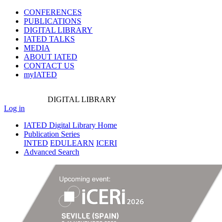
CONFERENCES
PUBLICATIONS
DIGITAL LIBRARY
IATED
TALKS
MEDIA
ABOUT IATED
CONTACT US
myIATED
DIGITAL
LIBRARY
Log in
IATED Digital Library Home
Publication Series
INTED
EDULEARN
ICERI
Advanced Search