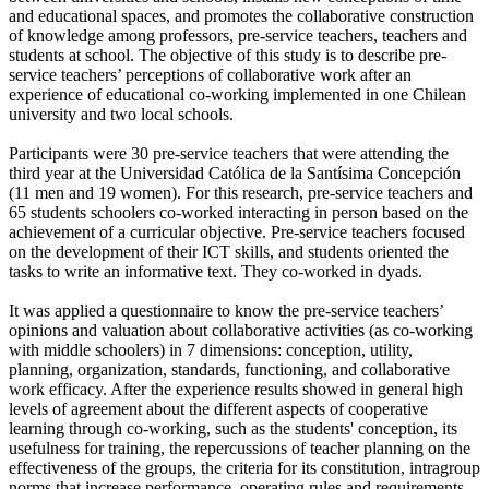
and educational spaces, and promotes the collaborative construction
of knowledge among professors, pre-service teachers, teachers and
students at school. The objective of this study is to describe pre-
service teachers’ perceptions of collaborative work after an
experience of educational co-working implemented in one Chilean
university and two local schools.
Participants were 30 pre-service teachers that were attending the
third year at the Universidad Católica de la Santísima Concepción
(11 men and 19 women). For this research, pre-service teachers and
65 students schoolers co-worked interacting in person based on the
achievement of a curricular objective. Pre-service teachers focused
on the development of their ICT skills, and students oriented the
tasks to write an informative text. They co-worked in dyads.
It was applied a questionnaire to know the pre-service teachers’
opinions and valuation about collaborative activities (as co-working
with middle schoolers) in 7 dimensions: conception, utility,
planning, organization, standards, functioning, and collaborative
work efficacy. After the experience results showed in general high
levels of agreement about the different aspects of cooperative
learning through co-working, such as the students' conception, its
usefulness for training, the repercussions of teacher planning on the
effectiveness of the groups, the criteria for its constitution, intragroup
norms that increase performance, operating rules and requirements