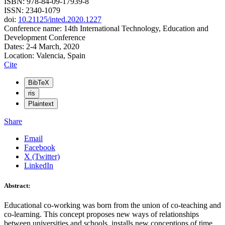
ISBN: 978-84-09-17939-8
ISSN: 2340-1079
doi:
10.21125/inted.2020.1227
Conference name: 14th International Technology, Education and
Development Conference
Dates: 2-4 March, 2020
Location: Valencia, Spain
Cite
BibTeX
ris
Plaintext
Share
Email
Facebook
X (Twitter)
LinkedIn
Abstract:
Educational co-working was born from the union of co-teaching and
co-learning. This concept proposes new ways of relationships
between universities and schools, installs new conceptions of time