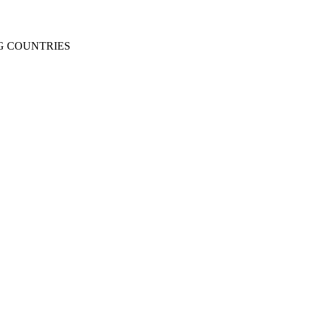
G COUNTRIES