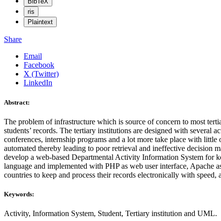
BibTeX
ris
Plaintext
Share
Email
Facebook
X (Twitter)
LinkedIn
Abstract:
The problem of infrastructure which is source of concern to most tert
students’ records. The tertiary institutions are designed with several a
conferences, internship programs and a lot more take place with little o
automated thereby leading to poor retrieval and ineffective decision
develop a web-based Departmental Activity Information System for kee
language and implemented with PHP as web user interface, Apache as w
countries to keep and process their records electronically with speed, 
Keywords:
Activity, Information System, Student, Tertiary institution and UML.