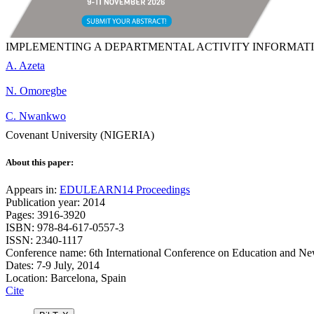
IMPLEMENTING A DEPARTMENTAL ACTIVITY INFORMATI
A. Azeta
N. Omoregbe
C. Nwankwo
Covenant University (NIGERIA)
About this paper:
Appears in:
EDULEARN14 Proceedings
Publication year: 2014
Pages: 3916-3920
ISBN: 978-84-617-0557-3
ISSN: 2340-1117
Conference name: 6th International Conference on Education and N
Dates: 7-9 July, 2014
Location: Barcelona, Spain
Cite