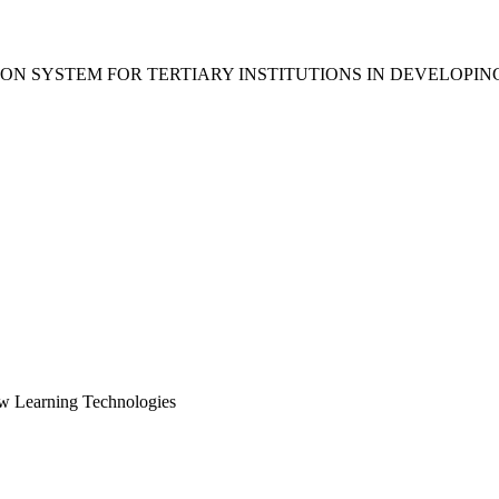
ON SYSTEM FOR TERTIARY INSTITUTIONS IN DEVELOPIN
ew Learning Technologies