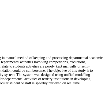
aging in manual method of keeping and processing departmental academic
. Departmental activities involving competitions, excursions,
relate to students activities are poorly kept manually or semi-
ndation could be cumbersome. The objective of this study is to
rsity system. The system was designed using unified modelling
partmental activities of tertiary institutions in developing
ular student or staff is speedily retrieved on real time.