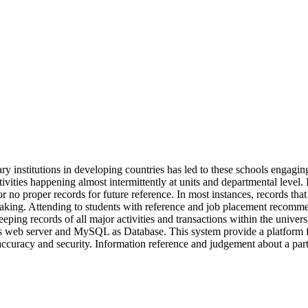
iary institutions in developing countries has led to these schools eng
ctivities happening almost intermittently at units and departmental level
r no proper records for future reference. In most instances, records that 
 making. Attending to students with reference and job placement recomme
ping records of all major activities and transactions within the unive
eb server and MySQL as Database. This system provide a platform for de
accuracy and security. Information reference and judgement about a partic