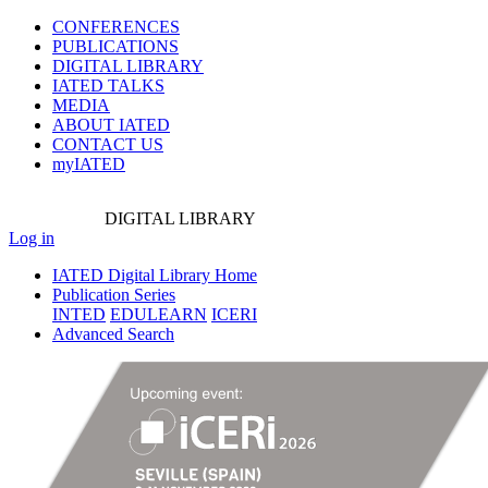
CONFERENCES
PUBLICATIONS
DIGITAL LIBRARY
IATED
TALKS
MEDIA
ABOUT IATED
CONTACT US
myIATED
DIGITAL
LIBRARY
Log in
IATED Digital Library Home
Publication Series
INTED
EDULEARN
ICERI
Advanced Search