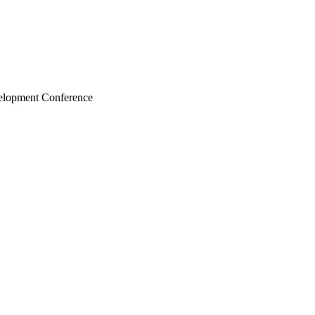
velopment Conference