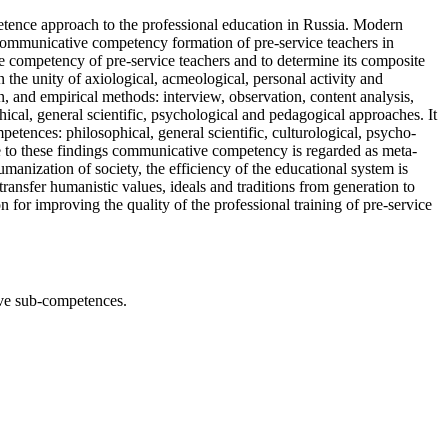
etence approach to the professional education in Russia. Modern
 communicative competency formation of pre-service teachers in
ve competency of pre-service teachers and to determine its composite
 the unity of axiological, acmeological, personal activity and
ion, and empirical methods: interview, observation, content analysis,
ical, general scientific, psychological and pedagogical approaches. It
tences: philosophical, general scientific, culturological, psycho-
 to these findings communicative competency is regarded as meta-
manization of society, the efficiency of the educational system is
ransfer humanistic values, ideals and traditions from generation to
for improving the quality of the professional training of pre-service
ve sub-competences.