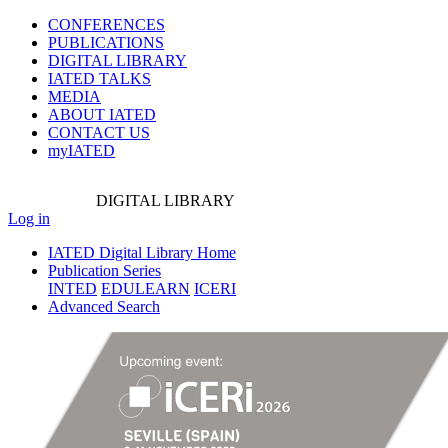
CONFERENCES
PUBLICATIONS
DIGITAL LIBRARY
IATED
TALKS
MEDIA
ABOUT IATED
CONTACT US
myIATED
DIGITAL
LIBRARY
Log in
IATED Digital Library Home
Publication Series
INTED
EDULEARN
ICERI
Advanced Search