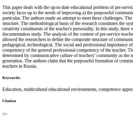
This paper deals with the up-to-date educational problem of pre-serv
society faces up to the needs of improving a) the purposeful communi
particular. The authors made an attempt to meet these challenges. The
structure. The methodological basis of the research constitutes the sy
creativity constituents of the teacher's personality. In this study, the
documentation study. The analysis of the content of pre-service teache
allowed the researchers to define the composite structure of communic
pedagogical, technological. The social and professional importance 
competency of the general professional competency of the teacher. This
determined by communicative culture of teachers’ community as the main
generation. The authors claim that the purposeful formation of commun
teachers in Russia.
Keywords:
Education, multicultural educational environments, competence app
Citation