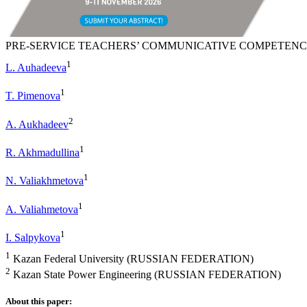
PRE-SERVICE TEACHERS’ COMMUNICATIVE COMPETENC
1
L. Auhadeeva
1
T. Pimenova
2
A. Aukhadeev
1
R. Akhmadullina
1
N. Valiakhmetova
1
A. Valiahmetova
1
I. Salpykova
1
Kazan Federal University (RUSSIAN FEDERATION)
2
Kazan State Power Engineering (RUSSIAN FEDERATION)
About this paper: