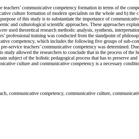
ice teachers’ communicative competency formation in terms of the comp
cative culture formation of modern specialists on the whole and b) the
 purpose of this study is to substantiate the importance of communicati
stemic and culturological scientific approaches. These approaches explain
re were used theoretical research methods: analysis, synthesis, interpretat
rs’ professional training was conducted from the standpoint of philosoph
ative competency, which includes the following five groups of sub-compe
of pre-service teachers’ communicative competency was determined. Due
 study allowed the researchers to conclude that in the process of the hu
 subject of the holistic pedagogical process that has to preserve and t
icative culture and communicative competency is a necessary condition 
roach, communicative competency, communicative culture, communicati