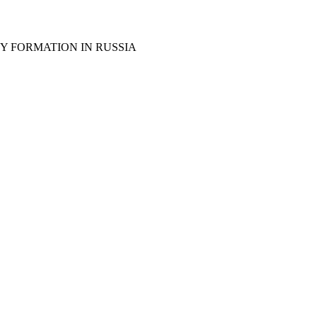
Y FORMATION IN RUSSIA