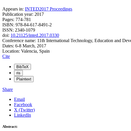
Appears in:
INTED2017 Proceedings
Publication year: 2017
Pages: 774-781
ISBN: 978-84-617-8491-2
ISSN: 2340-1079
doi:
10.21125/inted.2017.0330
Conference name: 11th International Technology, Education and De
Dates: 6-8 March, 2017
Location: Valencia, Spain
Cite
BibTeX
ris
Plaintext
Share
Email
Facebook
X (Twitter)
LinkedIn
Abstract: