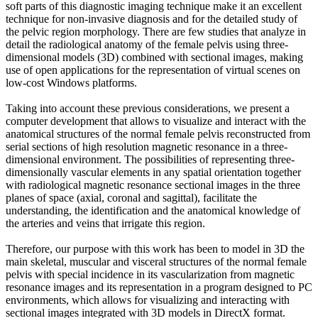
soft parts of this diagnostic imaging technique make it an excellent
technique for non-invasive diagnosis and for the detailed study of
the pelvic region morphology. There are few studies that analyze in
detail the radiological anatomy of the female pelvis using three-
dimensional models (3D) combined with sectional images, making
use of open applications for the representation of virtual scenes on
low-cost Windows platforms.
Taking into account these previous considerations, we present a
computer development that allows to visualize and interact with the
anatomical structures of the normal female pelvis reconstructed from
serial sections of high resolution magnetic resonance in a three-
dimensional environment. The possibilities of representing three-
dimensionally vascular elements in any spatial orientation together
with radiological magnetic resonance sectional images in the three
planes of space (axial, coronal and sagittal), facilitate the
understanding, the identification and the anatomical knowledge of
the arteries and veins that irrigate this region.
Therefore, our purpose with this work has been to model in 3D the
main skeletal, muscular and visceral structures of the normal female
pelvis with special incidence in its vascularization from magnetic
resonance images and its representation in a program designed to PC
environments, which allows for visualizing and interacting with
sectional images integrated with 3D models in DirectX format.