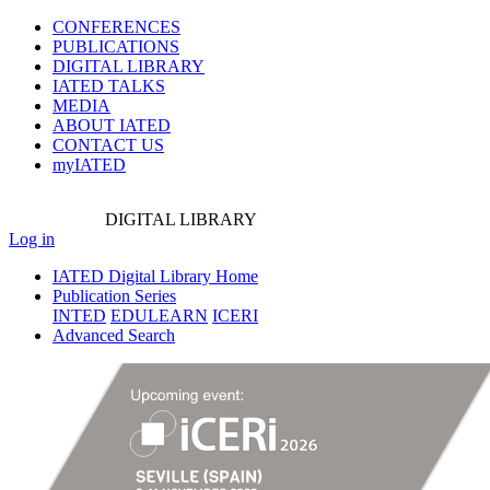
CONFERENCES
PUBLICATIONS
DIGITAL LIBRARY
IATED
TALKS
MEDIA
ABOUT IATED
CONTACT US
myIATED
DIGITAL
LIBRARY
Log in
IATED Digital Library Home
Publication Series
INTED
EDULEARN
ICERI
Advanced Search