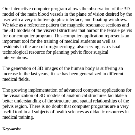
Our interactive computer program allows the observation of the 3D
model of the main blood vessels in the plane of vision desired by the
user with a very intuitive graphic interface, and floating windows.
We take as a reference pattern the magnetic resonance sections and
the 3D models of the visceral structures that harbor the female pelvis
for our computer program. This computer application represents an
important tool for the training of medical students as well as
residents in the area of urogynecology, also serving as a visual
technological resource for planning pelvic floor surgical
interventions.
The generation of 3D images of the human body is suffering an
increase in the last years, it use has been generalized in different
medical fields.
The growing implementation of advanced computer applications for
the visualization of 3D models of anatomical structures facilitate a
better understanding of the structure and spatial relationships of the
pelvis region. There is no doubt that computer programs are a very
useful tool in all subjects of health sciences as didactic resources in
medical training.
Keywords: