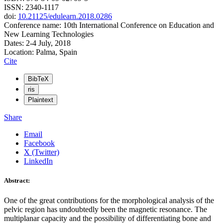
ISSN: 2340-1117
doi:
10.21125/edulearn.2018.0286
Conference name: 10th International Conference on Education and
New Learning Technologies
Dates: 2-4 July, 2018
Location: Palma, Spain
Cite
BibTeX
ris
Plaintext
Share
Email
Facebook
X (Twitter)
LinkedIn
Abstract:
One of the great contributions for the morphological analysis of the
pelvic region has undoubtedly been the magnetic resonance. The
multiplanar capacity and the possibility of differentiating bone and