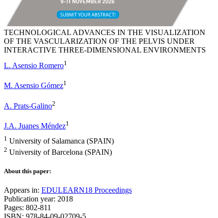
TECHNOLOGICAL ADVANCES IN THE VISUALIZATION
OF THE VASCULARIZATION OF THE PELVIS UNDER
INTERACTIVE THREE-DIMENSIONAL ENVIRONMENTS
1
L. Asensio Romero
1
M. Asensio Gómez
2
A. Prats-Galino
1
J.A. Juanes Méndez
1
University of Salamanca (SPAIN)
2
University of Barcelona (SPAIN)
About this paper:
Appears in:
EDULEARN18 Proceedings
Publication year: 2018
Pages: 802-811
ISBN: 978-84-09-02709-5