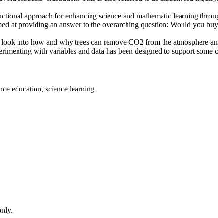
ctional approach for enhancing science and mathematic learning through
ed at providing an answer to the overarching question: Would you buy 
 to look into how and why trees can remove CO2 from the atmosphere an
perimenting with variables and data has been designed to support some of
nce education, science learning.
only.