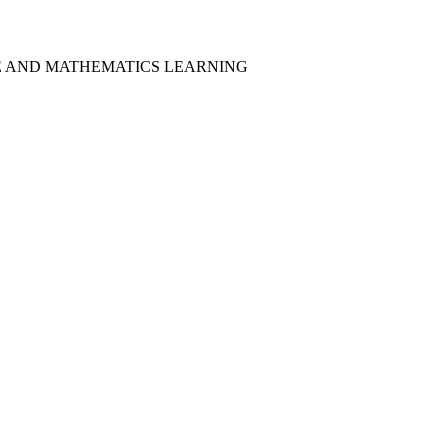
CE AND MATHEMATICS LEARNING