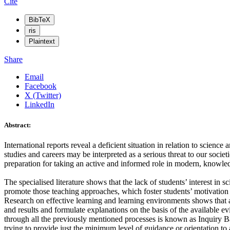
Cite
BibTeX
ris
Plaintext
Share
Email
Facebook
X (Twitter)
LinkedIn
Abstract:
International reports reveal a deficient situation in relation to scie
studies and careers may be interpreted as a serious threat to our societ
preparation for taking an active and informed role in modern, knowled
The specialised literature shows that the lack of students’ interest in 
promote those teaching approaches, which foster students’ motivation
Research on effective learning and learning environments shows that a
and results and formulate explanations on the basis of the available 
through all the previously mentioned processes is known as Inquiry Base
trying to provide just the minimum level of guidance or orientation to av