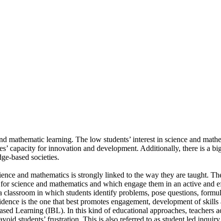
nce and mathematic learning. The low students’ interest in science and ma
ies’ capacity for innovation and development. Additionally, there is a bi
ge-based societies.
science and mathematics is strongly linked to the way they are taught. The
 for science and mathematics and which engage them in an active and eff
 classroom in which students identify problems, pose questions, formul
evidence is the one that best promotes engagement, development of skill
d Learning (IBL). In this kind of educational approaches, teachers act a
oid students’ frustration. This is also referred to as student led inquiry