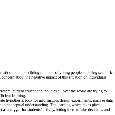
thematics and the declining numbers of young people choosing scientific
g concern about the negative impact of this situation on individuals’
refore, current educational policies all over the world are trying to
icient learning.
ate hypothesis, look for information, design experiments, analyse data
s and conceptual understanding. The learning which takes place
s a trigger for students’ activity, letting them to take decisions and
.