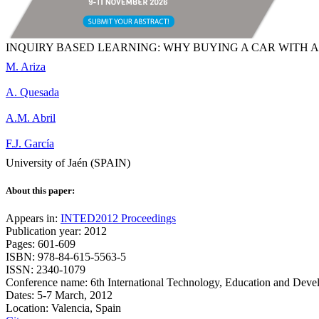
INQUIRY BASED LEARNING: WHY BUYING A CAR WITH 
M. Ariza
A. Quesada
A.M. Abril
F.J. García
University of Jaén (SPAIN)
About this paper:
Appears in:
INTED2012 Proceedings
Publication year: 2012
Pages: 601-609
ISBN: 978-84-615-5563-5
ISSN: 2340-1079
Conference name: 6th International Technology, Education and Dev
Dates: 5-7 March, 2012
Location: Valencia, Spain