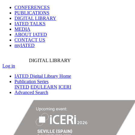
CONFERENCES
PUBLICATIONS
DIGITAL LIBRARY
IATED
TALKS
MEDIA
ABOUT IATED
CONTACT US
myIATED
DIGITAL
LIBRARY
Log in
IATED Digital Library Home
Publication Series
INTED
EDULEARN
ICERI
Advanced Search