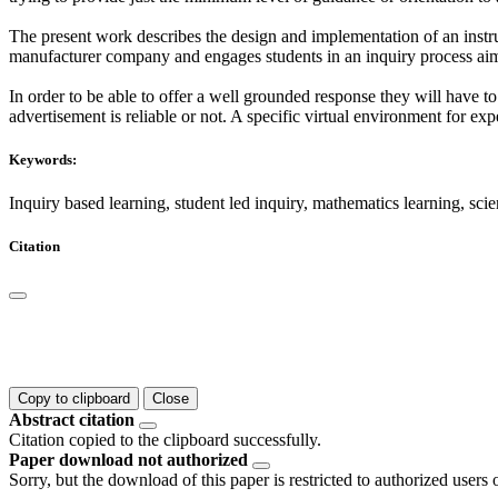
The present work describes the design and implementation of an instru
manufacturer company and engages students in an inquiry process aim
In order to be able to offer a well grounded response they will have
advertisement is reliable or not. A specific virtual environment for ex
Keywords:
Inquiry based learning, student led inquiry, mathematics learning, scie
Citation
Copy to clipboard
Close
Abstract citation
Citation copied to the clipboard successfully.
Paper download not authorized
Sorry, but the download of this paper is restricted to authorized users 