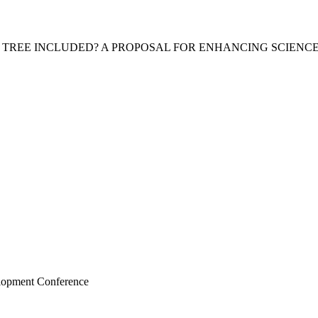
A TREE INCLUDED? A PROPOSAL FOR ENHANCING SCIEN
elopment Conference