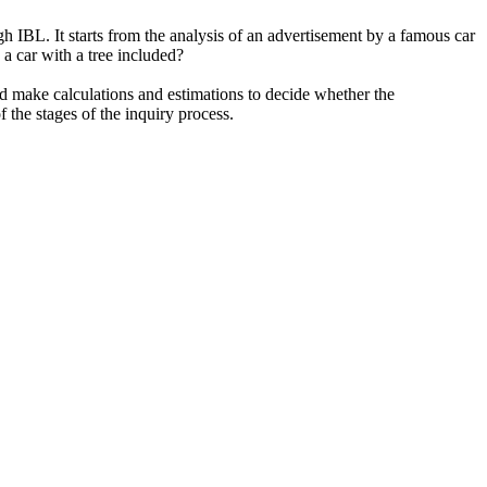
 IBL. It starts from the analysis of an advertisement by a famous car
a car with a tree included?
d make calculations and estimations to decide whether the
 the stages of the inquiry process.