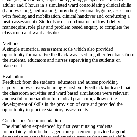
adults) and 6 hours in a simulated ward consolidating clinical skills
(hand washing, bed making, providing personal hygiene, assistance
with feeding and mobilization, clinical handover and conducting a
heath assessment). Students use a combination of low fidelity
mannequins, role play and problem based enquiry to complete the
class room and ward activities.
Methods:
A simple numerical assessment scale which also provided
opportunity for narrative feedback was used to gather feedback from
the students, educators and nurses supervising the students on
placement.
Evaluation:
Feedback from the students, educators and nurses providing
supervision was overwhelmingly positive. Feedback indicated that
the classroom activities and ward based simulations were relevant
and useful in preparation for clinical practicum, allowed the
development of skills in the provision of care and provided the
opportunity to practice statutory assessments.
Conclusions /recommendation:
The simulation experienced by first year nursing students,
immediately prior to their aged care placement, provided a good