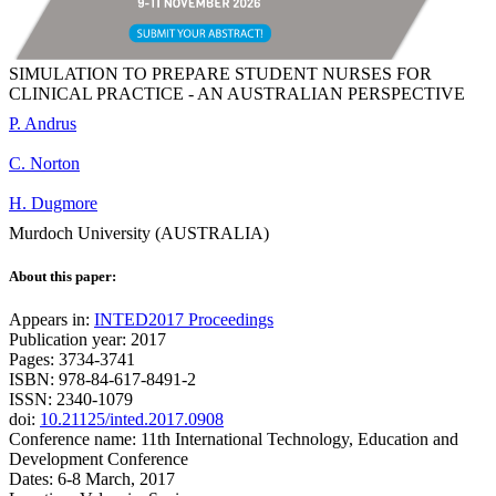
SIMULATION TO PREPARE STUDENT NURSES FOR
CLINICAL PRACTICE - AN AUSTRALIAN PERSPECTIVE
P. Andrus
C. Norton
H. Dugmore
Murdoch University (AUSTRALIA)
About this paper:
Appears in:
INTED2017 Proceedings
Publication year: 2017
Pages: 3734-3741
ISBN: 978-84-617-8491-2
ISSN: 2340-1079
doi:
10.21125/inted.2017.0908
Conference name: 11th International Technology, Education and
Development Conference
Dates: 6-8 March, 2017