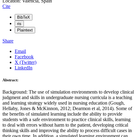
Location: Valencia, Spain
Cite
BibTeX
ris
Plaintext
Share
Email
Facebook
X (Twitter)
LinkedIn
Abstract:
Background: The use of simulation environments to develop clinical
judgment and skills in undergraduate nursing curricula is a teaching
and learning strategy widely used in nursing education (Gough,
Hellaby, Jones & McKinnon, 2012; Dearmon et al, 2014). Some of
the benefits of simulated learning include the ability to provide
students with a safe environment to practice clinical skills, learning
to deal with errors without harm to the patient, developing critical
thinking skills and improving the ability to process difficult cases in
their own time. In addition, a simulated learning environment can