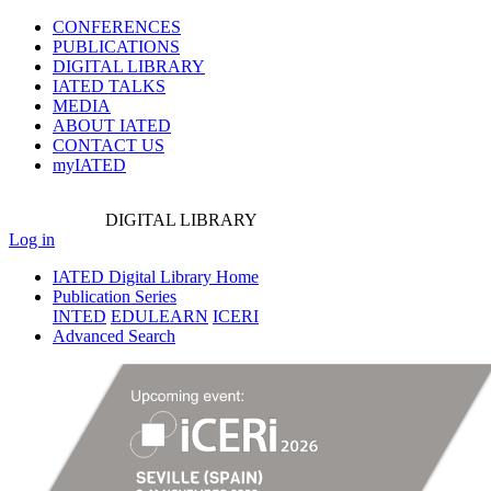
CONFERENCES
PUBLICATIONS
DIGITAL LIBRARY
IATED
TALKS
MEDIA
ABOUT IATED
CONTACT US
myIATED
DIGITAL
LIBRARY
Log in
IATED Digital Library Home
Publication Series
INTED
EDULEARN
ICERI
Advanced Search