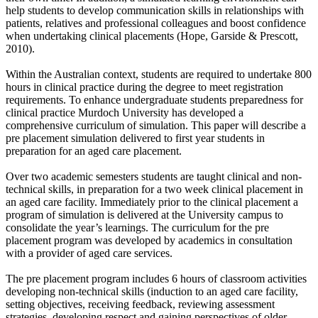
help students to develop communication skills in relationships with
patients, relatives and professional colleagues and boost confidence
when undertaking clinical placements (Hope, Garside & Prescott,
2010).
Within the Australian context, students are required to undertake 800
hours in clinical practice during the degree to meet registration
requirements. To enhance undergraduate students preparedness for
clinical practice Murdoch University has developed a
comprehensive curriculum of simulation. This paper will describe a
pre placement simulation delivered to first year students in
preparation for an aged care placement.
Over two academic semesters students are taught clinical and non-
technical skills, in preparation for a two week clinical placement in
an aged care facility. Immediately prior to the clinical placement a
program of simulation is delivered at the University campus to
consolidate the year’s learnings. The curriculum for the pre
placement program was developed by academics in consultation
with a provider of aged care services.
The pre placement program includes 6 hours of classroom activities
developing non-technical skills (induction to an aged care facility,
setting objectives, receiving feedback, reviewing assessment
strategies, developing respect and gaining perspectives of older