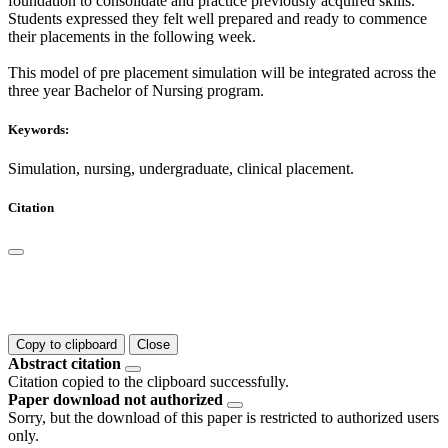
foundation to consolidate and practice previously acquired skills.
Students expressed they felt well prepared and ready to commence
their placements in the following week.
This model of pre placement simulation will be integrated across the
three year Bachelor of Nursing program.
Keywords:
Simulation, nursing, undergraduate, clinical placement.
Citation
Copy to clipboard
Close
Abstract citation
Citation copied to the clipboard successfully.
Paper download not authorized
Sorry, but the download of this paper is restricted to authorized users
only.