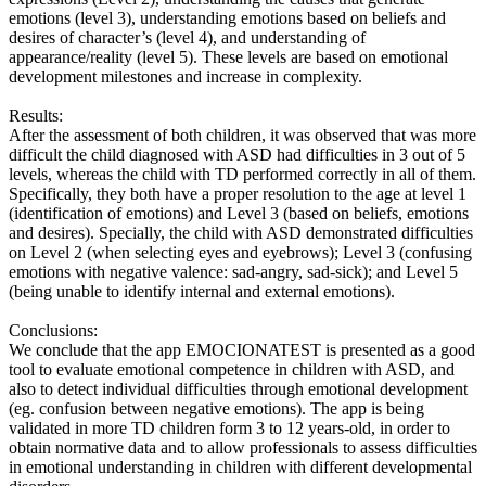
emotions (level 3), understanding emotions based on beliefs and
desires of character’s (level 4), and understanding of
appearance/reality (level 5). These levels are based on emotional
development milestones and increase in complexity.
Results:
After the assessment of both children, it was observed that was more
difficult the child diagnosed with ASD had difficulties in 3 out of 5
levels, whereas the child with TD performed correctly in all of them.
Specifically, they both have a proper resolution to the age at level 1
(identification of emotions) and Level 3 (based on beliefs, emotions
and desires). Specially, the child with ASD demonstrated difficulties
on Level 2 (when selecting eyes and eyebrows); Level 3 (confusing
emotions with negative valence: sad-angry, sad-sick); and Level 5
(being unable to identify internal and external emotions).
Conclusions:
We conclude that the app EMOCIONATEST is presented as a good
tool to evaluate emotional competence in children with ASD, and
also to detect individual difficulties through emotional development
(eg. confusion between negative emotions). The app is being
validated in more TD children form 3 to 12 years-old, in order to
obtain normative data and to allow professionals to assess difficulties
in emotional understanding in children with different developmental