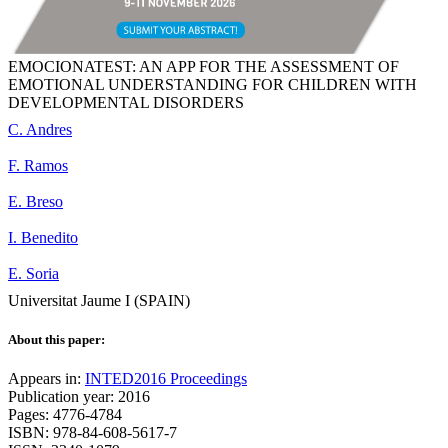
EMOCIONATEST: AN APP FOR THE ASSESSMENT OF
EMOTIONAL UNDERSTANDING FOR CHILDREN WITH
DEVELOPMENTAL DISORDERS
C. Andres
F. Ramos
E. Breso
I. Benedito
E. Soria
Universitat Jaume I (SPAIN)
About this paper:
Appears in:
INTED2016 Proceedings
Publication year: 2016
Pages: 4776-4784
ISBN: 978-84-608-5617-7