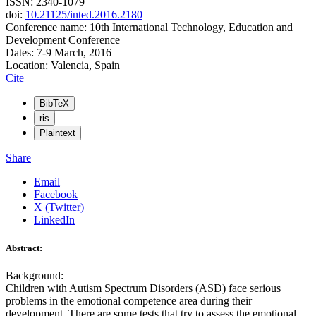
ISSN: 2340-1079
doi:
10.21125/inted.2016.2180
Conference name: 10th International Technology, Education and
Development Conference
Dates: 7-9 March, 2016
Location: Valencia, Spain
Cite
BibTeX
ris
Plaintext
Share
Email
Facebook
X (Twitter)
LinkedIn
Abstract:
Background:
Children with Autism Spectrum Disorders (ASD) face serious
problems in the emotional competence area during their
development. There are some tests that try to assess the emotional