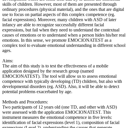
skills of children. However, most of them are presented through
ordinary procedures (physical material), and the ones that are digital
use to focus on partial aspects of this complex competence (eg.
facial expressions). Moreover, many children with ASD of later
infancy are able to recognize successfully different facial
expressions, but fail when they need to understand the contextual
causes of emotions or to understand when a person hides his/her real
emotions. In this sense, we promote EMOCIONATEST as a
complex tool to evaluate emotional understanding in different school
ages.
Aims:
The aim of this study is to test the effectiveness of a mobile
application designed by the research group (named
EMOCIONATEST). The tool will allow us to assess emotional
competence with typically developing (TD) children, but also with
developmental disorders (eg. ASD). Also, it will be able to detect
potential problems exacerbated by age.
Methods and Procedures:
Two participants of 12 years old (one TD, and other with ASD)
were assessed with the application EMOCIONATEST. This
instrument measures the emotional competence in five levels:
identification of facial expressions (level 1), composition of facial
expressions (Level 2), understanding the causes that generate