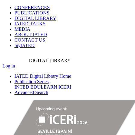
CONFERENCES
PUBLICATIONS
DIGITAL LIBRARY
IATED
TALKS
MEDIA
ABOUT IATED
CONTACT US
myIATED
DIGITAL
LIBRARY
Log in
IATED Digital Library Home
Publication Series
INTED
EDULEARN
ICERI
Advanced Search