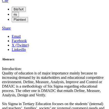
Cite
BibTeX
ris
Plaintext
Share
Email
Facebook
X (Twitter)
LinkedIn
Abstract:
Introduction:
Quality of education is of major importance mainly because to
increasing demand by its stakeholders and educational competitive
environment. Define, Measure, Analysis, Improve and Control or
DMAIC is a methodology of Six Sigma regarding educational
process. The other one is DMADC that entails Define, Measure,
Analysis, Design and Verify.
Six Sigma in Tertiary Education focuses on the students’ (internal)
and teachers’, families’, society’ etc (external customers) needs and