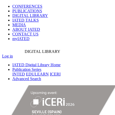
CONFERENCES
PUBLICATIONS
DIGITAL LIBRARY
IATED
TALKS
MEDIA
ABOUT IATED
CONTACT US
myIATED
DIGITAL
LIBRARY
Log in
IATED Digital Library Home
Publication Series
INTED
EDULEARN
ICERI
Advanced Search