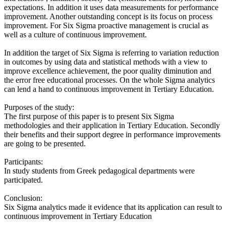
expectations. In addition it uses data measurements for performance
improvement. Another outstanding concept is its focus on process
improvement. For Six Sigma proactive management is crucial as
well as a culture of continuous improvement.
In addition the target of Six Sigma is referring to variation reduction
in outcomes by using data and statistical methods with a view to
improve excellence achievement, the poor quality diminution and
the error free educational processes. On the whole Sigma analytics
can lend a hand to continuous improvement in Tertiary Education.
Purposes of the study:
The first purpose of this paper is to present Six Sigma
methodologies and their application in Tertiary Education. Secondly
their benefits and their support degree in performance improvements
are going to be presented.
Participants:
In study students from Greek pedagogical departments were
participated.
Conclusion:
Six Sigma analytics made it evidence that its application can result to
continuous improvement in Tertiary Education