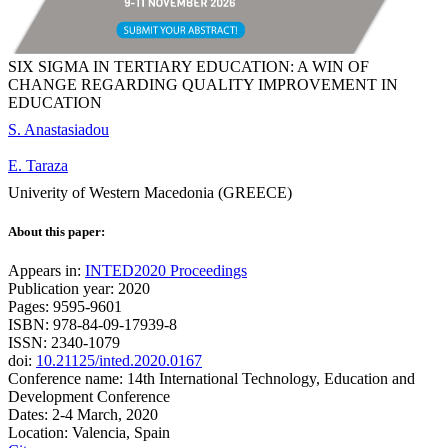
SIX SIGMA IN TERTIARY EDUCATION: A WIN OF
CHANGE REGARDING QUALITY IMPROVEMENT IN
EDUCATION
S. Anastasiadou
E. Taraza
Univerity of Western Macedonia (GREECE)
About this paper:
Appears in:
INTED2020 Proceedings
Publication year: 2020
Pages: 9595-9601
ISBN: 978-84-09-17939-8
ISSN: 2340-1079
doi:
10.21125/inted.2020.0167
Conference name: 14th International Technology, Education and
Development Conference
Dates: 2-4 March, 2020
Location: Valencia, Spain