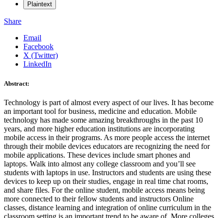
Plaintext
Share
Email
Facebook
X (Twitter)
LinkedIn
Abstract:
Technology is part of almost every aspect of our lives. It has become
an important tool for business, medicine and education. Mobile
technology has made some amazing breakthroughs in the past 10
years, and more higher education institutions are incorporating
mobile access in their programs. As more people access the internet
through their mobile devices educators are recognizing the need for
mobile applications. These devices include smart phones and
laptops. Walk into almost any college classroom and you’ll see
students with laptops in use. Instructors and students are using these
devices to keep up on their studies, engage in real time chat rooms,
and share files. For the online student, mobile access means being
more connected to their fellow students and instructors Online
classes, distance learning and integration of online curriculum in the
classroom setting is an important trend to be aware of. More colleges