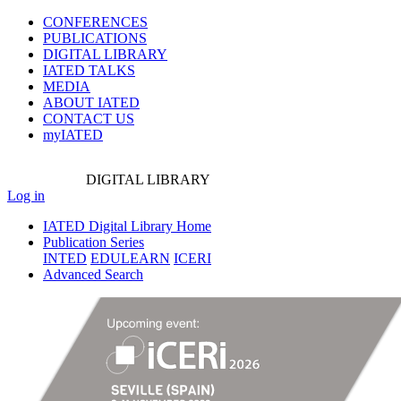
CONFERENCES
PUBLICATIONS
DIGITAL LIBRARY
IATED
TALKS
MEDIA
ABOUT IATED
CONTACT US
myIATED
DIGITAL
LIBRARY
Log in
IATED Digital Library Home
Publication Series
INTED
EDULEARN
ICERI
Advanced Search