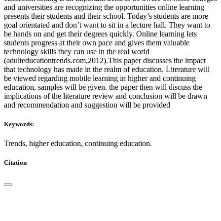
and universities are recognizing the opportunities online learning
presents their students and their school. Today’s students are more
goal orientated and don’t want to sit in a lecture hall. They want to
be hands on and get their degrees quickly. Online learning lets
students progress at their own pace and gives them valuable
technology skills they can use in the real world
(adulteducationtrends.com,2012).This paper discusses the impact
that technology has made in the realm of education. Literature will
be viewed regarding mobile learning in higher and continuing
education, samples will be given. the paper then will discuss the
implications of the literature review and conclusion will be drawn
and recommendation and suggestion will be provided
Keywords:
Trends, higher education, continuing education.
Citation