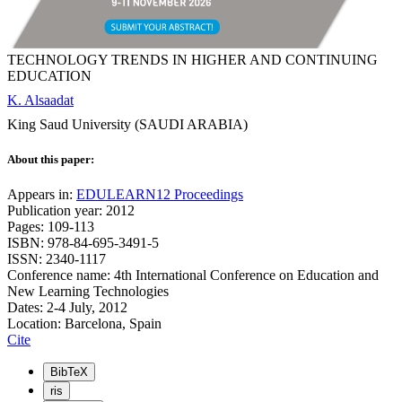
TECHNOLOGY TRENDS IN HIGHER AND CONTINUING
EDUCATION
K. Alsaadat
King Saud University (SAUDI ARABIA)
About this paper:
Appears in:
EDULEARN12 Proceedings
Publication year: 2012
Pages: 109-113
ISBN: 978-84-695-3491-5
ISSN: 2340-1117
Conference name: 4th International Conference on Education and
New Learning Technologies
Dates: 2-4 July, 2012
Location: Barcelona, Spain
Cite
BibTeX
ris