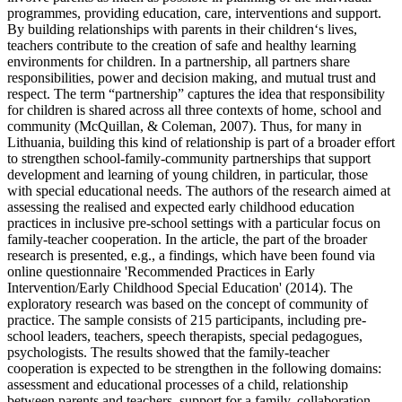
programmes, providing education, care, interventions and support.
By building relationships with parents in their children‘s lives,
teachers contribute to the creation of safe and healthy learning
environments for children. In a partnership, all partners share
responsibilities, power and decision making, and mutual trust and
respect. The term “partnership” captures the idea that responsibility
for children is shared across all three contexts of home, school and
community (McQuillan, & Coleman, 2007). Thus, for many in
Lithuania, building this kind of relationship is part of a broader effort
to strengthen school-family-community partnerships that support
development and learning of young children, in particular, those
with special educational needs. The authors of the research aimed at
assessing the realised and expected early childhood education
practices in inclusive pre-school settings with a particular focus on
family-teacher cooperation. In the article, the part of the broader
research is presented, e.g., a findings, which have been found via
online questionnaire 'Recommended Practices in Early
Intervention/Early Childhood Special Education' (2014). The
exploratory research was based on the concept of community of
practice. The sample consists of 215 participants, including pre-
school leaders, teachers, speech therapists, special pedagogues,
psychologists. The results showed that the family-teacher
cooperation is expected to be strengthen in the following domains:
assessment and educational processes of a child, relationship
between parents and teachers, support for a family, collaboration