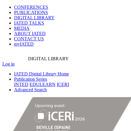
CONFERENCES
PUBLICATIONS
DIGITAL LIBRARY
IATED
TALKS
MEDIA
ABOUT IATED
CONTACT US
myIATED
DIGITAL
LIBRARY
Log in
IATED Digital Library Home
Publication Series
INTED
EDULEARN
ICERI
Advanced Search