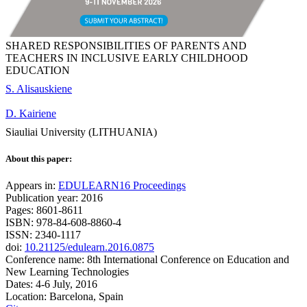
SHARED RESPONSIBILITIES OF PARENTS AND
TEACHERS IN INCLUSIVE EARLY CHILDHOOD
EDUCATION
S. Alisauskiene
D. Kairiene
Siauliai University (LITHUANIA)
About this paper:
Appears in:
EDULEARN16 Proceedings
Publication year: 2016
Pages: 8601-8611
ISBN: 978-84-608-8860-4
ISSN: 2340-1117
doi:
10.21125/edulearn.2016.0875
Conference name: 8th International Conference on Education and
New Learning Technologies
Dates: 4-6 July, 2016
Location: Barcelona, Spain