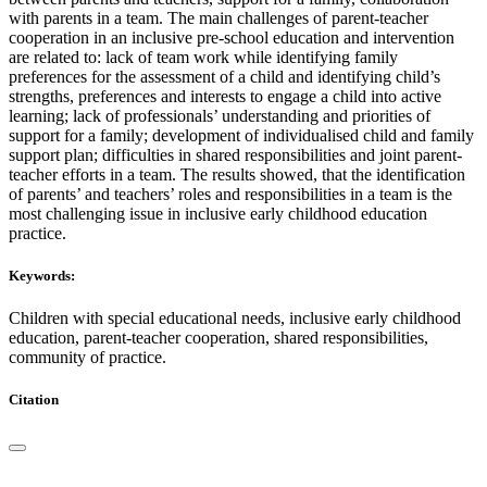
with parents in a team. The main challenges of parent-teacher
cooperation in an inclusive pre-school education and intervention
are related to: lack of team work while identifying family
preferences for the assessment of a child and identifying child’s
strengths, preferences and interests to engage a child into active
learning; lack of professionals’ understanding and priorities of
support for a family; development of individualised child and family
support plan; difficulties in shared responsibilities and joint parent-
teacher efforts in a team. The results showed, that the identification
of parents’ and teachers’ roles and responsibilities in a team is the
most challenging issue in inclusive early childhood education
practice.
Keywords:
Children with special educational needs, inclusive early childhood
education, parent-teacher cooperation, shared responsibilities,
community of practice.
Citation