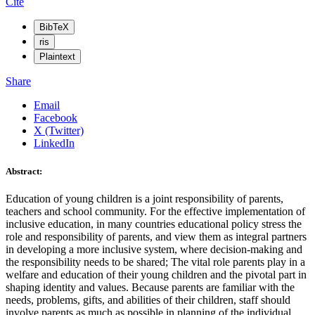
Cite
BibTeX
ris
Plaintext
Share
Email
Facebook
X (Twitter)
LinkedIn
Abstract:
Education of young children is a joint responsibility of parents,
teachers and school community. For the effective implementation of
inclusive education, in many countries educational policy stress the
role and responsibility of parents, and view them as integral partners
in developing a more inclusive system, where decision-making and
the responsibility needs to be shared; The vital role parents play in a
welfare and education of their young children and the pivotal part in
shaping identity and values. Because parents are familiar with the
needs, problems, gifts, and abilities of their children, staff should
involve parents as much as possible in planning of the individual