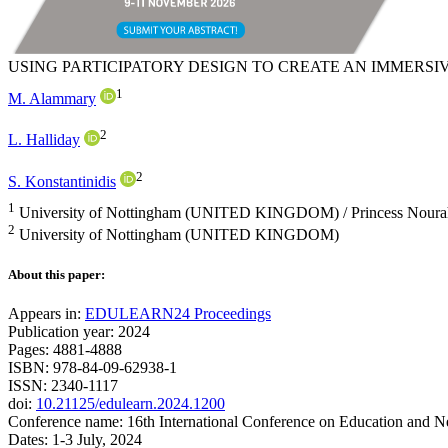
USING PARTICIPATORY DESIGN TO CREATE AN IMMERSI
1
M. Alammary
2
L. Halliday
2
S. Konstantinidis
1
University of Nottingham (UNITED KINGDOM) / Princess Noura
2
University of Nottingham (UNITED KINGDOM)
About this paper:
Appears in:
EDULEARN24 Proceedings
Publication year: 2024
Pages: 4881-4888
ISBN: 978-84-09-62938-1
ISSN: 2340-1117
doi:
10.21125/edulearn.2024.1200
Conference name: 16th International Conference on Education and 
Dates: 1-3 July, 2024