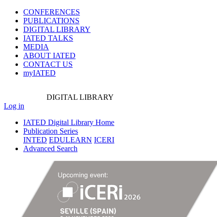
CONFERENCES
PUBLICATIONS
DIGITAL LIBRARY
IATED
TALKS
MEDIA
ABOUT IATED
CONTACT US
myIATED
DIGITAL
LIBRARY
Log in
IATED Digital Library Home
Publication Series
INTED
EDULEARN
ICERI
Advanced Search