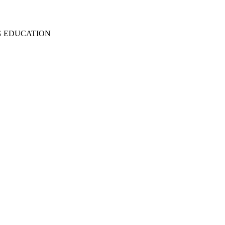
G EDUCATION