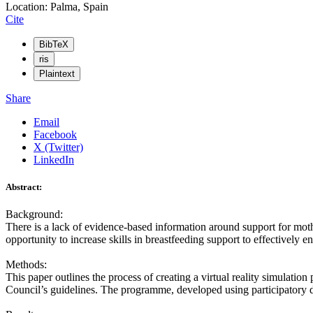
Location: Palma, Spain
Cite
BibTeX
ris
Plaintext
Share
Email
Facebook
X (Twitter)
LinkedIn
Abstract:
Background:
There is a lack of evidence-based information around support for mot
opportunity to increase skills in breastfeeding support to effectively 
Methods:
This paper outlines the process of creating a virtual reality simulat
Council’s guidelines. The programme, developed using participatory 