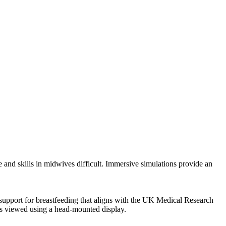
and skills in midwives difficult. Immersive simulations provide an
 support for breastfeeding that aligns with the UK Medical Research
os viewed using a head-mounted display.