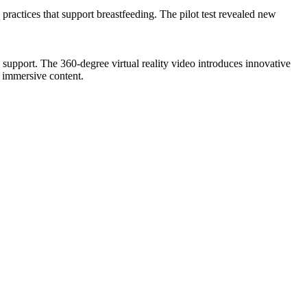
ractices that support breastfeeding. The pilot test revealed new
 support. The 360-degree virtual reality video introduces innovative
f immersive content.