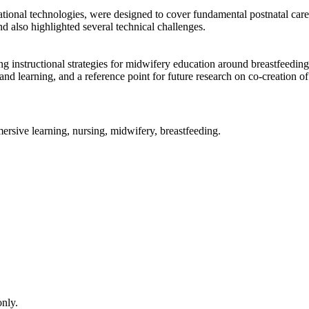
onal technologies, were designed to cover fundamental postnatal care p
nd also highlighted several technical challenges.
g instructional strategies for midwifery education around breastfeeding
nd learning, and a reference point for future research on co-creation o
ersive learning, nursing, midwifery, breastfeeding.
only.