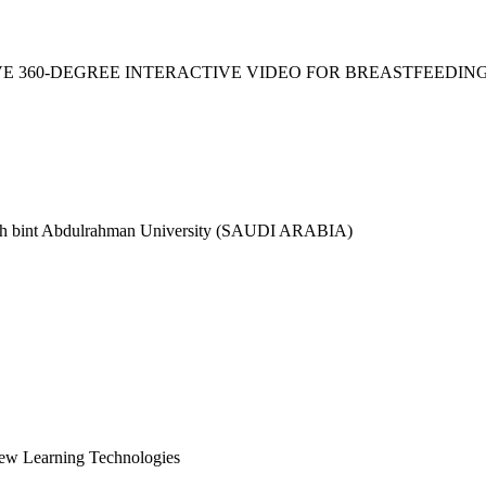
VE 360-DEGREE INTERACTIVE VIDEO FOR BREASTFEEDIN
h bint Abdulrahman University (SAUDI ARABIA)
New Learning Technologies