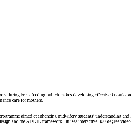
hers during breastfeeding, which makes developing effective knowledge 
enhance care for mothers.
ion programme aimed at enhancing midwifery students’ understanding and
design and the ADDIE framework, utilises interactive 360-degree vide