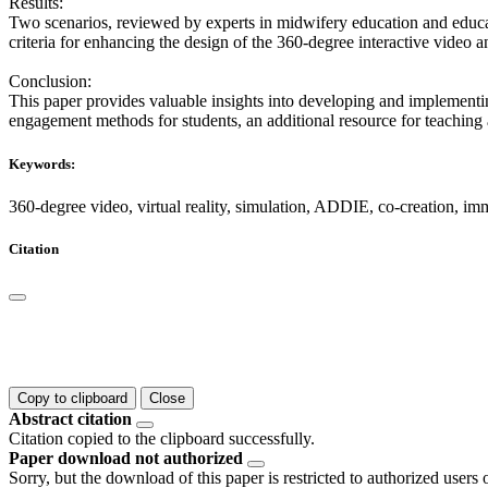
Results:
Two scenarios, reviewed by experts in midwifery education and educati
criteria for enhancing the design of the 360-degree interactive video a
Conclusion:
This paper provides valuable insights into developing and implementin
engagement methods for students, an additional resource for teaching a
Keywords:
360-degree video, virtual reality, simulation, ADDIE, co-creation, imm
Citation
Copy to clipboard
Close
Abstract citation
Citation copied to the clipboard successfully.
Paper download not authorized
Sorry, but the download of this paper is restricted to authorized users 