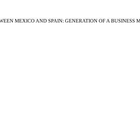
WEEN MEXICO AND SPAIN: GENERATION OF A BUSINESS