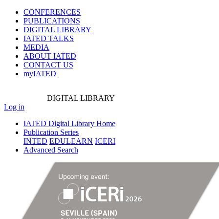
CONFERENCES
PUBLICATIONS
DIGITAL LIBRARY
IATED
TALKS
MEDIA
ABOUT IATED
CONTACT US
myIATED
DIGITAL
LIBRARY
Log in
IATED Digital Library Home
Publication Series
INTED
EDULEARN
ICERI
Advanced Search