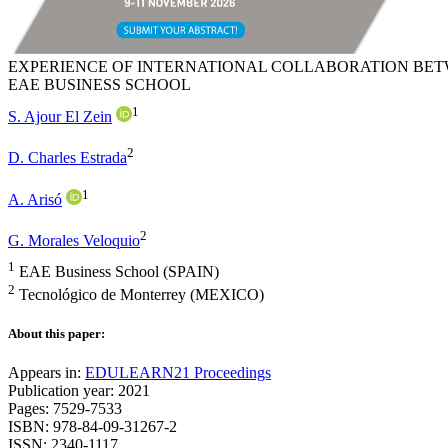
EXPERIENCE OF INTERNATIONAL COLLABORATION BET
EAE BUSINESS SCHOOL
1
S. Ajour El Zein
2
D. Charles Estrada
1
A. Arisó
2
G. Morales Veloquio
1
EAE Business School (SPAIN)
2
Tecnológico de Monterrey (MEXICO)
About this paper:
Appears in:
EDULEARN21 Proceedings
Publication year: 2021
Pages: 7529-7533
ISBN: 978-84-09-31267-2
ISSN: 2340-1117