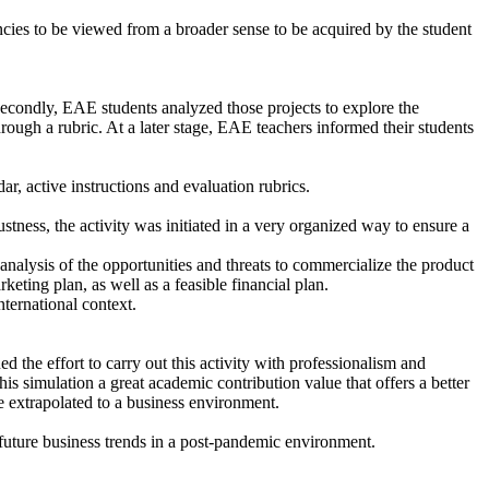
ncies to be viewed from a broader sense to be acquired by the student
 Secondly, EAE students analyzed those projects to explore the
rough a rubric. At a later stage, EAE teachers informed their students
ar, active instructions and evaluation rubrics.
stness, the activity was initiated in a very organized way to ensure a
nalysis of the opportunities and threats to commercialize the product
ting plan, as well as a feasible financial plan.
nternational context.
d the effort to carry out this activity with professionalism and
his simulation a great academic contribution value that offers a better
be extrapolated to a business environment.
 future business trends in a post-pandemic environment.