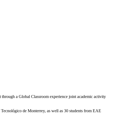
ent through a Global Classroom experience joint academic activity
 of Tecnológico de Monterrey, as well as 30 students from EAE