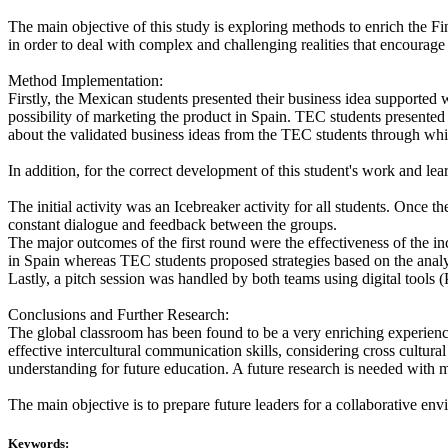
The main objective of this study is exploring methods to enrich the F
in order to deal with complex and challenging realities that encourage 
Method Implementation:
Firstly, the Mexican students presented their business idea supported 
possibility of marketing the product in Spain. TEC students presented 
about the validated business ideas from the TEC students through which
In addition, for the correct development of this student's work and lea
The initial activity was an Icebreaker activity for all students. Once 
constant dialogue and feedback between the groups.
The major outcomes of the first round were the effectiveness of the i
in Spain whereas TEC students proposed strategies based on the analys
Lastly, a pitch session was handled by both teams using digital tools 
Conclusions and Further Research:
The global classroom has been found to be a very enriching experience w
effective intercultural communication skills, considering cross cultural
understanding for future education. A future research is needed with m
The main objective is to prepare future leaders for a collaborative e
Keywords: