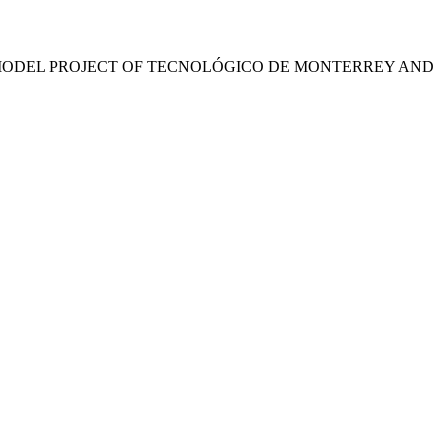
 MODEL PROJECT OF TECNOLÓGICO DE MONTERREY AND