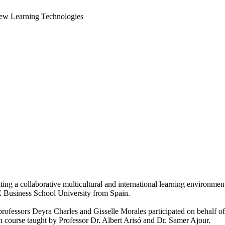
New Learning Technologies
ating a collaborative multicultural and international learning environm
Business School University from Spain.
y professors Deyra Charles and Gisselle Morales participated on behalf
 course taught by Professor Dr. Albert Arisó and Dr. Samer Ajour.