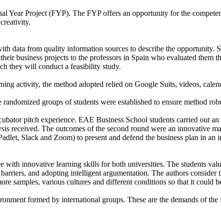
inal Year Project (FYP). The FYP offers an opportunity for the compete
creativity.
with data from quality information sources to describe the opportunity.
their business projects to the professors in Spain who evaluated them th
 they will conduct a feasibility study.
rning activity, the method adopted relied on Google Suits, videos, calend
the randomized groups of students were established to ensure method robu
ncubator pitch experience. EAE Business School students carried out an a
is received. The outcomes of the second round were an innovative marke
(Padlet, Slack and Zoom) to present and defend the business plan in an i
ith innovative learning skills for both universities. The students value
 barriers, and adopting intelligent argumentation. The authors consider t
ore samples, various cultures and different conditions so that it could 
nvironment formed by international groups. These are the demands of the