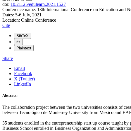
doi:
10.21125/edulearn.2021.1527
Conference name: 13th International Conference on Education and 
Dates: 5-6 July, 2021
Location: Online Conference
Cite
BibTeX
ris
Plaintext
Share
Email
Facebook
X (Twitter)
LinkedIn
Abstract:
The collaboration project between the two universities consists of cre
between Tecnológico de Monterrey University from Mexico and EAE 
35 students enrolled in the entrepreneurship start up course taught b
Business School enrolled in Business Organization and Administration