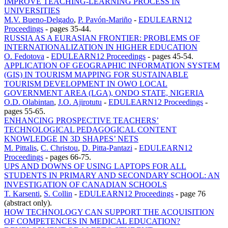
IMPROVE TEACHING-LEARNING PROCESS IN
UNIVERSITIES
M.V. Bueno-Delgado
,
P. Pavón-Mariño
-
EDULEARN12
Proceedings
-
pages 35-44.
RUSSIA AS A EURASIAN FRONTIER: PROBLEMS OF
INTERNATIONALIZATION IN HIGHER EDUCATION
O. Fedotova
-
EDULEARN12 Proceedings
-
pages 45-54.
APPLICATION OF GEOGRAPHIC INFORMATION SYSTEM
(GIS) IN TOURISM MAPPING FOR SUSTAINABLE
TOURISM DEVELOPMENT IN OWO LOCAL
GOVERNMENT AREA (LGA), ONDO STATE, NIGERIA
O.D. Olabintan
,
J.O. Ajirotutu
-
EDULEARN12 Proceedings
-
pages 55-65.
ENHANCING PROSPECTIVE TEACHERS’
TECHNOLOGICAL PEDAGOGICAL CONTENT
KNOWLEDGE IN 3D SHAPES’ NETS
M. Pittalis
,
C. Christou
,
D. Pitta-Pantazi
-
EDULEARN12
Proceedings
-
pages 66-75.
UPS AND DOWNS OF USING LAPTOPS FOR ALL
STUDENTS IN PRIMARY AND SECONDARY SCHOOL: AN
INVESTIGATION OF CANADIAN SCHOOLS
T. Karsenti
,
S. Collin
-
EDULEARN12 Proceedings
-
page 76
(abstract only).
HOW TECHNOLOGY CAN SUPPORT THE ACQUISITION
OF COMPETENCES IN MEDICAL EDUCATION?