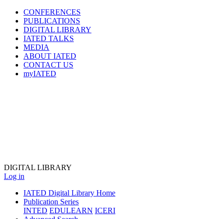
CONFERENCES
PUBLICATIONS
DIGITAL LIBRARY
IATED
TALKS
MEDIA
ABOUT IATED
CONTACT US
myIATED
DIGITAL
LIBRARY
Log in
IATED Digital Library Home
Publication Series
INTED
EDULEARN
ICERI