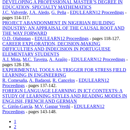
DEVELOPING A PROFESSIONAL MASTER’S DEGREE IN
EDUCATION, SPECIALTY MATHEMATICS
J.C. Valverde
,
J.A. Aledo
,
G. Peña
-
EDULEARN12 Proceedings
-
pages 114-117.
PROJECT ABANDONMENT IN NIGERIAN BUILDING
INDUSTRY: AN APPRAISAL OF THE CAUSAL ROOT AND
THE WAY FORWARD
O.D. Olabintan
-
EDULEARN12 Proceedings
-
pages 118-127.
CAREER EXPLORATION, DECISION-MAKING
DIFFICULTIES AND INDECISION IN PORTUGUESE
ELEMENTARY STUDENTS
A.I. Mota
,
M.C. Taveira
,
A. Araújo
-
EDULEARN12 Proceedings
-
pages 128-136.
EXPERIMENTAL TOOLS AS TRIGGER FOR STRESS FIELD
LEARNING IN ENGINEERING
R. Comesaña
,
A. Badaoui
,
R. Cancelos
-
EDULEARN12
Proceedings
-
pages 137-142.
FOREIGN LANGUAGE LEARNING IN ICT CONTEXTS: A
STUDY OF LEARNING STYLES AND READING MODES IN
ENGLISH, FRENCH AND GERMAN
C. Girón-García
,
M.V. Gaspar Verdú
-
EDULEARN12
Proceedings
-
pages 143-148.
1
2