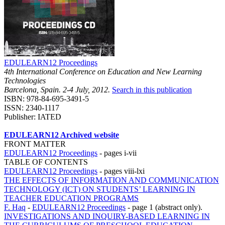
EDULEARN12 Proceedings
4th International Conference on Education and New Learning
Technologies
Barcelona, Spain. 2-4 July, 2012.
Search in this publication
ISBN: 978-84-695-3491-5
ISSN: 2340-1117
Publisher: IATED
EDULEARN12 Archived website
FRONT MATTER
EDULEARN12 Proceedings
-
pages i-vii
TABLE OF CONTENTS
EDULEARN12 Proceedings
-
pages viii-lxi
THE EFFECTS OF INFORMATION AND COMMUNICATION
TECHNOLOGY (ICT) ON STUDENTS’ LEARNING IN
TEACHER EDUCATION PROGRAMS
F. Haq
-
EDULEARN12 Proceedings
-
page 1 (abstract only).
INVESTIGATIONS AND INQUIRY-BASED LEARNING IN