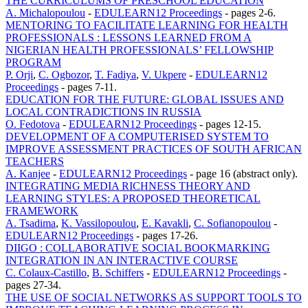
THE CURRICULUMS OF PRESCHOOL EDUCATION
A. Michalopoulou
-
EDULEARN12 Proceedings
-
pages 2-6.
MENTORING TO FACILITATE LEARNING FOR HEALTH
PROFESSIONALS : LESSONS LEARNED FROM A
NIGERIAN HEALTH PROFESSIONALS’ FELLOWSHIP
PROGRAM
P. Orji
,
C. Ogbozor
,
T. Fadiya
,
V. Ukpere
-
EDULEARN12
Proceedings
-
pages 7-11.
EDUCATION FOR THE FUTURE: GLOBAL ISSUES AND
LOCAL CONTRADICTIONS IN RUSSIA
O. Fedotova
-
EDULEARN12 Proceedings
-
pages 12-15.
DEVELOPMENT OF A COMPUTERISED SYSTEM TO
IMPROVE ASSESSMENT PRACTICES OF SOUTH AFRICAN
TEACHERS
A. Kanjee
-
EDULEARN12 Proceedings
-
page 16 (abstract only).
INTEGRATING MEDIA RICHNESS THEORY AND
LEARNING STYLES: A PROPOSED THEORETICAL
FRAMEWORK
A. Tsadima
,
K. Vassilopoulou
,
E. Kavakli
,
C. Sofianopoulou
-
EDULEARN12 Proceedings
-
pages 17-26.
DIIGO : COLLABORATIVE SOCIAL BOOKMARKING
INTEGRATION IN AN INTERACTIVE COURSE
C. Colaux-Castillo
,
B. Schiffers
-
EDULEARN12 Proceedings
-
pages 27-34.
THE USE OF SOCIAL NETWORKS AS SUPPORT TOOLS TO