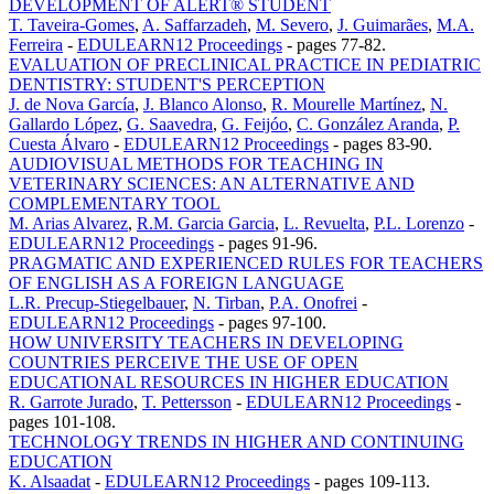
DEVELOPMENT OF ALERT® STUDENT
T. Taveira-Gomes
,
A. Saffarzadeh
,
M. Severo
,
J. Guimarães
,
M.A.
Ferreira
-
EDULEARN12 Proceedings
-
pages 77-82.
EVALUATION OF PRECLINICAL PRACTICE IN PEDIATRIC
DENTISTRY: STUDENT'S PERCEPTION
J. de Nova García
,
J. Blanco Alonso
,
R. Mourelle Martínez
,
N.
Gallardo López
,
G. Saavedra
,
G. Feijóo
,
C. González Aranda
,
P.
Cuesta Álvaro
-
EDULEARN12 Proceedings
-
pages 83-90.
AUDIOVISUAL METHODS FOR TEACHING IN
VETERINARY SCIENCES: AN ALTERNATIVE AND
COMPLEMENTARY TOOL
M. Arias Alvarez
,
R.M. Garcia Garcia
,
L. Revuelta
,
P.L. Lorenzo
-
EDULEARN12 Proceedings
-
pages 91-96.
PRAGMATIC AND EXPERIENCED RULES FOR TEACHERS
OF ENGLISH AS A FOREIGN LANGUAGE
L.R. Precup-Stiegelbauer
,
N. Tirban
,
P.A. Onofrei
-
EDULEARN12 Proceedings
-
pages 97-100.
HOW UNIVERSITY TEACHERS IN DEVELOPING
COUNTRIES PERCEIVE THE USE OF OPEN
EDUCATIONAL RESOURCES IN HIGHER EDUCATION
R. Garrote Jurado
,
T. Pettersson
-
EDULEARN12 Proceedings
-
pages 101-108.
TECHNOLOGY TRENDS IN HIGHER AND CONTINUING
EDUCATION
K. Alsaadat
-
EDULEARN12 Proceedings
-
pages 109-113.