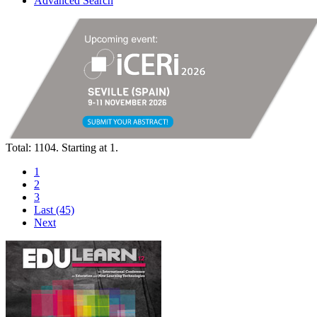
Advanced Search
Total: 1104. Starting at 1.
1
2
3
Last (45)
Next