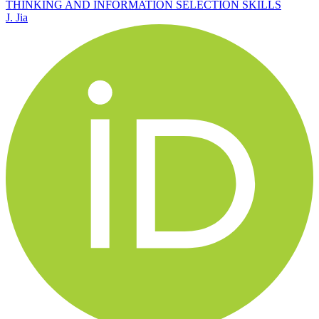
THINKING AND INFORMATION SELECTION SKILLS
J. Jia