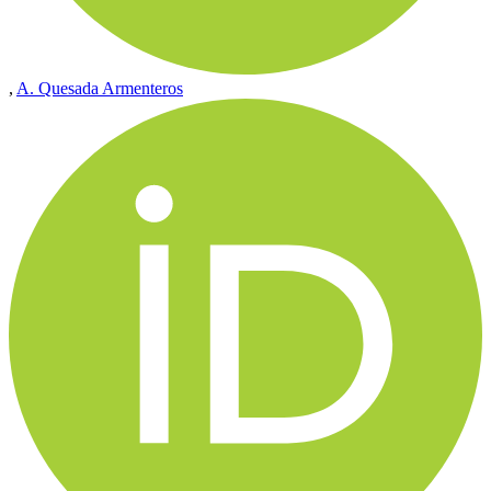
,
A. Quesada Armenteros