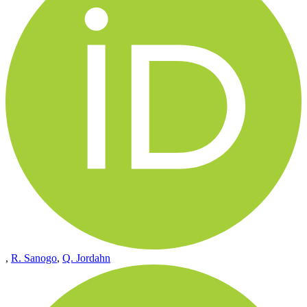
,
R. Sanogo
,
Q. Jordahn