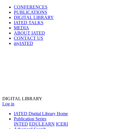
CONFERENCES
PUBLICATIONS
DIGITAL LIBRARY
IATED
TALKS
MEDIA
ABOUT IATED
CONTACT US
myIATED
DIGITAL
LIBRARY
Log in
IATED Digital Library Home
Publication Series
INTED
EDULEARN
ICERI