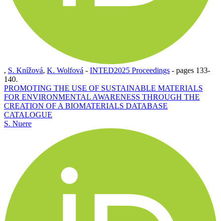
,
S. Knížová
,
K. Wolfová
-
INTED2025 Proceedings
-
pages 133-
140.
PROMOTING THE USE OF SUSTAINABLE MATERIALS
FOR ENVIRONMENTAL AWARENESS THROUGH THE
CREATION OF A BIOMATERIALS DATABASE
CATALOGUE
S. Nuere