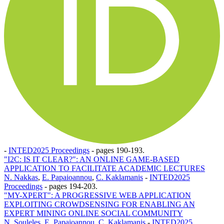
-
INTED2025 Proceedings
-
pages 190-193.
"I2C: IS IT CLEAR?": AN ONLINE GAME-BASED
APPLICATION TO FACILITATE ACADEMIC LECTURES
N. Nakkas
,
E. Papaioannou
,
C. Kaklamanis
-
INTED2025
Proceedings
-
pages 194-203.
"MY-XPERT": A PROGRESSIVE WEB APPLICATION
EXPLOITING CROWDSENSING FOR ENABLING AN
EXPERT MINING ONLINE SOCIAL COMMUNITY
N. Souleles
,
E. Papaioannou
,
C. Kaklamanis
-
INTED2025