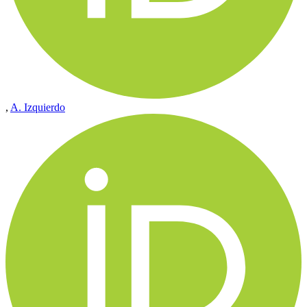
,
A. Izquierdo