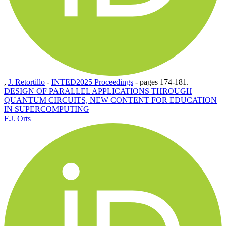
,
J. Retortillo
-
INTED2025 Proceedings
-
pages 174-181.
DESIGN OF PARALLEL APPLICATIONS THROUGH
QUANTUM CIRCUITS, NEW CONTENT FOR EDUCATION
IN SUPERCOMPUTING
F.J. Orts