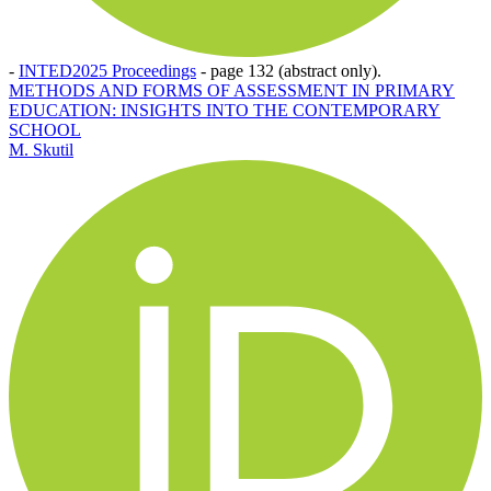
-
INTED2025 Proceedings
-
page 132 (abstract only).
METHODS AND FORMS OF ASSESSMENT IN PRIMARY
EDUCATION: INSIGHTS INTO THE CONTEMPORARY
SCHOOL
M. Skutil