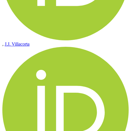
,
J.J. Villacorta