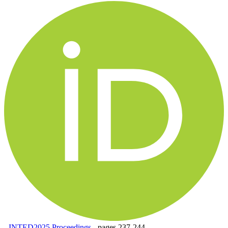
-
INTED2025 Proceedings
-
pages 237-244.