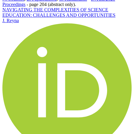
Proceedings
-
page 204 (abstract only).
NAVIGATING THE COMPLEXITIES OF SCIENCE
EDUCATION: CHALLENGES AND OPPORTUNITIES
J. Reyna