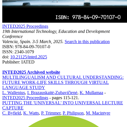
INTED2025 Proceedings
19th International Technology, Education and Development
Conference
Valencia, Spain. 3-5 March, 2025.
Search in this publication
ISBN: 978-84-09-70107-0
ISSN: 2340-1079
doi:
10.21125/inted.2025
Publisher: IATED
INTED2025 Archived website
MULTILINGUALISM AND CULTURAL UNDERSTANDING:
FUTURE WORK-LIFE SKILLS THROUGH VIRTUAL
LANGUAGE STUDY
L. Wallenius
,
I. Brazauskaitė-Zubavičienė
,
K. Mullamaa
-
INTED2025 Proceedings
-
pages 115-121.
PUTTING THE 'UNIVERSAL' INTO UNIVERSAL LECTURE
CAPTURE
C. Byfield
,
K. Watts
,
P. Trimmer
,
P. Philipson
,
M. Macintyre