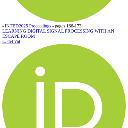
-
INTED2025 Proceedings
-
pages 166-173.
LEARNING DIGITAL SIGNAL PROCESSING WITH AN
ESCAPE ROOM
L. del Val