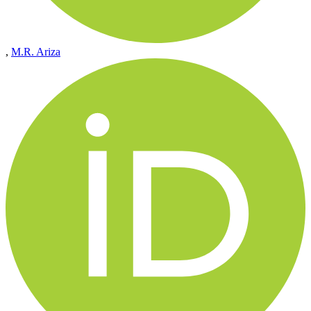
,
M.R. Ariza