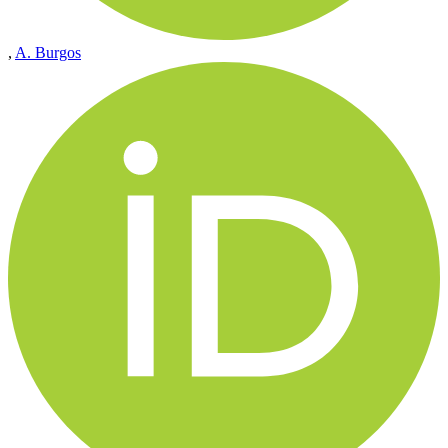
,
A. Burgos