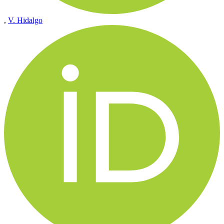
,
V. Hidalgo