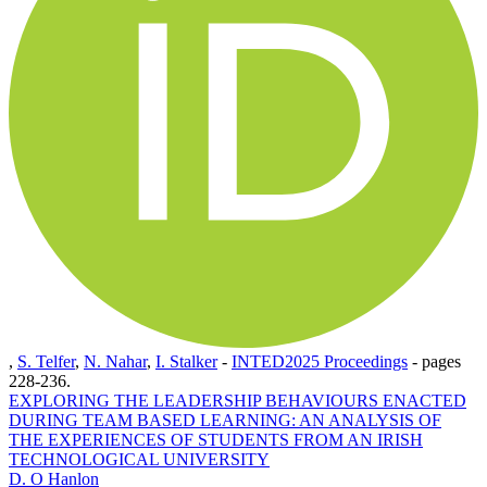
,
S. Telfer
,
N. Nahar
,
I. Stalker
-
INTED2025 Proceedings
-
pages
228-236.
EXPLORING THE LEADERSHIP BEHAVIOURS ENACTED
DURING TEAM BASED LEARNING: AN ANALYSIS OF
THE EXPERIENCES OF STUDENTS FROM AN IRISH
TECHNOLOGICAL UNIVERSITY
D. O Hanlon