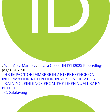
,
Y. Jiménez Martínez
,
J. Lasa Cobo
-
INTED2025 Proceedings
-
pages 141-150.
THE IMPACT OF IMMERSION AND PRESENCE ON
INFORMATION RETENTION IN VIRTUAL REALITY
TRAINING: FINDINGS FROM THE DEFFINUM LEARN
PROJECT
J.C. Sakdavong