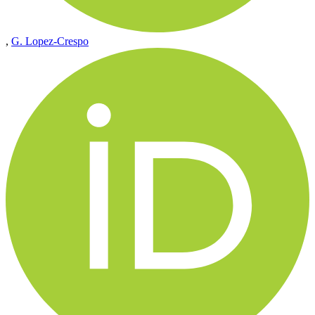
,
G. Lopez-Crespo