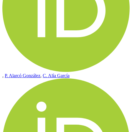
,
P. Alarcó González
,
C. Alía García