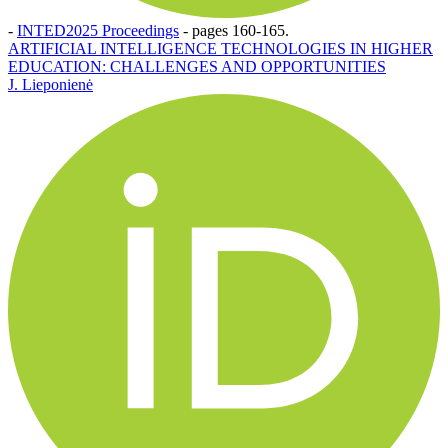
-
INTED2025 Proceedings
-
pages 160-165.
ARTIFICIAL INTELLIGENCE TECHNOLOGIES IN HIGHER
EDUCATION: CHALLENGES AND OPPORTUNITIES
J. Lieponienė