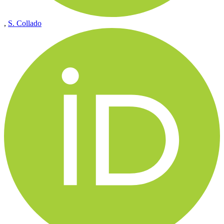
,
S. Collado