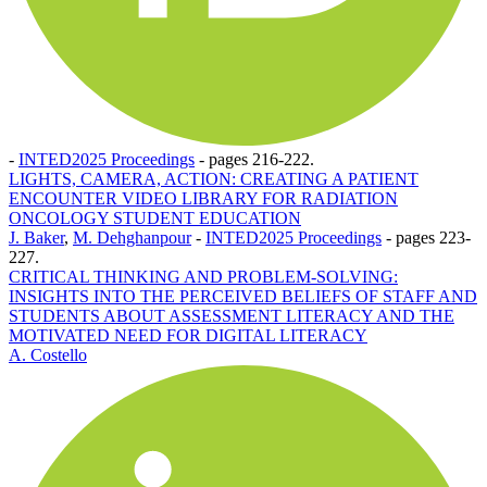
-
INTED2025 Proceedings
-
pages 216-222.
LIGHTS, CAMERA, ACTION: CREATING A PATIENT
ENCOUNTER VIDEO LIBRARY FOR RADIATION
ONCOLOGY STUDENT EDUCATION
J. Baker
,
M. Dehghanpour
-
INTED2025 Proceedings
-
pages 223-
227.
CRITICAL THINKING AND PROBLEM-SOLVING:
INSIGHTS INTO THE PERCEIVED BELIEFS OF STAFF AND
STUDENTS ABOUT ASSESSMENT LITERACY AND THE
MOTIVATED NEED FOR DIGITAL LITERACY
A. Costello