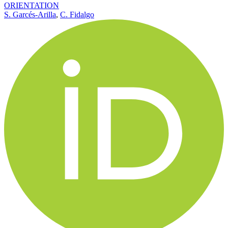
ORIENTATION
S. Garcés-Arilla
,
C. Fidalgo