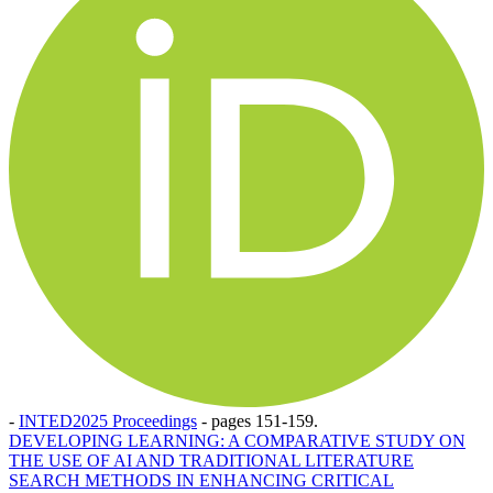
-
INTED2025 Proceedings
-
pages 151-159.
DEVELOPING LEARNING: A COMPARATIVE STUDY ON
THE USE OF AI AND TRADITIONAL LITERATURE
SEARCH METHODS IN ENHANCING CRITICAL