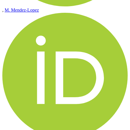
,
M. Mendez-Lopez