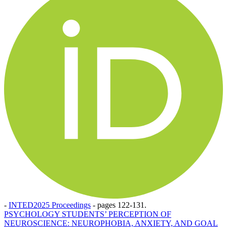
-
INTED2025 Proceedings
-
pages 122-131.
PSYCHOLOGY STUDENTS’ PERCEPTION OF
NEUROSCIENCE: NEUROPHOBIA, ANXIETY, AND GOAL