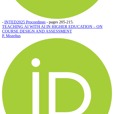
-
INTED2025 Proceedings
-
pages 205-215.
TEACHING AI WITH AI IN HIGHER EDUCATION – ON
COURSE DESIGN AND ASSESSMENT
P. Mozelius