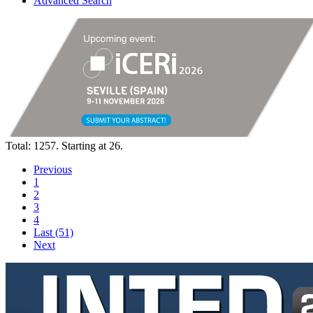
Advanced Search
Total: 1257. Starting at 26.
Previous
1
2
3
4
Last (51)
Next