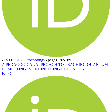
-
INTED2025 Proceedings
-
pages 182-189.
A PEDAGOGICAL APPROACH TO TEACHING QUANTUM
COMPUTING IN ENGINEERING EDUCATION
F.J. Orts