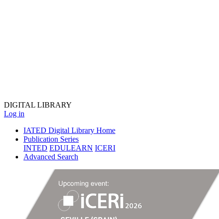
DIGITAL
LIBRARY
Log in
IATED Digital Library Home
Publication Series
INTED
EDULEARN
ICERI
Advanced Search