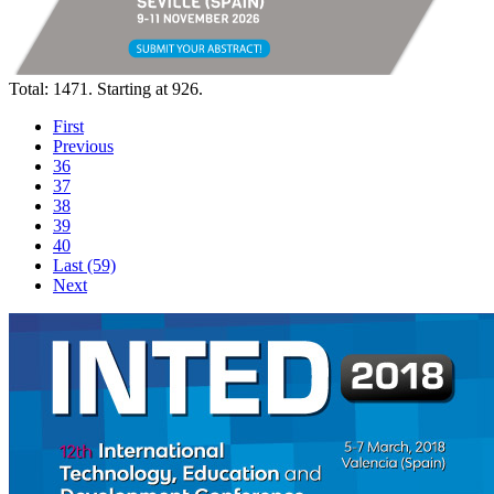
Total: 1471. Starting at 926.
First
Previous
36
37
38
39
40
Last (59)
Next