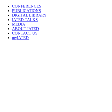
CONFERENCES
PUBLICATIONS
DIGITAL LIBRARY
IATED
TALKS
MEDIA
ABOUT IATED
CONTACT US
myIATED