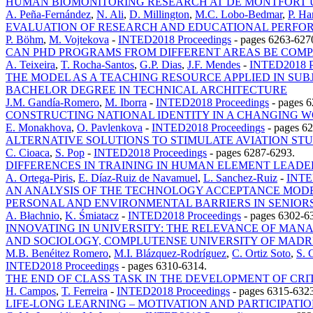
HUMAN BIOMONITORING RESEARCH AT DE MONTFORT UN
A. Peña-Fernández
,
N. Ali
,
D. Millington
,
M.C. Lobo-Bedmar
,
P. Ha
EVALUATION OF RESEARCH AND EDUCATIONAL PERFOR
P. Böhm
,
M. Vojtekova
-
INTED2018 Proceedings
-
pages 6263-627
CAN PHD PROGRAMS FROM DIFFERENT AREAS BE COMP
A. Teixeira
,
T. Rocha-Santos
,
G.P. Dias
,
J.F. Mendes
-
INTED2018 P
THE MODEL AS A TEACHING RESOURCE APPLIED IN SU
BACHELOR DEGREE IN TECHNICAL ARCHITECTURE
J.M. Gandía-Romero
,
M. Iborra
-
INTED2018 Proceedings
-
pages 6
CONSTRUCTING NATIONAL IDENTITY IN A CHANGING W
E. Monakhova
,
O. Pavlenkova
-
INTED2018 Proceedings
-
pages 6
ALTERNATIVE SOLUTIONS TO STIMULATE AVIATION ST
C. Cioaca
,
S. Pop
-
INTED2018 Proceedings
-
pages 6287-6293.
DIFFERENCES IN TRAINING IN HUMAN ELEMENT LEADE
A. Ortega-Piris
,
E. Díaz-Ruiz de Navamuel
,
L. Sanchez-Ruiz
-
INTE
AN ANALYSIS OF THE TECHNOLOGY ACCEPTANCE MODEL
PERSONAL AND ENVIRONMENTAL BARRIERS IN SENIORS
A. Błachnio
,
K. Śmiatacz
-
INTED2018 Proceedings
-
pages 6302-6
INNOVATING IN UNIVERSITY: THE RELEVANCE OF MAN
AND SOCIOLOGY, COMPLUTENSE UNIVERSITY OF MADR
M.B. Benéitez Romero
,
M.I. Blázquez-Rodríguez
,
C. Ortiz Soto
,
S. 
INTED2018 Proceedings
-
pages 6310-6314.
THE END OF CLASS TASK IN THE DEVELOPMENT OF CRI
H. Campos
,
T. Ferreira
-
INTED2018 Proceedings
-
pages 6315-6323
LIFE-LONG LEARNING – MOTIVATION AND PARTICIPATI