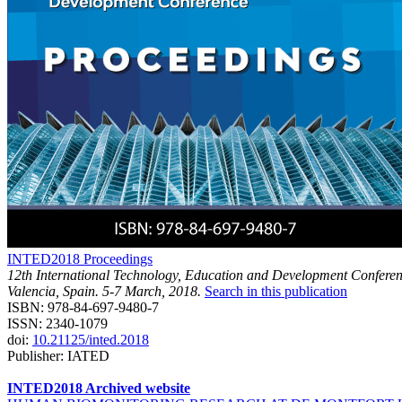
INTED2018 Proceedings
12th International Technology, Education and Development Confere
Valencia, Spain. 5-7 March, 2018.
Search in this publication
ISBN: 978-84-697-9480-7
ISSN: 2340-1079
doi:
10.21125/inted.2018
Publisher: IATED
INTED2018 Archived website