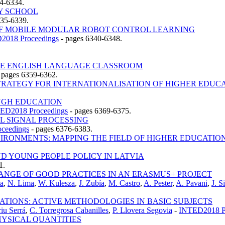
4-6334.
Y SCHOOL
335-6339.
OF MOBILE MODULAR ROBOT CONTROL LEARNING
2018 Proceedings
-
pages 6340-6348.
THE ENGLISH LANGUAGE CLASSROOM
-
pages 6359-6362.
RATEGY FOR INTERNATIONALISATION OF HIGHER EDUCAT
UGH EDUCATION
ED2018 Proceedings
-
pages 6369-6375.
 SIGNAL PROCESSING
ceedings
-
pages 6376-6383.
RONMENTS: MAPPING THE FIELD OF HIGHER EDUCATIO
D YOUNG PEOPLE POLICY IN LATVIA
1.
HANGE OF GOOD PRACTICES IN AN ERASMUS+ PROJECT
ta
,
N. Lima
,
W. Kulesza
,
J. Zubía
,
M. Castro
,
A. Pester
,
A. Pavani
,
J. S
ATIONS: ACTIVE METHODOLOGIES IN BASIC SUBJECTS
iu Serrá
,
C. Torregrosa Cabanilles
,
P. Llovera Segovia
-
INTED2018 P
PHYSICAL QUANTITIES