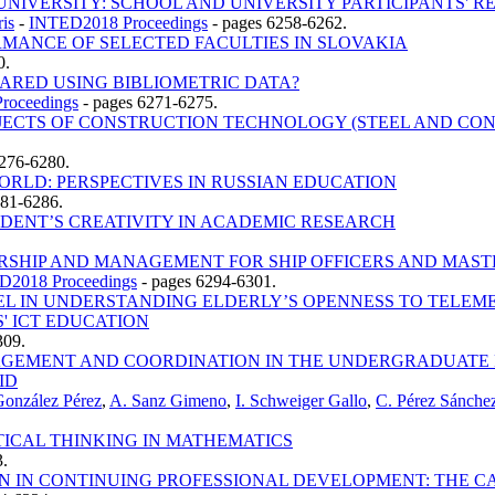
IVERSITY: SCHOOL AND UNIVERSITY PARTICIPANTS' R
ris
-
INTED2018 Proceedings
-
pages 6258-6262.
MANCE OF SELECTED FACULTIES IN SLOVAKIA
0.
ARED USING BIBLIOMETRIC DATA?
roceedings
-
pages 6271-6275.
BJECTS OF CONSTRUCTION TECHNOLOGY (STEEL AND CO
276-6280.
ORLD: PERSPECTIVES IN RUSSIAN EDUCATION
281-6286.
UDENT’S CREATIVITY IN ACADEMIC RESEARCH
RSHIP AND MANAGEMENT FOR SHIP OFFICERS AND MAST
D2018 Proceedings
-
pages 6294-6301.
 IN UNDERSTANDING ELDERLY’S OPENNESS TO TELEMED
' ICT EDUCATION
309.
AGEMENT AND COORDINATION IN THE UNDERGRADUATE P
ID
González Pérez
,
A. Sanz Gimeno
,
I. Schweiger Gallo
,
C. Pérez Sánche
TICAL THINKING IN MATHEMATICS
.
ON IN CONTINUING PROFESSIONAL DEVELOPMENT: THE 