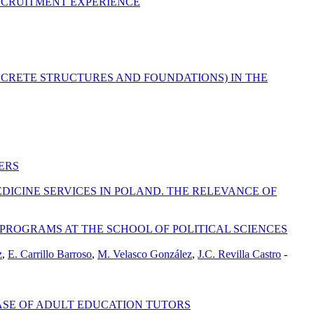
ECRUITMENT EXPERIENCE
NCRETE STRUCTURES AND FOUNDATIONS) IN THE
ERS
ICINE SERVICES IN POLAND. THE RELEVANCE OF
ROGRAMS AT THE SCHOOL OF POLITICAL SCIENCES
z
,
E. Carrillo Barroso
,
M. Velasco González
,
J.C. Revilla Castro
-
CASE OF ADULT EDUCATION TUTORS