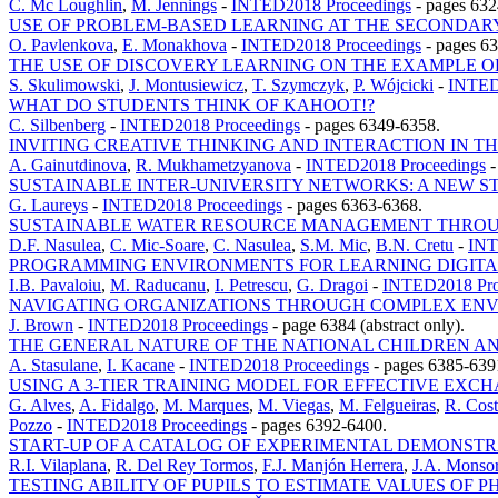
C. Mc Loughlin
,
M. Jennings
-
INTED2018 Proceedings
-
pages 632
USE OF PROBLEM-BASED LEARNING AT THE SECONDAR
O. Pavlenkova
,
E. Monakhova
-
INTED2018 Proceedings
-
pages 6
THE USE OF DISCOVERY LEARNING ON THE EXAMPLE 
S. Skulimowski
,
J. Montusiewicz
,
T. Szymczyk
,
P. Wójcicki
-
INTED
WHAT DO STUDENTS THINK OF KAHOOT!?
C. Silbenberg
-
INTED2018 Proceedings
-
pages 6349-6358.
INVITING CREATIVE THINKING AND INTERACTION IN 
A. Gainutdinova
,
R. Mukhametzyanova
-
INTED2018 Proceedings
SUSTAINABLE INTER-UNIVERSITY NETWORKS: A NEW ST
G. Laureys
-
INTED2018 Proceedings
-
pages 6363-6368.
SUSTAINABLE WATER RESOURCE MANAGEMENT THRO
D.F. Nasulea
,
C. Mic-Soare
,
C. Nasulea
,
S.M. Mic
,
B.N. Cretu
-
INT
PROGRAMMING ENVIRONMENTS FOR LEARNING DIGITAL
I.B. Pavaloiu
,
M. Raducanu
,
I. Petrescu
,
G. Dragoi
-
INTED2018 Pro
NAVIGATING ORGANIZATIONS THROUGH COMPLEX ENVI
J. Brown
-
INTED2018 Proceedings
-
page 6384 (abstract only).
THE GENERAL NATURE OF THE NATIONAL CHILDREN AN
A. Stasulane
,
I. Kacane
-
INTED2018 Proceedings
-
pages 6385-639
USING A 3-TIER TRAINING MODEL FOR EFFECTIVE EXC
G. Alves
,
A. Fidalgo
,
M. Marques
,
M. Viegas
,
M. Felgueiras
,
R. Cos
Pozzo
-
INTED2018 Proceedings
-
pages 6392-6400.
START-UP OF A CATALOG OF EXPERIMENTAL DEMONSTR
R.I. Vilaplana
,
R. Del Rey Tormos
,
F.J. Manjón Herrera
,
J.A. Monsor
TESTING ABILITY OF PUPILS TO ESTIMATE VALUES OF 