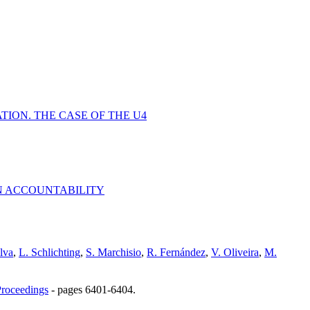
ION. THE CASE OF THE U4
N ACCOUNTABILITY
ilva
,
L. Schlichting
,
S. Marchisio
,
R. Fernández
,
V. Oliveira
,
M.
roceedings
-
pages 6401-6404.