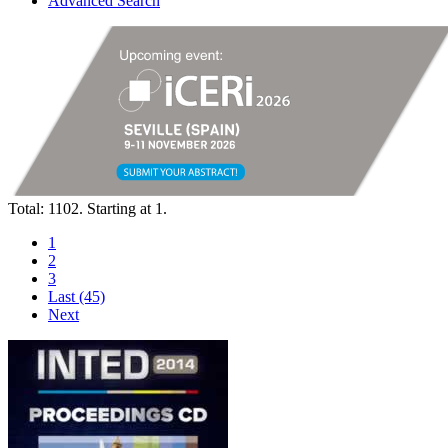
Advanced Search
Total: 1102. Starting at 1.
1
2
3
Last (45)
Next