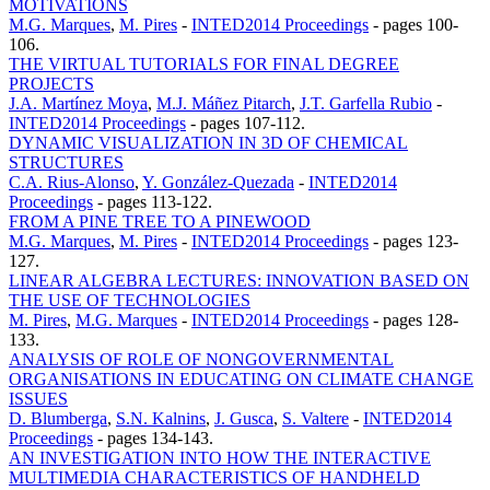
MOTIVATIONS
M.G. Marques
,
M. Pires
-
INTED2014 Proceedings
-
pages 100-
106.
THE VIRTUAL TUTORIALS FOR FINAL DEGREE
PROJECTS
J.A. Martínez Moya
,
M.J. Máñez Pitarch
,
J.T. Garfella Rubio
-
INTED2014 Proceedings
-
pages 107-112.
DYNAMIC VISUALIZATION IN 3D OF CHEMICAL
STRUCTURES
C.A. Rius-Alonso
,
Y. González-Quezada
-
INTED2014
Proceedings
-
pages 113-122.
FROM A PINE TREE TO A PINEWOOD
M.G. Marques
,
M. Pires
-
INTED2014 Proceedings
-
pages 123-
127.
LINEAR ALGEBRA LECTURES: INNOVATION BASED ON
THE USE OF TECHNOLOGIES
M. Pires
,
M.G. Marques
-
INTED2014 Proceedings
-
pages 128-
133.
ANALYSIS OF ROLE OF NONGOVERNMENTAL
ORGANISATIONS IN EDUCATING ON CLIMATE CHANGE
ISSUES
D. Blumberga
,
S.N. Kalnins
,
J. Gusca
,
S. Valtere
-
INTED2014
Proceedings
-
pages 134-143.
AN INVESTIGATION INTO HOW THE INTERACTIVE
MULTIMEDIA CHARACTERISTICS OF HANDHELD