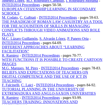
Jimenez-Lopez
,
M.J. Rodriguez-Campillo
,
I. Rodriguez-Moranta
-
INTED2014 Proceedings
-
pages 50-58.
EUROPEAN CITIZENSHIP LEARNING IN SECONDARY
SCHOOLS
M. Codato
,
C. Galbiati
-
INTED2014 Proceedings
-
pages 59-63.
THE PARADIGM OF ROMAN LAW CASUISTRY AS A TOOL
FOR THE ACQUISITION OF SKILLS IN MANAGING
CONFLICTS THROUGH VIDEO ANIMATIONS AND ROLE
PLAYS
M.C. Lázaro Guillamón
,
S. Alvarán López
,
P. Panero Oria
-
INTED2014 Proceedings
-
pages 64-69.
DIFFERENT APPROACHES ABOUT “LEARNING
FACILITATION”
R. Ramirez
-
INTED2014 Proceedings
-
pages 70-77.
WITH FUNCTIONS IT IS POSSIBLE TO CREATE CARTOON
IMAGES
M.G. Marques
,
M. Pires
-
INTED2014 Proceedings
-
pages 78-83.
BELIEFS AND EXPECTATIONS OF TEACHERS ON
DIGITAL COMPETENCE AND THE USE OF ICT IN
TEACHING
F. Falcinelli
,
C. Laici
-
INTED2014 Proceedings
-
pages 84-92.
TUTORIAL PLANNING IN THE UNIVERSITY OF
EXTREMADURA AND ANGLO-SAXON UNIVERSITIES
R. Ramirez
-
INTED2014 Proceedings
-
pages 93-99.
TEACHERS TRAINING: INNOVATIONS AND