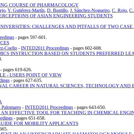
RNING COURSE OF PHARMACOLOGY
ejo
,
Y. Gutiérrez-Martín
,
D. Bustillo
,
J. Sánchez-Nogueiro
,
C. Rojo
,
C.
PERCEPTIONS OF ASIAN ENGINEERING STUDENTS
IVERSITIES: CHALLENGES AND PITFALLS OF TWO CAS
eedings
-
pages 597-601.
NCES
z-Coello
-
INTED2011 Proceedings
-
pages 602-608.
ICS INSTRUCTION BASED ON STUDENTS PREFERRED LE
8.
-
pages 619-626.
E - USERS POINT OF VIEW
dings
-
pages 627-635.
NAL CAREER IN NATURAL SCIENCES, TECHNOLOGY AND E
A
o Palomares
-
INTED2011 Proceedings
-
pages 643-650.
 AN EFFECTIVE TOOL FOR TEACHING IN CHEMICAL ENGI
edings
-
pages 651-658.
UIDE FOR MOBILITY APPLICANTS
665.