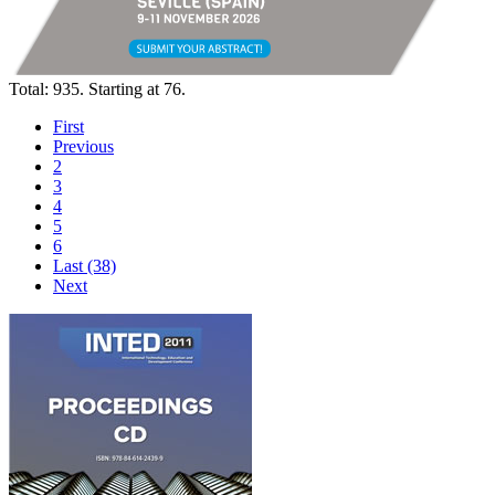
Total: 935. Starting at 76.
First
Previous
2
3
4
5
6
Last (38)
Next