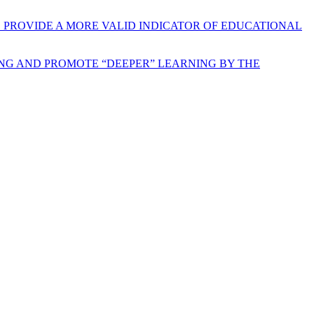
O PROVIDE A MORE VALID INDICATOR OF EDUCATIONAL
NG AND PROMOTE “DEEPER” LEARNING BY THE