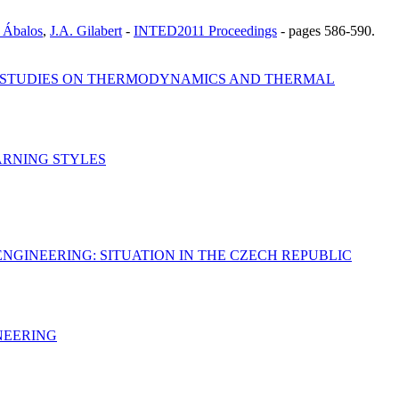
 Ábalos
,
J.A. Gilabert
-
INTED2011 Proceedings
-
pages 586-590.
E STUDIES ON THERMODYNAMICS AND THERMAL
ARNING STYLES
NGINEERING: SITUATION IN THE CZECH REPUBLIC
NEERING