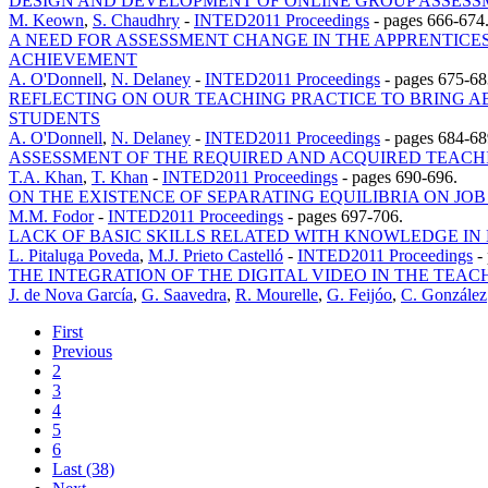
DESIGN AND DEVELOPMENT OF ONLINE GROUP ASSE
M. Keown
,
S. Chaudhry
-
INTED2011 Proceedings
-
pages 666-674
A NEED FOR ASSESSMENT CHANGE IN THE APPRENTICES
ACHIEVEMENT
A. O'Donnell
,
N. Delaney
-
INTED2011 Proceedings
-
pages 675-68
REFLECTING ON OUR TEACHING PRACTICE TO BRING 
STUDENTS
A. O'Donnell
,
N. Delaney
-
INTED2011 Proceedings
-
pages 684-68
ASSESSMENT OF THE REQUIRED AND ACQUIRED TEACH
T.A. Khan
,
T. Khan
-
INTED2011 Proceedings
-
pages 690-696.
ON THE EXISTENCE OF SEPARATING EQUILIBRIA ON JO
M.M. Fodor
-
INTED2011 Proceedings
-
pages 697-706.
LACK OF BASIC SKILLS RELATED WITH KNOWLEDGE IN 
L. Pitaluga Poveda
,
M.J. Prieto Castelló
-
INTED2011 Proceedings
-
THE INTEGRATION OF THE DIGITAL VIDEO IN THE TEA
J. de Nova García
,
G. Saavedra
,
R. Mourelle
,
G. Feijóo
,
C. González
First
Previous
2
3
4
5
6
Last (38)