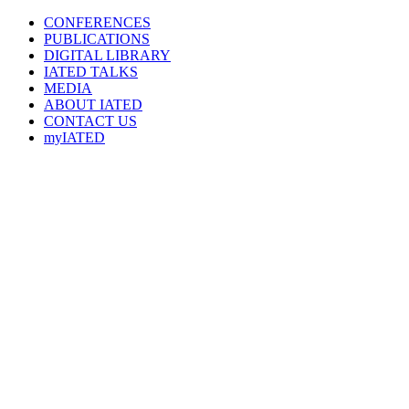
CONFERENCES
PUBLICATIONS
DIGITAL LIBRARY
IATED
TALKS
MEDIA
ABOUT IATED
CONTACT US
myIATED