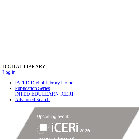
DIGITAL
LIBRARY
Log in
IATED Digital Library Home
Publication Series
INTED
EDULEARN
ICERI
Advanced Search