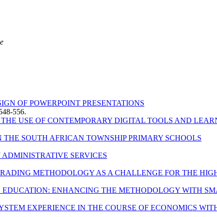
ce
ESIGN OF POWERPOINT PRESENTATIONS
548-556.
HE USE OF CONTEMPORARY DIGITAL TOOLS AND LEAR
N THE SOUTH AFRICAN TOWNSHIP PRIMARY SCHOOLS
Y ADMINISTRATIVE SERVICES
 GRADING METHODOLOGY AS A CHALLENGE FOR THE HIGH
H EDUCATION: ENHANCING THE METHODOLOGY WITH 
YSTEM EXPERIENCE IN THE COURSE OF ECONOMICS WITH