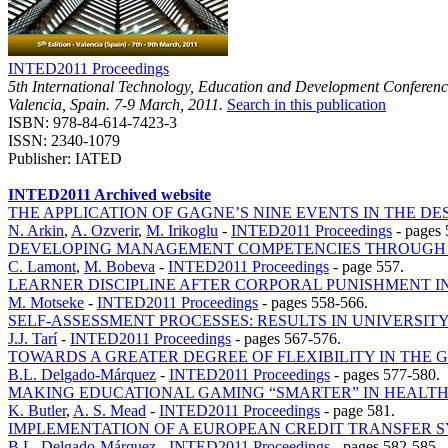
INTED2011 Proceedings
5th International Technology, Education and Development Conferen
Valencia, Spain. 7-9 March, 2011.
Search in this publication
ISBN: 978-84-614-7423-3
ISSN: 2340-1079
Publisher: IATED
INTED2011 Archived website
THE APPLICATION OF GAGNE’S NINE EVENTS IN THE D
N. Arkin
,
A. Ozverir
,
M. Irikoglu
-
INTED2011 Proceedings
-
pages 
DEVELOPING MANAGEMENT COMPETENCIES THROUGH T
C. Lamont
,
M. Bobeva
-
INTED2011 Proceedings
-
page 557.
LEARNER DISCIPLINE AFTER CORPORAL PUNISHMENT I
M. Motseke
-
INTED2011 Proceedings
-
pages 558-566.
SELF-ASSESSMENT PROCESSES: RESULTS IN UNIVERSIT
J.J. Tarí
-
INTED2011 Proceedings
-
pages 567-576.
TOWARDS A GREATER DEGREE OF FLEXIBILITY IN THE
B.L. Delgado-Márquez
-
INTED2011 Proceedings
-
pages 577-580.
MAKING EDUCATIONAL GAMING “SMARTER” IN HEALT
K. Butler
,
A. S. Mead
-
INTED2011 Proceedings
-
page 581.
IMPLEMENTATION OF A EUROPEAN CREDIT TRANSFER S
B.L. Delgado-Márquez
-
INTED2011 Proceedings
-
pages 582-585.