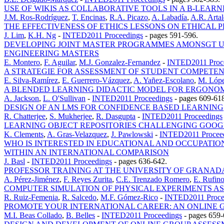
USE OF WIKIS AS COLLABORATIVE TOOLS IN A B-LEA
J.M. Ros-Rodríguez
,
T. Encinas
,
R.A. Picazo
,
A. Labadía
,
A.R. Artal
THE EFFECTIVENESS OF ETHICS LESSONS ON ETHICAL 
J. Lim
,
K.H. Ng
-
INTED2011 Proceedings
-
pages 591-596.
DEVELOPING JOINT MASTER PROGRAMMES AMONSGT UN
ENGINEERING MASTERS
E. Montero
,
F. Aguilar
,
M.J. Gonzalez-Fernandez
-
INTED2011 Proc
A STRATEGIE FOR ASSESSMENT OF STUDENT COMPETE
E. Silva-Ramírez
,
E. Guerrero-Vázquez
,
A. Yañez-Escolano
,
M. Lópe
A BLENDED LEARNING DIDACTIC MODEL FOR ERGONOM
A. Jackson
,
L. O'Sullivan
-
INTED2011 Proceedings
-
pages 609-61
DESIGN OF AN LMS FOR CONFIDENCE BASED LEARNING
R. Chatterjee
,
S. Mukherjee
,
R. Dasgupta
-
INTED2011 Proceedings
LEARNING OBJECT REPOSITORIES CHALLENGING GOOGL
K. Clements
,
A. Gras-Velazquez
,
J. Pawlowski
-
INTED2011 Procee
WHO IS INTERESTED IN EDUCATIONAL AND OCCUPATIO
WITHIN AN INTERNATIONAL COMPARISON
J. Basl
-
INTED2011 Proceedings
-
pages 636-642.
PROFESSOR TRAINING AT THE UNIVERSITY OF GRANAD
A. Pérez-Jiménez
,
F. Reyes Zurita
,
C.E. Trenzado Romero
,
E. Rufin
COMPUTER SIMULATION OF PHYSICAL EXPERIMENTS AS
R. Ruiz-Femenia
,
R. Salcedo
,
M.F. Gómez-Rico
-
INTED2011 Proce
PROMOTE YOUR INTERNATIONAL CAREER: AN ONLINE G
M.I. Beas Collado
,
B. Belles
-
INTED2011 Proceedings
-
pages 659-