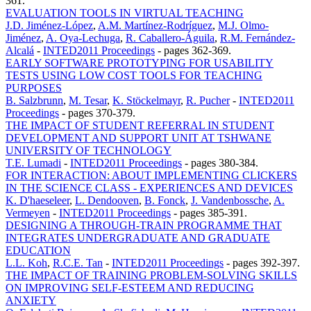
361.
EVALUATION TOOLS IN VIRTUAL TEACHING
J.D. Jiménez-López
,
A.M. Martínez-Rodríguez
,
M.J. Olmo-
Jiménez
,
A. Oya-Lechuga
,
R. Caballero-Águila
,
R.M. Fernández-
Alcalá
-
INTED2011 Proceedings
-
pages 362-369.
EARLY SOFTWARE PROTOTYPING FOR USABILITY
TESTS USING LOW COST TOOLS FOR TEACHING
PURPOSES
B. Salzbrunn
,
M. Tesar
,
K. Stöckelmayr
,
R. Pucher
-
INTED2011
Proceedings
-
pages 370-379.
THE IMPACT OF STUDENT REFERRAL IN STUDENT
DEVELOPMENT AND SUPPORT UNIT AT TSHWANE
UNIVERSITY OF TECHNOLOGY
T.E. Lumadi
-
INTED2011 Proceedings
-
pages 380-384.
FOR INTERACTION: ABOUT IMPLEMENTING CLICKERS
IN THE SCIENCE CLASS - EXPERIENCES AND DEVICES
K. D'haeseleer
,
L. Dendooven
,
B. Fonck
,
J. Vandenbossche
,
A.
Vermeyen
-
INTED2011 Proceedings
-
pages 385-391.
DESIGNING A THROUGH-TRAIN PROGRAMME THAT
INTEGRATES UNDERGRADUATE AND GRADUATE
EDUCATION
L.L. Koh
,
R.C.E. Tan
-
INTED2011 Proceedings
-
pages 392-397.
THE IMPACT OF TRAINING PROBLEM-SOLVING SKILLS
ON IMPROVING SELF-ESTEEM AND REDUCING
ANXIETY