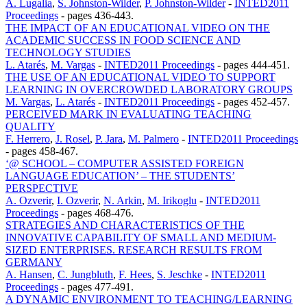
A. Lugalia
,
S. Johnston-Wilder
,
P. Johnston-Wilder
-
INTED2011
Proceedings
-
pages 436-443.
THE IMPACT OF AN EDUCATIONAL VIDEO ON THE
ACADEMIC SUCCESS IN FOOD SCIENCE AND
TECHNOLOGY STUDIES
L. Atarés
,
M. Vargas
-
INTED2011 Proceedings
-
pages 444-451.
THE USE OF AN EDUCATIONAL VIDEO TO SUPPORT
LEARNING IN OVERCROWDED LABORATORY GROUPS
M. Vargas
,
L. Atarés
-
INTED2011 Proceedings
-
pages 452-457.
PERCEIVED MARK IN EVALUATING TEACHING
QUALITY
F. Herrero
,
J. Rosel
,
P. Jara
,
M. Palmero
-
INTED2011 Proceedings
-
pages 458-467.
‘@ SCHOOL – COMPUTER ASSISTED FOREIGN
LANGUAGE EDUCATION’ – THE STUDENTS’
PERSPECTIVE
A. Ozverir
,
I. Ozverir
,
N. Arkin
,
M. Irikoglu
-
INTED2011
Proceedings
-
pages 468-476.
STRATEGIES AND CHARACTERISTICS OF THE
INNOVATIVE CAPABILITY OF SMALL AND MEDIUM-
SIZED ENTERPRISES. RESEARCH RESULTS FROM
GERMANY
A. Hansen
,
C. Jungbluth
,
F. Hees
,
S. Jeschke
-
INTED2011
Proceedings
-
pages 477-491.
A DYNAMIC ENVIRONMENT TO TEACHING/LEARNING