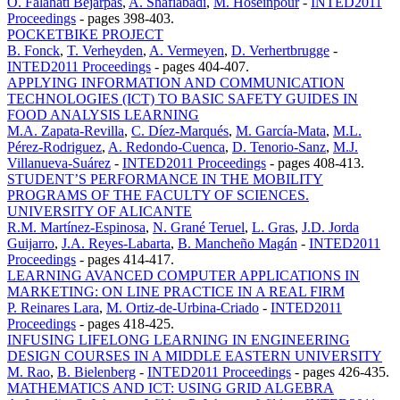
O. Falahati Bejarpas
,
A. Shafiabadi
,
M. Hoseinpour
-
INTED2011
Proceedings
-
pages 398-403.
POCKETBIKE PROJECT
B. Fonck
,
T. Verheyden
,
A. Vermeyen
,
D. Verhertbrugge
-
INTED2011 Proceedings
-
pages 404-407.
APPLYING INFORMATION AND COMMUNICATION
TECHNOLOGIES (ICT) TO BASIC SAFETY GUIDES IN
FOOD ANALYSIS LEARNING
M.A. Zapata-Revilla
,
C. Díez-Marqués
,
M. García-Mata
,
M.L.
Pérez-Rodriguez
,
A. Redondo-Cuenca
,
D. Tenorio-Sanz
,
M.J.
Villanueva-Suárez
-
INTED2011 Proceedings
-
pages 408-413.
STUDENT’S PERFORMANCE IN THE MOBILITY
PROGRAMS OF THE FACULTY OF SCIENCES.
UNIVERSITY OF ALICANTE
R.M. Martínez-Espinosa
,
N. Grané Teruel
,
L. Gras
,
J.D. Jorda
Guijarro
,
J.A. Reyes-Labarta
,
B. Mancheño Magán
-
INTED2011
Proceedings
-
pages 414-417.
LEARNING AVANCED COMPUTER APPLICATIONS IN
MARKETING: ON LINE PRACTICE IN A REAL FIRM
P. Reinares Lara
,
M. Ortiz-de-Urbina-Criado
-
INTED2011
Proceedings
-
pages 418-425.
INFUSING LIFELONG LEARNING IN ENGINEERING
DESIGN COURSES IN A MIDDLE EASTERN UNIVERSITY
M. Rao
,
B. Bielenberg
-
INTED2011 Proceedings
-
pages 426-435.
MATHEMATICS AND ICT: USING GRID ALGEBRA