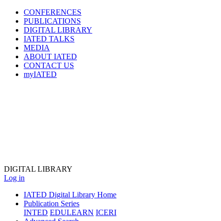
CONFERENCES
PUBLICATIONS
DIGITAL LIBRARY
IATED
TALKS
MEDIA
ABOUT IATED
CONTACT US
myIATED
DIGITAL
LIBRARY
Log in
IATED Digital Library Home
Publication Series
INTED
EDULEARN
ICERI