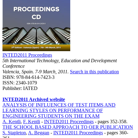
INTED2011 Proceedings
5th International Technology, Education and Development
Conference
Valencia, Spain. 7-9 March, 2011.
Search in this publication
ISBN: 978-84-614-7423-3
ISSN: 2340-1079
Publisher: IATED
INTED2011 Archived website
ANALYSIS OF INFLUENCES OF TEST ITEMS AND
LEARNING STYLES ON PERFORMANCE OF
ENGINEERING STUDENTS ON THE EXAM
A. Kentli
,
F. Kentli
-
INTED2011 Proceedings
-
pages 352-358.
THE SCHOOL BASED APPROACH TO OER PUBLICATION
S. Stapleton
,
A. Beggan
-
INTED2011 Proceedings
-
pages 360-