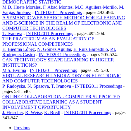
DEMOGRAPHIC STATISTIC
M.D. Huete Morales
,
F. Abad Montes
,
M.C. Aguilera-Morillo
,
M.
Vargas Jiménez
-
INTED2011 Proceedings
-
pages 492-494.
A SEMANTIC WEB SEARCH METHOD FOR E-LEARNING
AND E-SCIENCE IN THE REALM OF ELECTRONIC AND
COMPUTER TECHNOLOGIES
T. Ivanova
-
INTED2011 Proceedings
-
pages 495-504.
THE PRACTICUM AS AN EVALUATION OF
PROFESSIONAL COMPETENCES
E. Biedma López
,
N. Gómez Aguilar
,
E. Ruiz Barbadillo
,
P.I.
Rodríguez Castro
-
INTED2011 Proceedings
-
pages 505-524.
CAN TECHNOLOGY SHAPE LEARNING IN HIGHER
INSTITUTIONS?
M.S. Bvuma
-
INTED2011 Proceedings
-
pages 525-530.
VIRTUAL RESEARCH LABORATORY ON ELECTRONIC
AND COMPUTER TECHNOLOGIES
P. Radoyska
,
N. Spasova
,
T. Ivanova
-
INTED2011 Proceedings
-
pages 531-540.
ONLINE COLLABORATION - COMPUTER SUPPORTED
COLLABORATIVE LEARNING AS A STUDENT
INVOLVEMENT OPPORTUNITY
J. Fleischer
,
R. Weise
,
K. Bredl
-
INTED2011 Proceedings
-
pages
541-547.
Previous