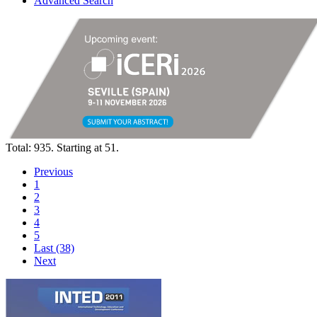
Advanced Search
Total: 935. Starting at 51.
Previous
1
2
3
4
5
Last (38)
Next