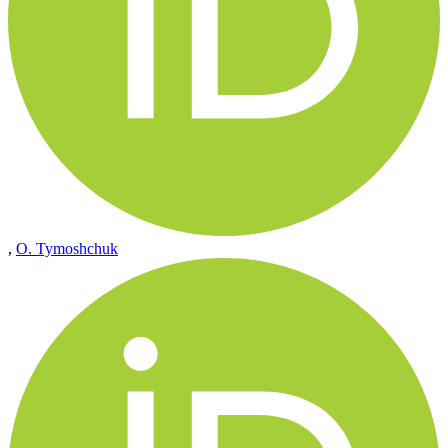
,
O. Tymoshchuk