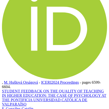
,
M. Hušlová Orságová
-
ICERI2024 Proceedings
-
pages 6599-
6604.
STUDENT FEEDBACK ON THE QUALITY OF TEACHING
IN HIGHER EDUCATION: THE CASE OF PSYCHOLOGY AT
THE PONTIFICIA UNIVERSIDAD CATÓLICA DE
VALPARAÍSO
F. González-Catalán