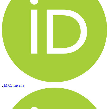
,
M.C. Taveira