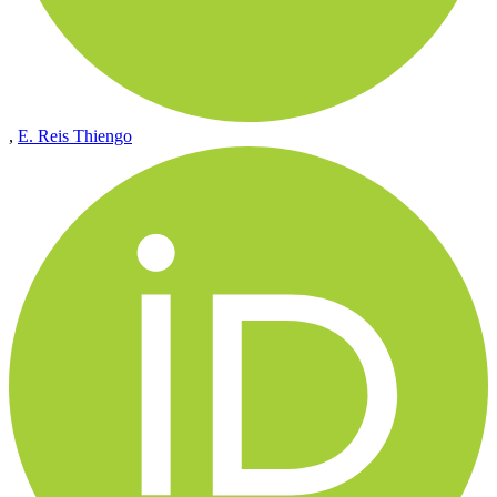
,
E. Reis Thiengo