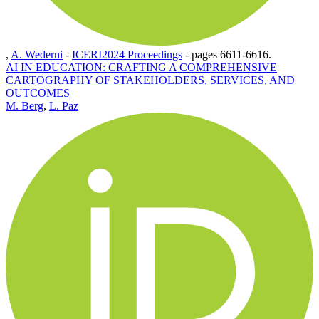
,
A. Wederni
-
ICERI2024 Proceedings
-
pages 6611-6616.
AI IN EDUCATION: CRAFTING A COMPREHENSIVE
CARTOGRAPHY OF STAKEHOLDERS, SERVICES, AND
OUTCOMES
M. Berg
,
L. Paz