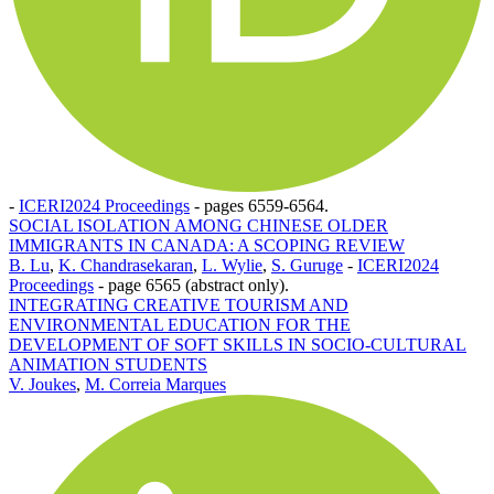
-
ICERI2024 Proceedings
-
pages 6559-6564.
SOCIAL ISOLATION AMONG CHINESE OLDER
IMMIGRANTS IN CANADA: A SCOPING REVIEW
B. Lu
,
K. Chandrasekaran
,
L. Wylie
,
S. Guruge
-
ICERI2024
Proceedings
-
page 6565 (abstract only).
INTEGRATING CREATIVE TOURISM AND
ENVIRONMENTAL EDUCATION FOR THE
DEVELOPMENT OF SOFT SKILLS IN SOCIO-CULTURAL
ANIMATION STUDENTS
V. Joukes
,
M. Correia Marques