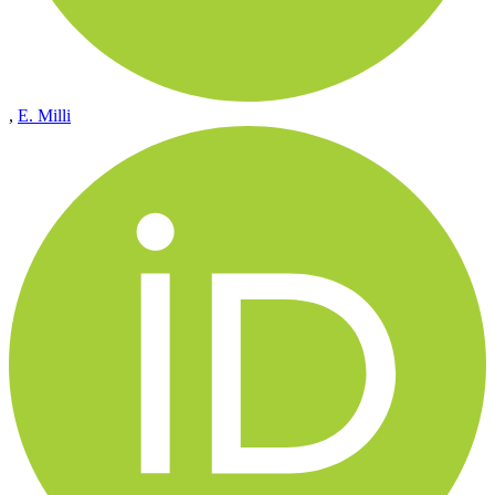
,
E. Milli