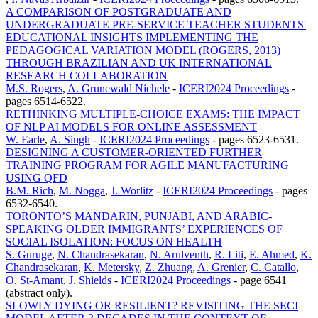
A COMPARISON OF POSTGRADUATE AND
UNDERGRADUATE PRE-SERVICE TEACHER STUDENTS'
EDUCATIONAL INSIGHTS IMPLEMENTING THE
PEDAGOGICAL VARIATION MODEL (ROGERS, 2013)
THROUGH BRAZILIAN AND UK INTERNATIONAL
RESEARCH COLLABORATION
M.S. Rogers
,
A. Grunewald Nichele
-
ICERI2024 Proceedings
-
pages 6514-6522.
RETHINKING MULTIPLE-CHOICE EXAMS: THE IMPACT
OF NLP AI MODELS FOR ONLINE ASSESSMENT
W. Earle
,
A. Singh
-
ICERI2024 Proceedings
-
pages 6523-6531.
DESIGNING A CUSTOMER-ORIENTED FURTHER
TRAINING PROGRAM FOR AGILE MANUFACTURING
USING QFD
B.M. Rich
,
M. Nogga
,
J. Worlitz
-
ICERI2024 Proceedings
-
pages
6532-6540.
TORONTO’S MANDARIN, PUNJABI, AND ARABIC-
SPEAKING OLDER IMMIGRANTS’ EXPERIENCES OF
SOCIAL ISOLATION: FOCUS ON HEALTH
S. Guruge
,
N. Chandrasekaran
,
N. Arulventh
,
R. Liti
,
E. Ahmed
,
K.
Chandrasekaran
,
K. Metersky
,
Z. Zhuang
,
A. Grenier
,
C. Catallo
,
O. St-Amant
,
J. Shields
-
ICERI2024 Proceedings
-
page 6541
(abstract only).
SLOWLY DYING OR RESILIENT? REVISITING THE SECI