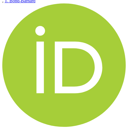
,
T. Bond-Barnard