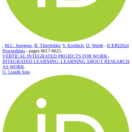
,
M.C. Joergens
,
B. Thierfelder
,
S. Kreibich
,
D. Werth
-
ICERI2024
Proceedings
-
pages 6617-6621.
VERTICAL INTEGRATED PROJECTS FOR WORK-
INTEGRATED LEARNING: LEARNING ABOUT RESEARCH
AS WORK
U. Lundh Snis