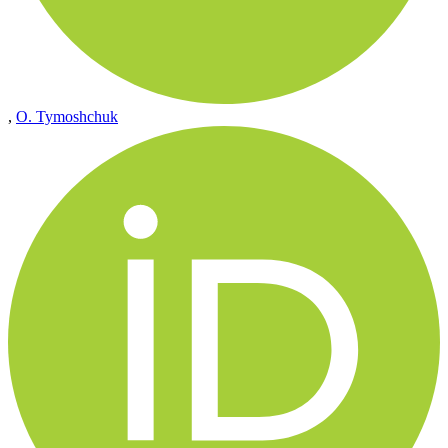
,
O. Tymoshchuk