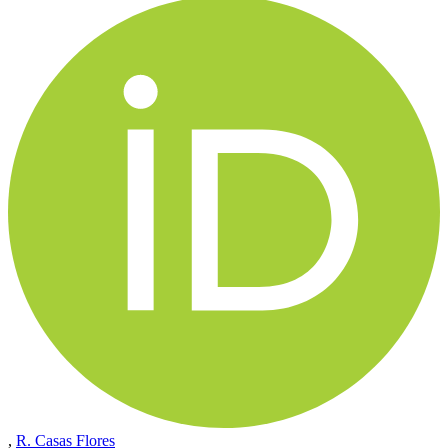
,
R. Casas Flores