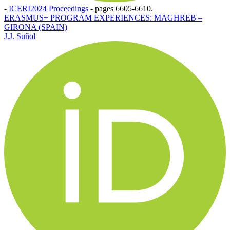
-
ICERI2024 Proceedings
-
pages 6605-6610.
ERASMUS+ PROGRAM EXPERIENCES: MAGHREB –
GIRONA (SPAIN)
J.J. Suñol