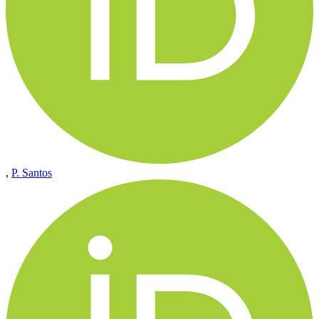
,
P. Santos