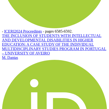
-
ICERI2024 Proceedings
-
pages 6585-6592.
THE INCLUSION OF STUDENTS WITH INTELLECTUAL
AND DEVELOPMENTAL DISABILITIES IN HIGHER
EDUCATION: A CASE STUDY OF THE INDIVIDUAL
MULTIDISCIPLINARY STUDIES PROGRAM IN PORTUGAL
– UNIVERSITY OF AVEIRO
M. Dantas