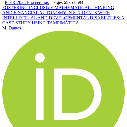
-
ICERI2024 Proceedings
-
pages 6575-6584.
FOSTERING INCLUSIVE MATHEMATICAL THINKING
AND FINANCIAL AUTONOMY IN STUDENTS WITH
INTELLECTUAL AND DEVELOPMENTAL DISABILITIES: A
CASE STUDY USING TAMPIMÁTICA
M. Dantas