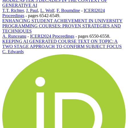
MODEL AFTER 3 DECADES IN THE CONTEXT OF
GENERATIVE AI
T.T. Richter
,
J. Paul
,
L. Wolf
,
F. Boumdine
-
ICERI2024
Proceedings
-
pages 6542-6549.
ENHANCING STUDENT ACHIEVEMENT IN UNIVERSITY
PROGRAMMING COURSES: PROVEN STRATEGIES AND
TECHNIQUES
A. Runceanu
-
ICERI2024 Proceedings
-
pages 6550-6558.
KEEPING AI GENERATED COURSE TEXT ON TOPIC: A
TWO STAGE APPROACH TO CONFIRM SUBJECT FOCUS
C. Edwards