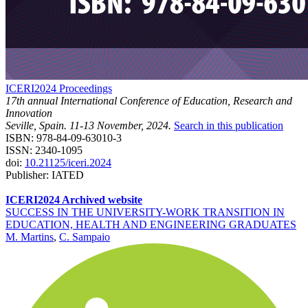
ICERI2024 Proceedings
17th annual International Conference of Education, Research and
Innovation
Seville, Spain. 11-13 November, 2024.
Search in this publication
ISBN: 978-84-09-63010-3
ISSN: 2340-1095
doi:
10.21125/iceri.2024
Publisher: IATED
ICERI2024 Archived website
SUCCESS IN THE UNIVERSITY-WORK TRANSITION IN
EDUCATION, HEALTH AND ENGINEERING GRADUATES
M. Martins
,
C. Sampaio