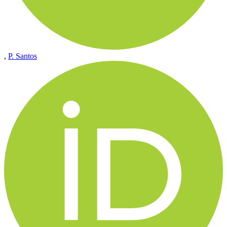
,
P. Santos