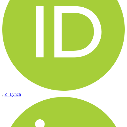
,
Z. Lynch