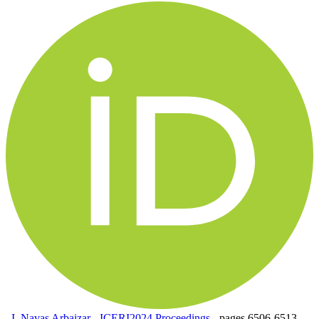
,
I. Navas Arbaizar
-
ICERI2024 Proceedings
-
pages 6506-6513.