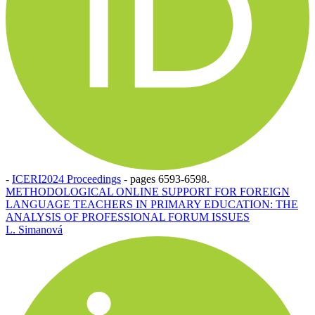
-
ICERI2024 Proceedings
-
pages 6593-6598.
METHODOLOGICAL ONLINE SUPPORT FOR FOREIGN
LANGUAGE TEACHERS IN PRIMARY EDUCATION: THE
ANALYSIS OF PROFESSIONAL FORUM ISSUES
L. Simanová