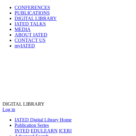
CONFERENCES
PUBLICATIONS
DIGITAL LIBRARY
IATED
TALKS
MEDIA
ABOUT IATED
CONTACT US
myIATED
DIGITAL
LIBRARY
Log in
IATED Digital Library Home
Publication Series
INTED
EDULEARN
ICERI