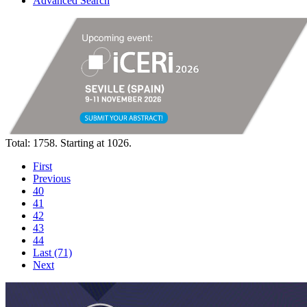
Advanced Search
Total: 1758. Starting at 1026.
First
Previous
40
41
42
43
44
Last (71)
Next