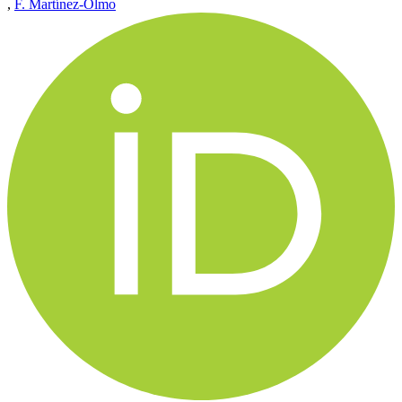
,
F. Martínez-Olmo