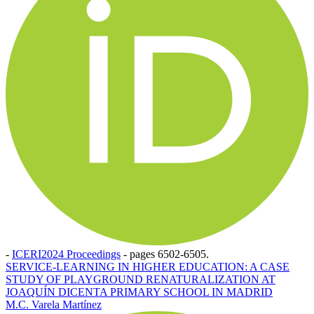
-
ICERI2024 Proceedings
-
pages 6502-6505.
SERVICE-LEARNING IN HIGHER EDUCATION: A CASE
STUDY OF PLAYGROUND RENATURALIZATION AT
JOAQUÍN DICENTA PRIMARY SCHOOL IN MADRID
M.C. Varela Martínez