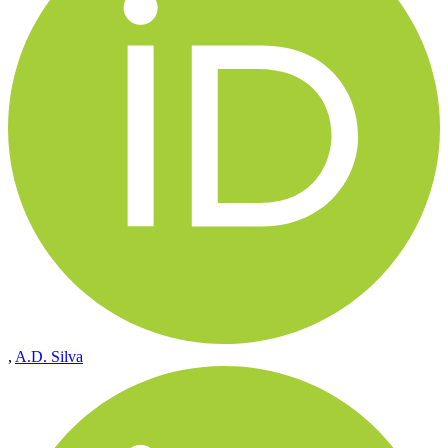
,
A.D. Silva