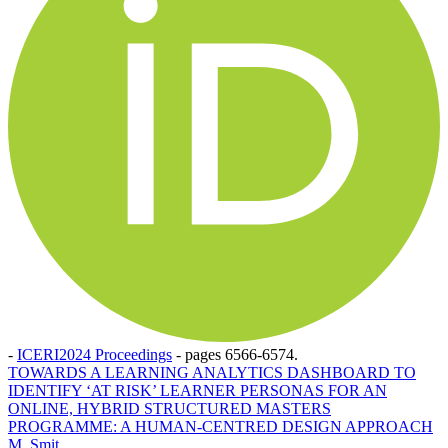
-
ICERI2024 Proceedings
-
pages 6566-6574.
TOWARDS A LEARNING ANALYTICS DASHBOARD TO
IDENTIFY ‘AT RISK’ LEARNER PERSONAS FOR AN
ONLINE, HYBRID STRUCTURED MASTERS
PROGRAMME: A HUMAN-CENTRED DESIGN APPROACH
M. Smit