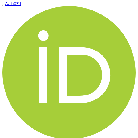
,
Z. Bozu