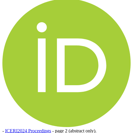
-
ICERI2024 Proceedings
-
page 2 (abstract only).