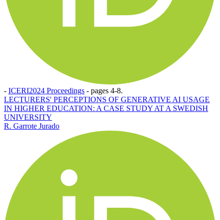
-
ICERI2024 Proceedings
-
pages 4-8.
LECTURERS' PERCEPTIONS OF GENERATIVE AI USAGE
IN HIGHER EDUCATION: A CASE STUDY AT A SWEDISH
UNIVERSITY
R. Garrote Jurado