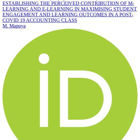
ESTABLISHING THE PERCEIVED CONTRIBUTION OF M-
LEARNING AND E-LEARNING IN MAXIMISING STUDENT
ENGAGEMENT AND LEARNING OUTCOMES IN A POST-
COVID 19 ACCOUNTING CLASS
M. Mapuya