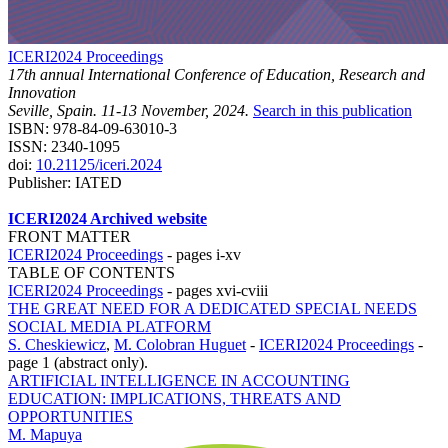
ICERI2024 Proceedings
17th annual International Conference of Education, Research and
Innovation
Seville, Spain. 11-13 November, 2024.
Search in this publication
ISBN: 978-84-09-63010-3
ISSN: 2340-1095
doi:
10.21125/iceri.2024
Publisher: IATED
ICERI2024 Archived website
FRONT MATTER
ICERI2024 Proceedings
-
pages i-xv
TABLE OF CONTENTS
ICERI2024 Proceedings
-
pages xvi-cviii
THE GREAT NEED FOR A DEDICATED SPECIAL NEEDS
SOCIAL MEDIA PLATFORM
S. Cheskiewicz
,
M. Colobran Huguet
-
ICERI2024 Proceedings
-
page 1 (abstract only).
ARTIFICIAL INTELLIGENCE IN ACCOUNTING
EDUCATION: IMPLICATIONS, THREATS AND
OPPORTUNITIES
M. Mapuya