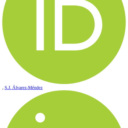
,
S.J. Álvarez-Méndez