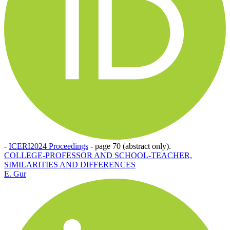
-
ICERI2024 Proceedings
-
page 70 (abstract only).
COLLEGE-PROFESSOR AND SCHOOL-TEACHER,
SIMILARITIES AND DIFFERENCES
E. Gur