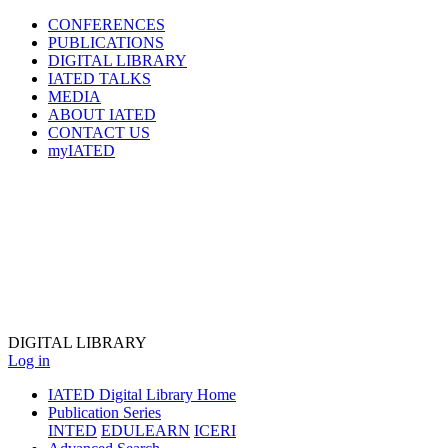
CONFERENCES
PUBLICATIONS
DIGITAL LIBRARY
IATED
TALKS
MEDIA
ABOUT IATED
CONTACT US
myIATED
DIGITAL
LIBRARY
Log in
IATED Digital Library Home
Publication Series
INTED
EDULEARN
ICERI