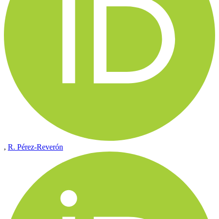
,
R. Pérez-Reverón