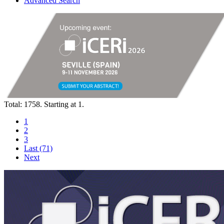
Advanced Search
Total: 1758. Starting at 1.
1
2
3
Last (71)
Next