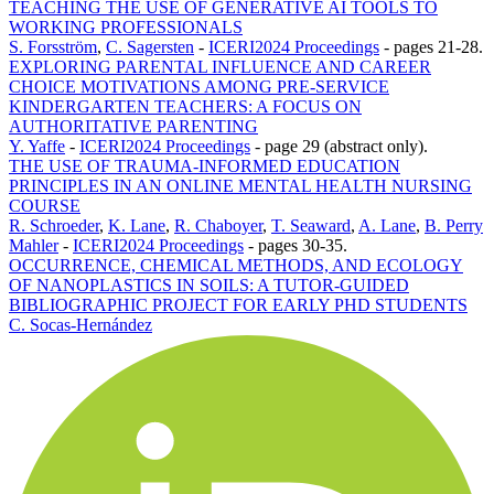
TEACHING THE USE OF GENERATIVE AI TOOLS TO
WORKING PROFESSIONALS
S. Forsström
,
C. Sagersten
-
ICERI2024 Proceedings
-
pages 21-28.
EXPLORING PARENTAL INFLUENCE AND CAREER
CHOICE MOTIVATIONS AMONG PRE-SERVICE
KINDERGARTEN TEACHERS: A FOCUS ON
AUTHORITATIVE PARENTING
Y. Yaffe
-
ICERI2024 Proceedings
-
page 29 (abstract only).
THE USE OF TRAUMA-INFORMED EDUCATION
PRINCIPLES IN AN ONLINE MENTAL HEALTH NURSING
COURSE
R. Schroeder
,
K. Lane
,
R. Chaboyer
,
T. Seaward
,
A. Lane
,
B. Perry
Mahler
-
ICERI2024 Proceedings
-
pages 30-35.
OCCURRENCE, CHEMICAL METHODS, AND ECOLOGY
OF NANOPLASTICS IN SOILS: A TUTOR-GUIDED
BIBLIOGRAPHIC PROJECT FOR EARLY PHD STUDENTS
C. Socas-Hernández