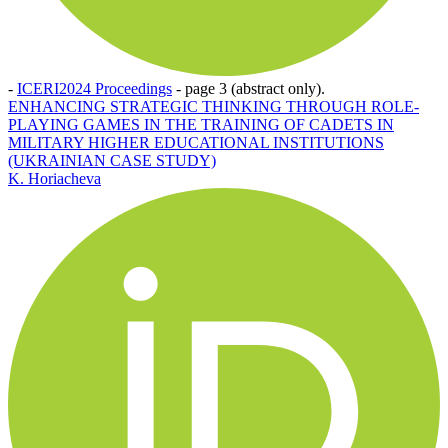
-
ICERI2024 Proceedings
-
page 3 (abstract only).
ENHANCING STRATEGIC THINKING THROUGH ROLE-
PLAYING GAMES IN THE TRAINING OF CADETS IN
MILITARY HIGHER EDUCATIONAL INSTITUTIONS
(UKRAINIAN CASE STUDY)
K. Horiacheva