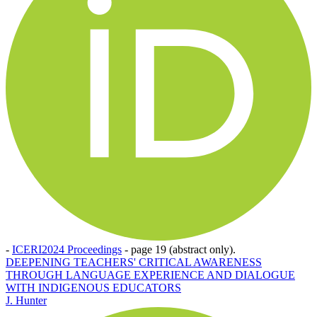
-
ICERI2024 Proceedings
-
page 19 (abstract only).
DEEPENING TEACHERS' CRITICAL AWARENESS
THROUGH LANGUAGE EXPERIENCE AND DIALOGUE
WITH INDIGENOUS EDUCATORS
J. Hunter