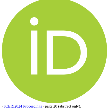
-
ICERI2024 Proceedings
-
page 20 (abstract only).