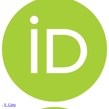
,
S. Girtz