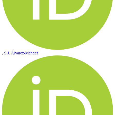
,
S.J. Álvarez-Méndez