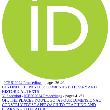
-
ICERI2024 Proceedings
-
pages 36-40.
BEYOND THE PANELS: COMICS AS LITERARY AND
HISTORICAL TEXTS
Y. Sacerdoti
-
ICERI2024 Proceedings
-
pages 41-51.
OH, THE PLACES YOU'LL GO! A FOUR-DIMENSIONAL
CONSTRUCTIVIST APPROACH TO TEACHING AND
LEARNING LITERATURE