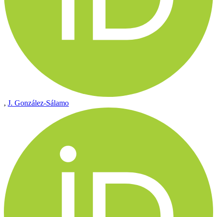
,
J. González-Sálamo