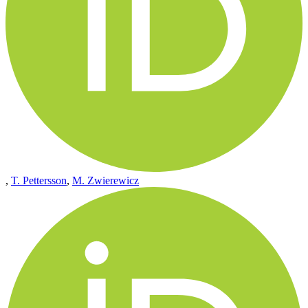
,
T. Pettersson
,
M. Zwierewicz