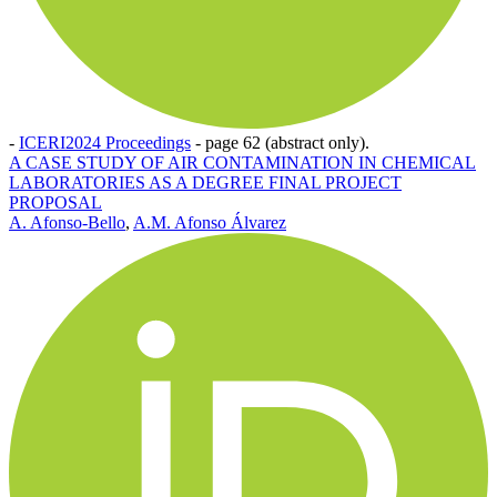
-
ICERI2024 Proceedings
-
page 62 (abstract only).
A CASE STUDY OF AIR CONTAMINATION IN CHEMICAL
LABORATORIES AS A DEGREE FINAL PROJECT
PROPOSAL
A. Afonso-Bello
,
A.M. Afonso Álvarez