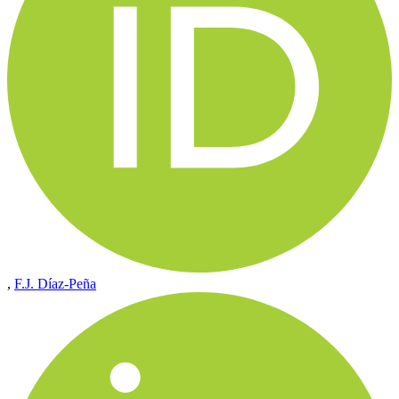
,
F.J. Díaz-Peña