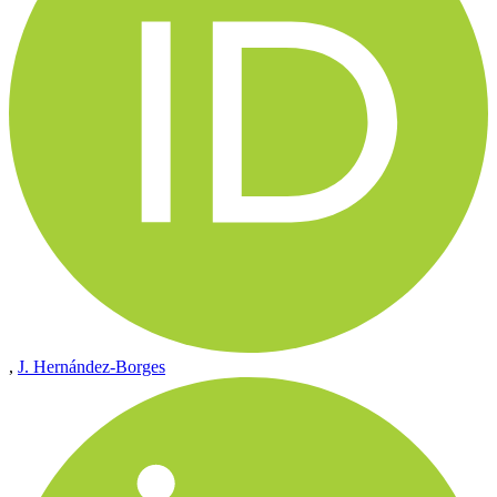
,
J. Hernández-Borges