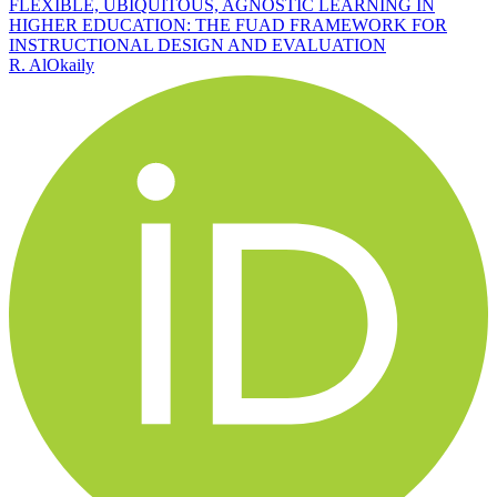
FLEXIBLE, UBIQUITOUS, AGNOSTIC LEARNING IN
HIGHER EDUCATION: THE FUAD FRAMEWORK FOR
INSTRUCTIONAL DESIGN AND EVALUATION
R. AlOkaily