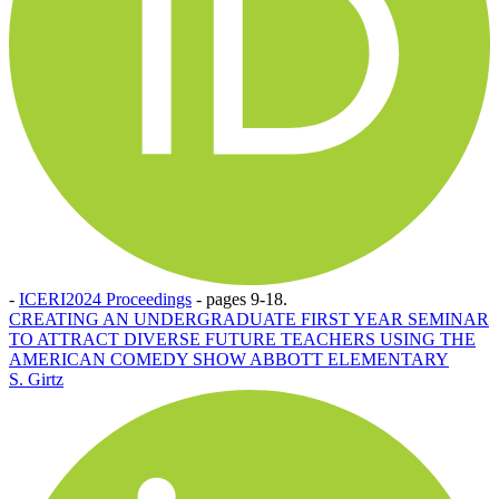
-
ICERI2024 Proceedings
-
pages 9-18.
CREATING AN UNDERGRADUATE FIRST YEAR SEMINAR
TO ATTRACT DIVERSE FUTURE TEACHERS USING THE
AMERICAN COMEDY SHOW ABBOTT ELEMENTARY
S. Girtz