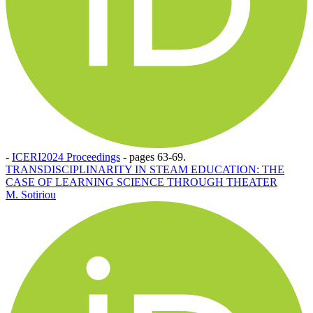
-
ICERI2024 Proceedings
-
pages 63-69.
TRANSDISCIPLINARITY IN STEAM EDUCATION: THE
CASE OF LEARNING SCIENCE THROUGH THEATER
M. Sotiriou