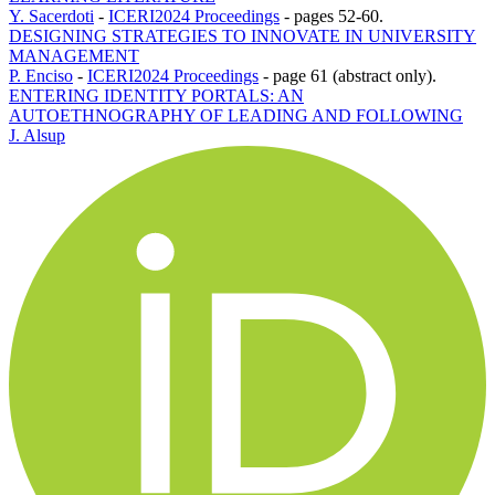
Y. Sacerdoti
-
ICERI2024 Proceedings
-
pages 52-60.
DESIGNING STRATEGIES TO INNOVATE IN UNIVERSITY
MANAGEMENT
P. Enciso
-
ICERI2024 Proceedings
-
page 61 (abstract only).
ENTERING IDENTITY PORTALS: AN
AUTOETHNOGRAPHY OF LEADING AND FOLLOWING
J. Alsup