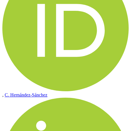
,
C. Hernández-Sánchez