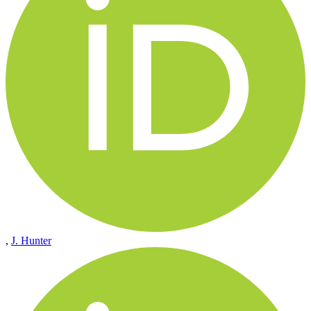
,
J. Hunter