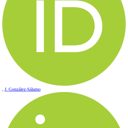
,
J. González-Sálamo