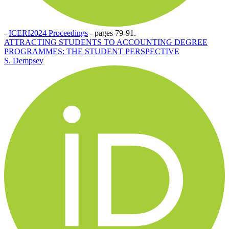
-
ICERI2024 Proceedings
-
pages 79-91.
ATTRACTING STUDENTS TO ACCOUNTING DEGREE
PROGRAMMES: THE STUDENT PERSPECTIVE
S. Dempsey