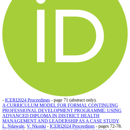
-
ICERI2024 Proceedings
-
page 71 (abstract only).
A CURRICULUM MODEL FOR FORMAL CONTINUING
PROFESSIONAL DEVELOPMENT PROGRAMME: USING
ADVANCED DIPLOMA IN DISTRICT HEALTH
MANAGEMENT AND LEADERSHIP AS A CASE STUDY
L. Ndawule
,
V. Nkonki
-
ICERI2024 Proceedings
-
pages 72-78.