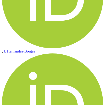
,
J. Hernández-Borges