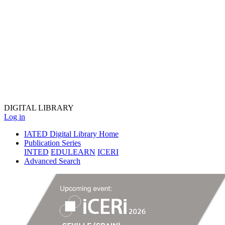
DIGITAL
LIBRARY
Log in
IATED Digital Library Home
Publication Series
INTED
EDULEARN
ICERI
Advanced Search