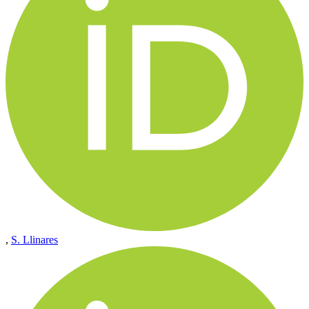
,
S. Llinares