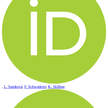
,
L. Samková
,
F. Schwaderer
,
K. Skilling