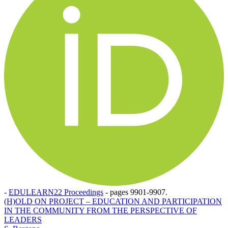
-
EDULEARN22 Proceedings
-
pages 9901-9907.
(H)OLD ON PROJECT – EDUCATION AND PARTICIPATION
IN THE COMMUNITY FROM THE PERSPECTIVE OF
LEADERS