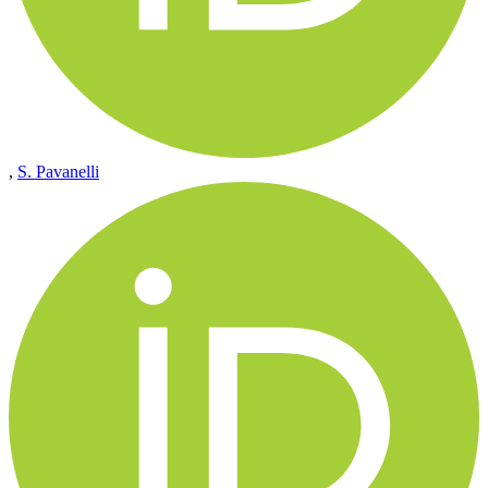
,
S. Pavanelli