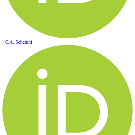
,
C.A. Schettini