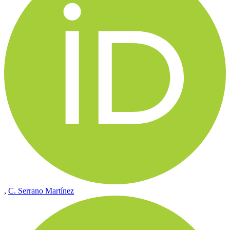
,
C. Serrano Martínez