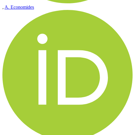
,
A. Economides