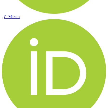
,
C. Martins