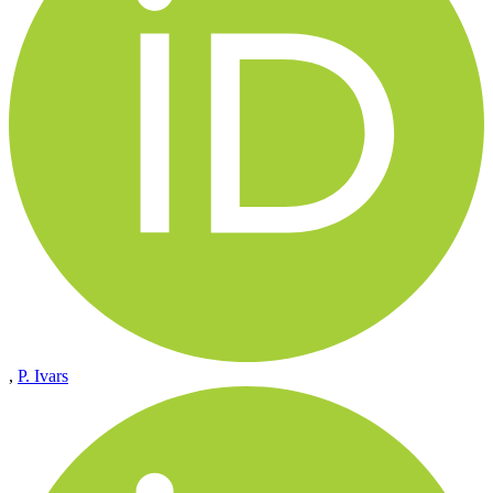
,
P. Ivars