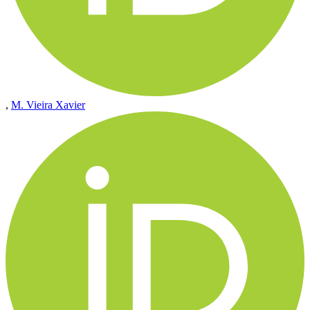
,
M. Vieira Xavier