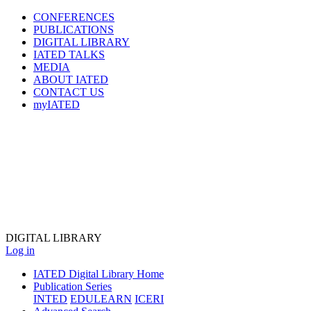
CONFERENCES
PUBLICATIONS
DIGITAL LIBRARY
IATED
TALKS
MEDIA
ABOUT IATED
CONTACT US
myIATED
DIGITAL
LIBRARY
Log in
IATED Digital Library Home
Publication Series
INTED
EDULEARN
ICERI