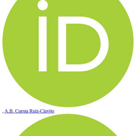
,
A.B. Cuesta Ruiz-Clavijo