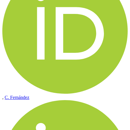
,
C. Fernández