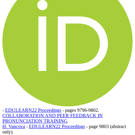
-
EDULEARN22 Proceedings
-
pages 9796-9802.
COLLABORATION AND PEER FEEDBACK IN
PRONUNCIATION TRAINING
H. Vancova
-
EDULEARN22 Proceedings
-
page 9803 (abstract
only).