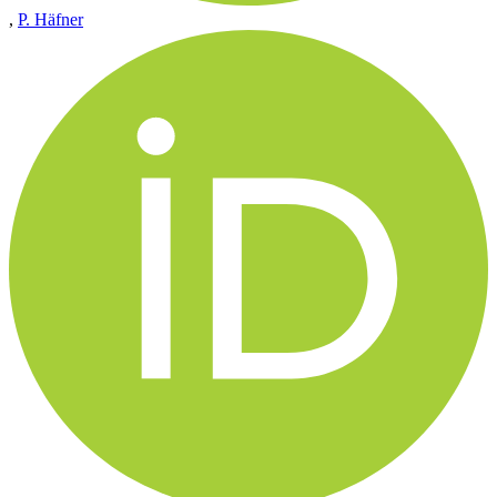
,
P. Häfner