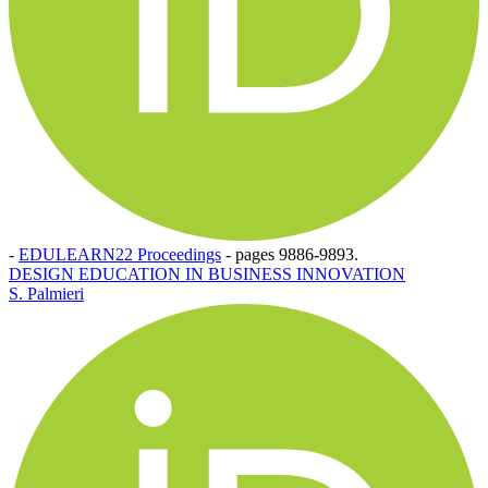
-
EDULEARN22 Proceedings
-
pages 9886-9893.
DESIGN EDUCATION IN BUSINESS INNOVATION
S. Palmieri