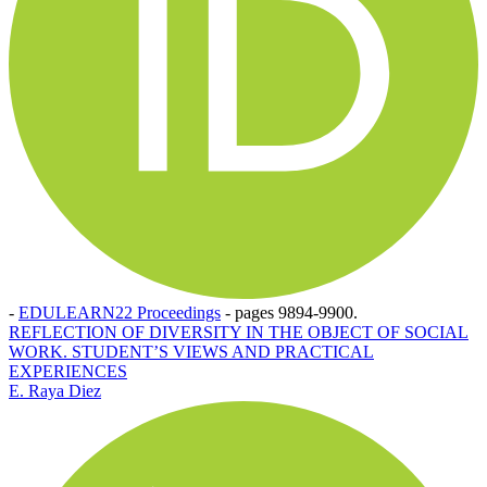
-
EDULEARN22 Proceedings
-
pages 9894-9900.
REFLECTION OF DIVERSITY IN THE OBJECT OF SOCIAL
WORK. STUDENT’S VIEWS AND PRACTICAL
EXPERIENCES
E. Raya Diez