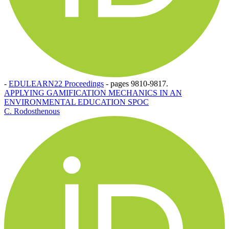
-
EDULEARN22 Proceedings
-
pages 9810-9817.
APPLYING GAMIFICATION MECHANICS IN AN
ENVIRONMENTAL EDUCATION SPOC
C. Rodosthenous