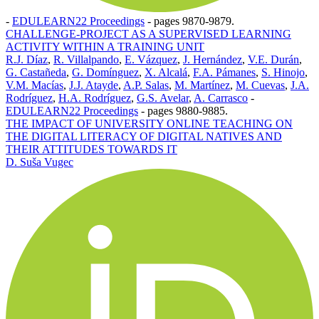
-
EDULEARN22 Proceedings
-
pages 9870-9879.
CHALLENGE-PROJECT AS A SUPERVISED LEARNING
ACTIVITY WITHIN A TRAINING UNIT
R.J. Díaz
,
R. Villalpando
,
E. Vázquez
,
J. Hernández
,
V.E. Durán
,
G. Castañeda
,
G. Domínguez
,
X. Alcalá
,
F.A. Pámanes
,
S. Hinojo
,
V.M. Macías
,
J.J. Atayde
,
A.P. Salas
,
M. Martínez
,
M. Cuevas
,
J.A.
Rodríguez
,
H.A. Rodríguez
,
G.S. Avelar
,
A. Carrasco
-
EDULEARN22 Proceedings
-
pages 9880-9885.
THE IMPACT OF UNIVERSITY ONLINE TEACHING ON
THE DIGITAL LITERACY OF DIGITAL NATIVES AND
THEIR ATTITUDES TOWARDS IT
D. Suša Vugec