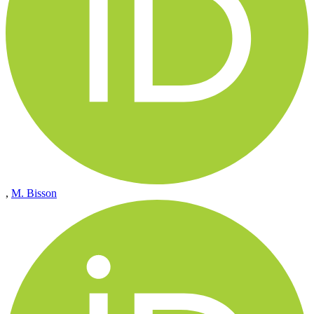
,
M. Bisson