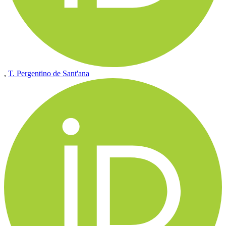
,
T. Pergentino de Sant'ana