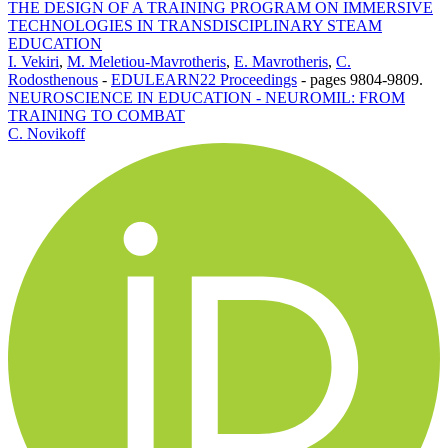
THE DESIGN OF A TRAINING PROGRAM ON IMMERSIVE
TECHNOLOGIES IN TRANSDISCIPLINARY STEAM
EDUCATION
I. Vekiri
,
M. Meletiou-Mavrotheris
,
E. Mavrotheris
,
C.
Rodosthenous
-
EDULEARN22 Proceedings
-
pages 9804-9809.
NEUROSCIENCE IN EDUCATION - NEUROMIL: FROM
TRAINING TO COMBAT
C. Novikoff