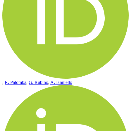
,
R. Palomba
,
G. Rubino
,
A. Ianniello