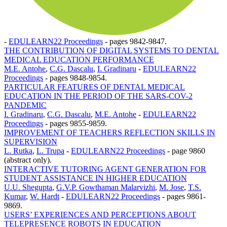
-
EDULEARN22 Proceedings
-
pages 9842-9847.
THE CONTRIBUTION OF DIGITAL SYSTEMS TO DENTAL
MEDICAL EDUCATION PERFORMANCE
M.E. Antohe
,
C.G. Dascalu
,
I. Gradinaru
-
EDULEARN22
Proceedings
-
pages 9848-9854.
PARTICULAR FEATURES OF DENTAL MEDICAL
EDUCATION IN THE PERIOD OF THE SARS-COV-2
PANDEMIC
I. Gradinaru
,
C.G. Dascalu
,
M.E. Antohe
-
EDULEARN22
Proceedings
-
pages 9855-9859.
IMPROVEMENT OF TEACHERS REFLECTION SKILLS IN
SUPERVISION
L. Rutka
,
L. Trupa
-
EDULEARN22 Proceedings
-
page 9860
(abstract only).
INTERACTIVE TUTORING AGENT GENERATION FOR
STUDENT ASSISTANCE IN HIGHER EDUCATION
U.U. Shegupta
,
G.V.P. Gowthaman Malarvizhi
,
M. Jose
,
T.S.
Kumar
,
W. Hardt
-
EDULEARN22 Proceedings
-
pages 9861-
9869.
USERS’ EXPERIENCES AND PERCEPTIONS ABOUT
TELEPRESENCE ROBOTS IN EDUCATION