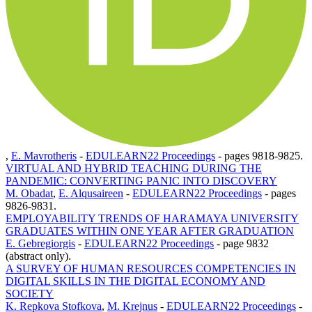
,
E. Mavrotheris
-
EDULEARN22 Proceedings
-
pages 9818-9825.
VIRTUAL AND HYBRID TEACHING DURING THE
PANDEMIC: CONVERTING PANIC INTO DISCOVERY
M. Obadat
,
E. Alqusaireen
-
EDULEARN22 Proceedings
-
pages
9826-9831.
EMPLOYABILITY TRENDS OF HARAMAYA UNIVERSITY
GRADUATES WITHIN ONE YEAR AFTER GRADUATION
E. Gebregiorgis
-
EDULEARN22 Proceedings
-
page 9832
(abstract only).
A SURVEY OF HUMAN RESOURCES COMPETENCIES IN
DIGITAL SKILLS IN THE DIGITAL ECONOMY AND
SOCIETY
K. Repkova Stofkova
,
M. Krejnus
-
EDULEARN22 Proceedings
-