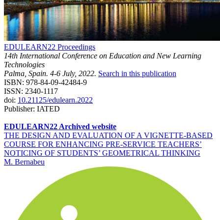
EDULEARN22 Proceedings
14th International Conference on Education and New Learning
Technologies
Palma, Spain. 4-6 July, 2022.
Search in this publication
ISBN: 978-84-09-42484-9
ISSN: 2340-1117
doi:
10.21125/edulearn.2022
Publisher: IATED
EDULEARN22 Archived website
THE DESIGN AND EVALUATION OF A VIGNETTE-BASED
COURSE FOR ENHANCING PRE-SERVICE TEACHERS’
NOTICING OF STUDENTS’ GEOMETRICAL THINKING
M. Bernabeu