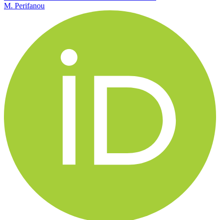
M. Perifanou