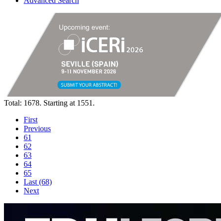
Advanced Search
Total: 1678. Starting at 1551.
First
Previous
61
62
63
64
65
Last (68)
Next