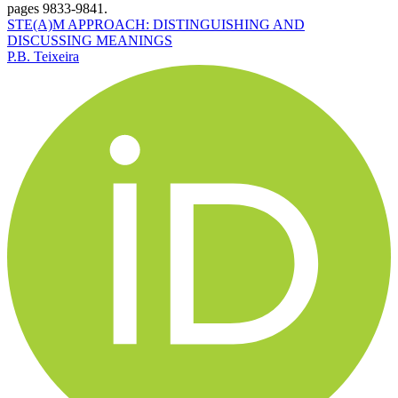
pages 9833-9841.
STE(A)M APPROACH: DISTINGUISHING AND
DISCUSSING MEANINGS
P.B. Teixeira