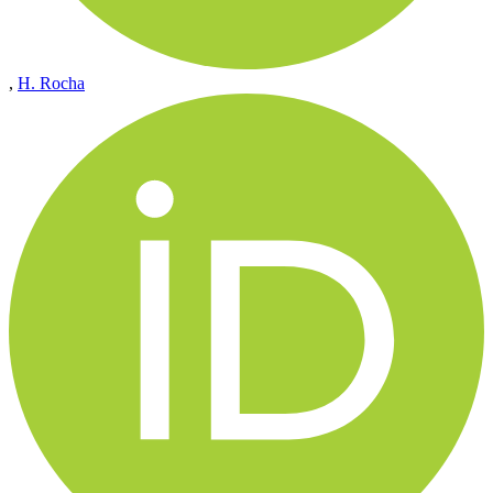
,
H. Rocha