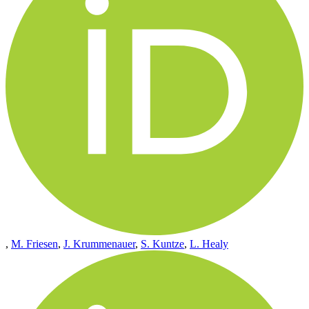
,
M. Friesen
,
J. Krummenauer
,
S. Kuntze
,
L. Healy