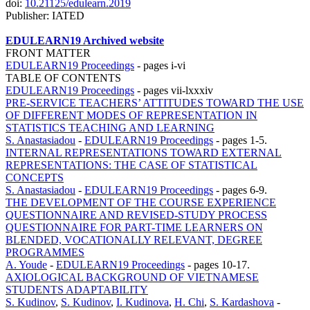
doi:
10.21125/edulearn.2019
Publisher: IATED
EDULEARN19 Archived website
FRONT MATTER
EDULEARN19 Proceedings
-
pages i-vi
TABLE OF CONTENTS
EDULEARN19 Proceedings
-
pages vii-lxxxiv
PRE-SERVICE TEACHERS’ ATTITUDES TOWARD THE USE
OF DIFFERENT MODES OF REPRESENTATION IN
STATISTICS TEACHING AND LEARNING
S. Anastasiadou
-
EDULEARN19 Proceedings
-
pages 1-5.
INTERNAL REPRESENTATIONS TOWARD EXTERNAL
REPRESENTATIONS: THE CASE OF STATISTICAL
CONCEPTS
S. Anastasiadou
-
EDULEARN19 Proceedings
-
pages 6-9.
THE DEVELOPMENT OF THE COURSE EXPERIENCE
QUESTIONNAIRE AND REVISED-STUDY PROCESS
QUESTIONNAIRE FOR PART-TIME LEARNERS ON
BLENDED, VOCATIONALLY RELEVANT, DEGREE
PROGRAMMES
A. Youde
-
EDULEARN19 Proceedings
-
pages 10-17.
AXIOLOGICAL BACKGROUND OF VIETNAMESE
STUDENTS ADAPTABILITY
S. Kudinov
,
S. Kudinov
,
I. Kudinova
,
H. Chi
,
S. Kardashova
-