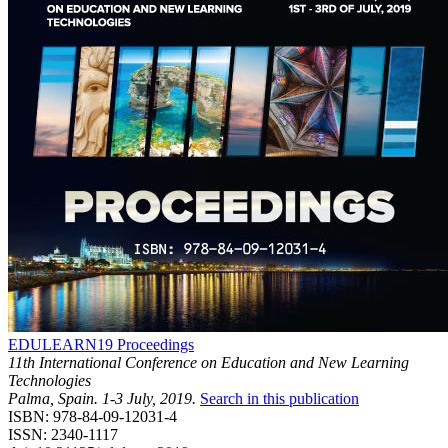
EDULEARN19 Proceedings
11th International Conference on Education and New Learning
Technologies
Palma, Spain. 1-3 July, 2019.
Search in this publication
ISBN: 978-84-09-12031-4
ISSN: 2340-1117