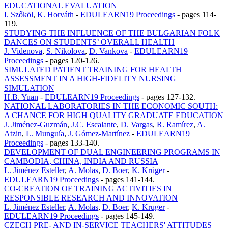
EDUCATIONAL EVALUATION
I. Szőköl
,
K. Horváth
-
EDULEARN19 Proceedings
-
pages 114-
119.
STUDYING THE INFLUENCE OF THE BULGARIAN FOLK
DANCES ON STUDENTS’ OVERALL HEALTH
J. Videnova
,
S. Nikolova
,
D. Vankova
-
EDULEARN19
Proceedings
-
pages 120-126.
SIMULATED PATIENT TRAINING FOR HEALTH
ASSESSMENT IN A HIGH-FIDELITY NURSING
SIMULATION
H.B. Yuan
-
EDULEARN19 Proceedings
-
pages 127-132.
NATIONAL LABORATORIES IN THE ECONOMIC SOUTH:
A CHANCE FOR HIGH QUALITY GRADUATE EDUCATION
J. Jiménez-Guzmán
,
J.C. Escalante
,
D. Vargas
,
R. Ramírez
,
A.
Atzin
,
L. Munguía
,
J. Gómez-Martínez
-
EDULEARN19
Proceedings
-
pages 133-140.
DEVELOPMENT OF DUAL ENGINEERING PROGRAMS IN
CAMBODIA, CHINA, INDIA AND RUSSIA
L. Jiménez Esteller
,
A. Molas
,
D. Boer
,
K. Krüger
-
EDULEARN19 Proceedings
-
pages 141-144.
CO-CREATION OF TRAINING ACTIVITIES IN
RESPONSIBLE RESEARCH AND INNOVATION
L. Jiménez Esteller
,
A. Molas
,
D. Boer
,
K. Kruger
-
EDULEARN19 Proceedings
-
pages 145-149.
CZECH PRE- AND IN-SERVICE TEACHERS' ATTITUDES