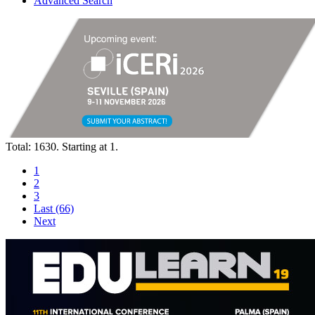
Advanced Search
Total: 1630. Starting at 1.
1
2
3
Last (66)
Next