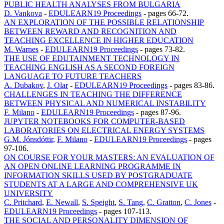
PUBLIC HEALTH ANALYSES FROM BULGARIA
D. Vankova
-
EDULEARN19 Proceedings
-
pages 66-72.
AN EXPLORATION OF THE POSSIBLE RELATIONSHIP
BETWEEN REWARD AND RECOGNITION AND
TEACHING EXCELLENCE IN HIGHER EDUCATION
M. Warnes
-
EDULEARN19 Proceedings
-
pages 73-82.
THE USE OF EDUTAINMENT TECHNOLOGY IN
TEACHING ENGLISH AS A SECOND FOREIGN
LANGUAGE TO FUTURE TEACHERS
A. Dubakov
,
J. Olar
-
EDULEARN19 Proceedings
-
pages 83-86.
CHALLENGES IN TEACHING THE DIFFERENCE
BETWEEN PHYSICAL AND NUMERICAL INSTABILITY
F. Milano
-
EDULEARN19 Proceedings
-
pages 87-96.
JUPYTER NOTEBOOKS FOR COMPUTER-BASED
LABORATORIES ON ELECTRICAL ENERGY SYSTEMS
G.M. Jónsdóttir
,
F. Milano
-
EDULEARN19 Proceedings
-
pages
97-106.
ON COURSE FOR YOUR MASTERS: AN EVALUATION OF
AN OPEN ONLINE LEARNING PROGRAMME IN
INFORMATION SKILLS USED BY POSTGRADUATE
STUDENTS AT A LARGE AND COMPREHENSIVE UK
UNIVERSITY
C. Pritchard
,
E. Newall
,
S. Speight
,
S. Tang
,
C. Gratton
,
C. Jones
-
EDULEARN19 Proceedings
-
pages 107-113.
THE SOCIAL AND PERSONALITY DIMENSION OF