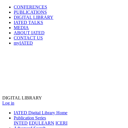
CONFERENCES
PUBLICATIONS
DIGITAL LIBRARY
IATED
TALKS
MEDIA
ABOUT IATED
CONTACT US
myIATED
DIGITAL
LIBRARY
Log in
IATED Digital Library Home
Publication Series
INTED
EDULEARN
ICERI