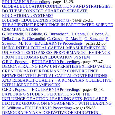
EDULEARN19 Proceedings
-
pages 18-25.
GLOBAL EDUCATION CONNECTIONS AND STRATEGIES:
DO THESE CONNECT, SHARE OR SEPARATE
EDUCATIONAL SYSTEMS?
B. Barrett
-
EDULEARN19 Proceedings
-
pages 26-31.
THE SCIENTIST' EXPERIENCE IN PARTICIPATED SCIENCE
COMMUNICATION
G. Mazzitelli
,
P. Bollafio
,
G. Burzachechi
,
I. Capra
,
G. Ciocca
,
A.
Della Ceca
,
R. Giovanditti
,
C. Grasso
,
D. Maselli
,
G. Sanzone
,
F.
Spagnoli
,
M. Tota
-
EDULEARN19 Proceedings
-
pages 32-36.
USING INTELLECTUAL CAPITAL MEASUREMENTS IN
UNIVERSITIES TO ASSESS PERFORMANCE – EVIDENCE
FROM THE ROMANIAN EDUCATION SYSTEM
C.R.G. Popescu
-
EDULEARN19 Proceedings
-
pages 37-47.
DEMONSTRATING HOW UNIVERSITIES EXTEND VALUE
CREATION AND PERFORMANCE: CONVERGENCE
BETWEEN INTELLECTUAL CAPITAL CONTRIBUTIONS
AND RESEARCH QUALITY – A ROMANIAN COLLECTIVE
INTELLIGENCE FRAMEWORK
C.R.G. Popescu
-
EDULEARN19 Proceedings
-
pages 48-58.
EXPLORING STUDENT PERCEPTIONS OF THE
INFLUENCE OF ACTION LEARNING SETS, FOR LARGE
LECTURE GROUPS, ON ENGAGEMENT WITH LEARNING
K. Williams
-
EDULEARN19 Proceedings
-
pages 59-65.
DEMOGRAPHY AS A DERIVATIVE OF EDUCATION –